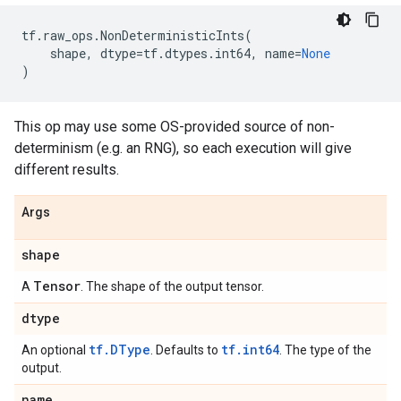
tf
.
raw_ops
.
NonDeterministicInts
(
shape
,
dtype
=
tf
.
dtypes
.
int64
,
name
=
None
)
This op may use some OS-provided source of non-
determinism (e.g. an RNG), so each execution will give
different results.
Args
shape
Tensor
A
. The shape of the output tensor.
dtype
tf.DType
tf.int64
An optional
. Defaults to
. The type of the
output.
name