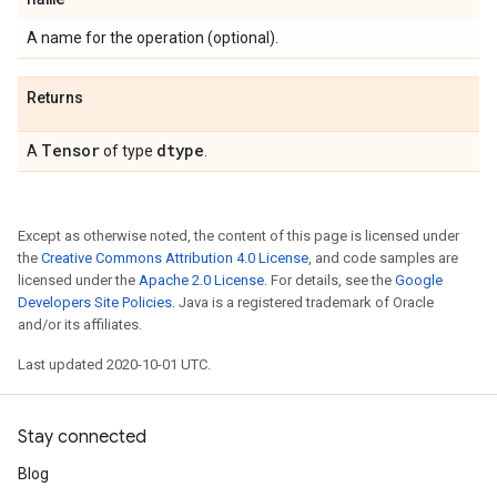
A name for the operation (optional).
Returns
Tensor
dtype
A
of type
.
Except as otherwise noted, the content of this page is licensed under
the
Creative Commons Attribution 4.0 License
, and code samples are
licensed under the
Apache 2.0 License
. For details, see the
Google
Developers Site Policies
. Java is a registered trademark of Oracle
and/or its affiliates.
Last updated 2020-10-01 UTC.
Stay connected
Blog