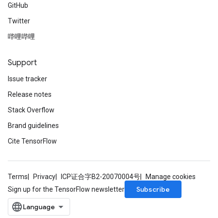
GitHub
Twitter
哔哩哔哩
Support
Issue tracker
Release notes
Stack Overflow
Brand guidelines
Cite TensorFlow
Terms
Privacy
ICP证合字B2-20070004号
Manage cookies
Subscribe
Sign up for the TensorFlow newsletter