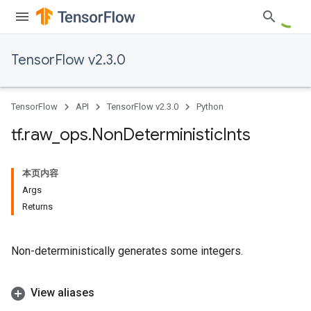
TensorFlow v2.3.0
TensorFlow
API
TensorFlow v2.3.0
Python
tf
.
raw
_
ops
.
Non
Deterministic
Ints
本页内容
Args
Returns
Non-deterministically generates some integers.
View aliases