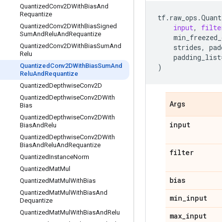
Quantized
Conv2DWith
Bias
And
Requantize
tf
.
raw_ops
.
Quant
Quantized
Conv2DWith
Bias
Signed
input
,
filte
Sum
And
Relu
And
Requantize
min_freezed_
Quantized
Conv2DWith
Bias
Sum
And
strides
,
pad
Relu
padding_list
Quantized
Conv2DWith
Bias
Sum
And
)
Relu
And
Requantize
Quantized
Depthwise
Conv2D
Quantized
Depthwise
Conv2DWith
Args
Bias
Quantized
Depthwise
Conv2DWith
input
Bias
And
Relu
Quantized
Depthwise
Conv2DWith
Bias
And
Relu
And
Requantize
filter
Quantized
Instance
Norm
Quantized
Mat
Mul
bias
Quantized
Mat
Mul
With
Bias
Quantized
Mat
Mul
With
Bias
And
min
_
input
Dequantize
Quantized
Mat
Mul
With
Bias
And
Relu
max
_
input