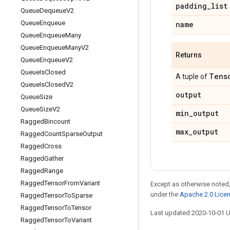
padding
_
list
Queue
Dequeue
V2
Queue
Enqueue
name
Queue
Enqueue
Many
Queue
Enqueue
Many
V2
Returns
Queue
Enqueue
V2
Queue
Is
Closed
Tens
A tuple of
Queue
Is
Closed
V2
output
Queue
Size
Queue
Size
V2
min
_
output
Ragged
Bincount
max
_
output
Ragged
Count
Sparse
Output
Ragged
Cross
Ragged
Gather
Ragged
Range
Ragged
Tensor
From
Variant
Except as otherwise noted,
under the
Apache 2.0 Lice
Ragged
Tensor
To
Sparse
Ragged
Tensor
To
Tensor
Last updated 2020-10-01 
Ragged
Tensor
To
Variant