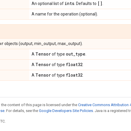
ints
[]
An optional list of
. Defaults to
.
A name for the operation (optional).
or
objects (output, min_output, max_output).
Tensor
out
_
type
A
of type
.
Tensor
float32
A
of type
.
Tensor
float32
A
of type
.
 the content of this page is licensed under the
Creative Commons Attribution 4
nse
. For details, see the
Google Developers Site Policies
. Java is a registered t
UTC.