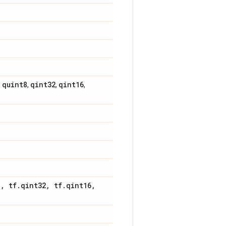
quint8
qint32
qint16
,
,
,
,
8
,
tf
.
qint32
,
tf
.
qint16
,