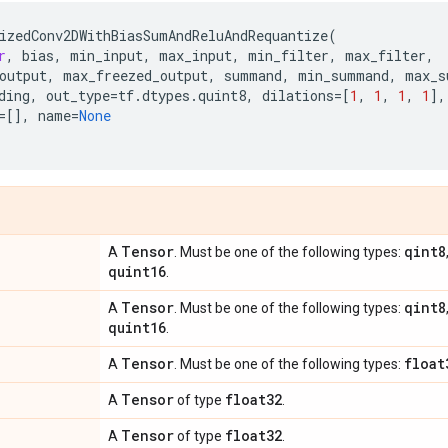
izedConv2DWithBiasSumAndReluAndRequantize
(
r
,
bias
,
min_input
,
max_input
,
min_filter
,
max_filter
,
output
,
max_freezed_output
,
summand
,
min_summand
,
max_s
ding
,
out_type
=
tf
.
dtypes
.
quint8
,
dilations
=
[
1
,
1
,
1
,
1
],
=
[],
name
=
None
Tensor
qint8
A
. Must be one of the following types:
quint16
.
Tensor
qint8
A
. Must be one of the following types:
quint16
.
Tensor
float
A
. Must be one of the following types:
Tensor
float32
A
of type
.
Tensor
float32
A
of type
.