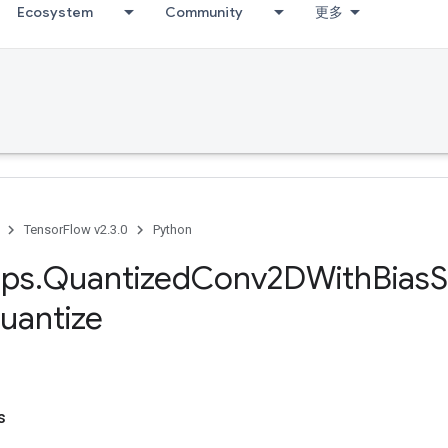
Ecosystem
Community
更多
TensorFlow v2.3.0
Python
ps
.
Quantized
Conv2DWith
Bias
uantize
s