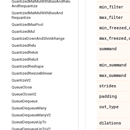
Quantized
Mat
Mul
With
Bias
And
Relu
And
Requantize
min
_
filter
Quantized
Mat
Mul
With
Bias
And
max
_
filter
Requantize
Quantized
Max
Pool
min
_
freezed
_
Quantized
Mul
max
_
freezed
_
Quantize
Down
And
Shrink
Range
Quantized
Relu
summand
Quantized
Relu6
Quantized
Relu
X
min
_
summand
Quantized
Reshape
Quantized
Resize
Bilinear
max
_
summand
Quantize
V2
strides
Queue
Close
Queue
Close
V2
padding
Queue
Dequeue
out
_
type
Queue
Dequeue
Many
Queue
Dequeue
Many
V2
Queue
Dequeue
Up
To
dilations
Queue
Dequeue
Up
To
V2