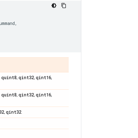
ummand
,
quint8
qint32
qint16
,
,
,
,
quint8
qint32
qint16
,
,
,
,
32
qint32
,
.