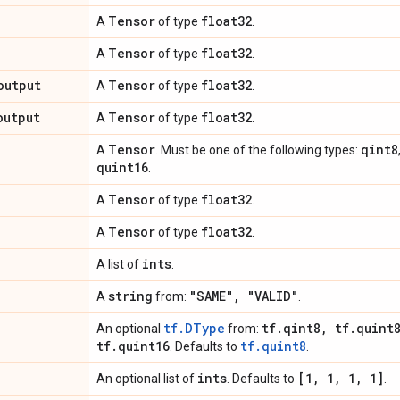
Tensor
float32
A
of type
.
Tensor
float32
A
of type
.
output
Tensor
float32
A
of type
.
output
Tensor
float32
A
of type
.
Tensor
qint8
A
. Must be one of the following types:
quint16
.
Tensor
float32
A
of type
.
Tensor
float32
A
of type
.
ints
A list of
.
string
"SAME"
,
"VALID"
A
from:
.
tf.DType
tf
.
qint8
,
tf
.
quint
An optional
from:
tf
.
quint16
tf.quint8
. Defaults to
.
ints
[1
,
1
,
1
,
1]
An optional list of
. Defaults to
.