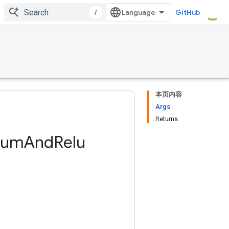
/
GitHub
本页内容
Args
Returns
Sum
And
Relu