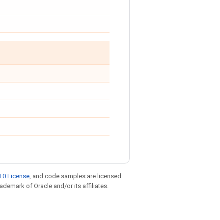
.0 License
, and code samples are licensed
rademark of Oracle and/or its affiliates.