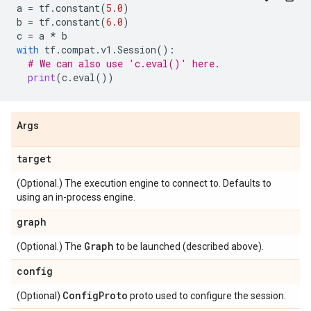
a
=
tf
.
constant
(
5.0
)
b
=
tf
.
constant
(
6.0
)
c
=
a
*
b
with
tf
.
compat
.
v1
.
Session
():
# We can also use 'c.eval()' here.
print
(
c
.
eval
())
Args
target
(Optional.) The execution engine to connect to. Defaults to
using an in-process engine.
graph
Graph
(Optional.) The
to be launched (described above).
config
Config
Proto
(Optional)
proto used to configure the session.