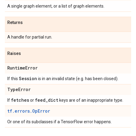
A single graph element, or a list of graph elements.
Returns
A handle for partial run.
Raises
Runtime
Error
Session
If this
is in an invalid state (e.g. has been closed).
Type
Error
fetches
feed
_
dict
If
or
keys are of an inappropriate type.
tf.errors.OpError
Or one of its subclasses if a TensorFlow error happens.