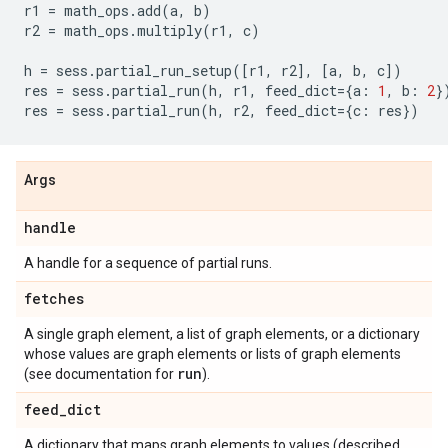
r1
=
math_ops
.
add
(
a
,
b
)
r2
=
math_ops
.
multiply
(
r1
,
c
)
h
=
sess
.
partial_run_setup
([
r1
,
r2
],
[
a
,
b
,
c
])
res
=
sess
.
partial_run
(
h
,
r1
,
feed_dict
=
{
a
:
1
,
b
:
2
}
res
=
sess
.
partial_run
(
h
,
r2
,
feed_dict
=
{
c
:
res
})
Args
handle
A handle for a sequence of partial runs.
fetches
A single graph element, a list of graph elements, or a dictionary
whose values are graph elements or lists of graph elements
run
(see documentation for
).
feed
_
dict
A dictionary that maps graph elements to values (described