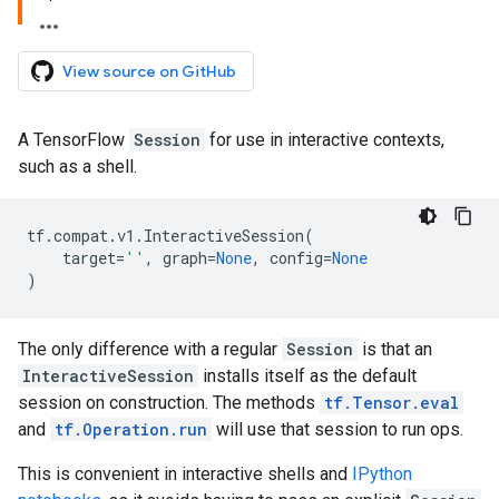
View source on GitHub
A TensorFlow
Session
for use in interactive contexts,
such as a shell.
tf
.
compat
.
v1
.
InteractiveSession
(
target
=
''
,
graph
=
None
,
config
=
None
)
The only difference with a regular
Session
is that an
InteractiveSession
installs itself as the default
session on construction. The methods
tf.Tensor.eval
and
tf.Operation.run
will use that session to run ops.
This is convenient in interactive shells and
IPython