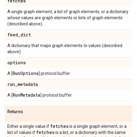
fetches
A single graph element, a list of graph elements, or a dictionary
whose values are graph elements or lists of graph elements
(described above).
feed
_
dict
A dictionary that maps graph elements to values (described
above).
options
Run
Options
A [
] protocol buffer
run
_
metadata
Run
Metadata
A [
] protocol buffer
Returns
fetches
Either a single value if
is a single graph element, or a
fetches
list of values if
is a list, or a dictionary with the same