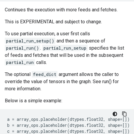
Continues the execution with more feeds and fetches.
This is EXPERIMENTAL and subject to change.
To use partial execution, a user first calls
partial_run_setup()
and then a sequence of
partial_run()
.
partial_run_setup
specifies the list
of feeds and fetches that will be used in the subsequent
partial_run
calls.
The optional
feed_dict
argument allows the caller to
override the value of tensors in the graph. See run() for
more information.
Below is a simple example:
a
=
array_ops
.
placeholder
(
dtypes
.
float32
,
shape
=
[])
b
=
array_ops
.
placeholder
(
dtypes
.
float32
,
shape
=
[])
c
=
array_ops
.
placeholder
(
dtypes
.
float32
,
shape
=
[])