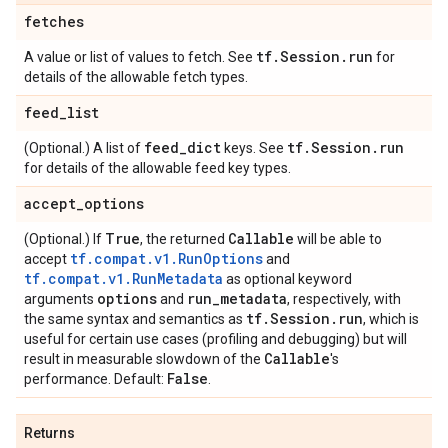
fetches
tf
.
Session
.
run
A value or list of values to fetch. See
for
details of the allowable fetch types.
feed
_
list
feed
_
dict
tf
.
Session
.
run
(Optional.) A list of
keys. See
for details of the allowable feed key types.
accept
_
options
True
Callable
(Optional.) If
, the returned
will be able to
tf.compat.v1.RunOptions
accept
and
tf.compat.v1.RunMetadata
as optional keyword
options
run
_
metadata
arguments
and
, respectively, with
tf
.
Session
.
run
the same syntax and semantics as
, which is
useful for certain use cases (profiling and debugging) but will
Callable
result in measurable slowdown of the
's
False
performance. Default:
.
Returns