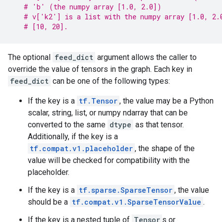
# 'b' (the numpy array [1.0, 2.0])
# v['k2'] is a list with the numpy array [1.0, 2.
# [10, 20].
The optional
feed_dict
argument allows the caller to
override the value of tensors in the graph. Each key in
feed_dict
can be one of the following types:
If the key is a
tf.Tensor
, the value may be a Python
scalar, string, list, or numpy ndarray that can be
converted to the same
dtype
as that tensor.
Additionally, if the key is a
tf.compat.v1.placeholder
, the shape of the
value will be checked for compatibility with the
placeholder.
If the key is a
tf.sparse.SparseTensor
, the value
should be a
tf.compat.v1.SparseTensorValue
.
If the key is a nested tuple of
Tensor
s or