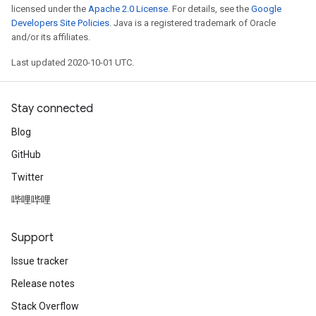
licensed under the
Apache 2.0 License
. For details, see the
Google
Developers Site Policies
. Java is a registered trademark of Oracle
and/or its affiliates.
Last updated 2020-10-01 UTC.
Stay connected
Blog
GitHub
Twitter
哔哩哔哩
Support
Issue tracker
Release notes
Stack Overflow