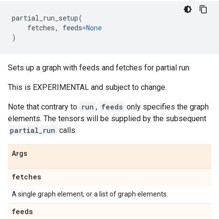
partial_run_setup
(
fetches
,
feeds
=
None
)
Sets up a graph with feeds and fetches for partial run.
This is EXPERIMENTAL and subject to change.
Note that contrary to
run
,
feeds
only specifies the graph
elements. The tensors will be supplied by the subsequent
partial_run
calls.
Args
fetches
A single graph element, or a list of graph elements.
feeds