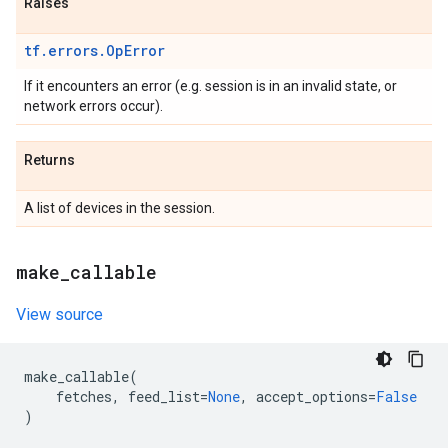
Raises
tf.errors.OpError
If it encounters an error (e.g. session is in an invalid state, or
network errors occur).
Returns
A list of devices in the session.
make
_
callable
View source
make_callable
(
fetches
,
feed_list
=
None
,
accept_options
=
False
)