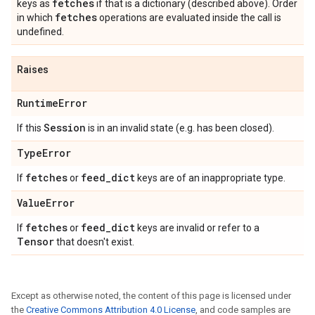
fetches
keys as
if that is a dictionary (described above). Order
fetches
in which
operations are evaluated inside the call is
undefined.
Raises
Runtime
Error
Session
If this
is in an invalid state (e.g. has been closed).
Type
Error
fetches
feed
_
dict
If
or
keys are of an inappropriate type.
Value
Error
fetches
feed
_
dict
If
or
keys are invalid or refer to a
Tensor
that doesn't exist.
Except as otherwise noted, the content of this page is licensed under
the
Creative Commons Attribution 4.0 License
, and code samples are