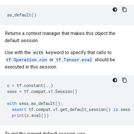
as_default
()
Returns a context manager that makes this object the
default session.
Use with the
with
keyword to specify that calls to
tf.Operation.run
or
tf.Tensor.eval
should be
executed in this session.
c
=
tf
.
constant
(
..
)
sess
=
tf
.
compat
.
v1
.
Session
()
with
sess
.
as_default
():
assert
tf
.
compat
.
v1
.
get_default_session
()
is
sess
print
(
c
.
eval
())
To get the current default session, use