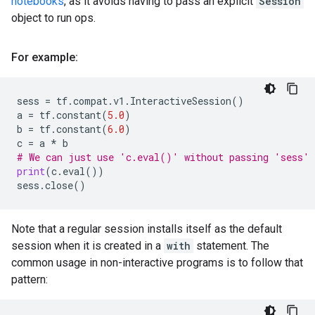
notebooks
, as it avoids having to pass an explicit
Session
object to run ops.
For example:
sess
=
tf
.
compat
.
v1
.
InteractiveSession
()
a
=
tf
.
constant
(
5.0
)
b
=
tf
.
constant
(
6.0
)
c
=
a
*
b
# We can just use 'c.eval()' without passing 'sess'
print
(
c
.
eval
())
sess
.
close
()
Note that a regular session installs itself as the default
session when it is created in a
with
statement. The
common usage in non-interactive programs is to follow that
pattern: