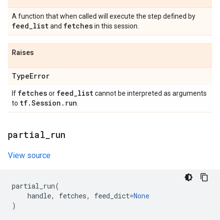
A function that when called will execute the step defined by
feed
_
list
fetches
and
in this session.
Raises
Type
Error
fetches
feed
_
list
If
or
cannot be interpreted as arguments
tf
.
Session
.
run
to
.
partial
_
run
View source
partial_run
(
handle
,
fetches
,
feed_dict
=
None
)