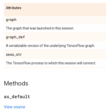
Attributes
graph
The graph that was launched in this session.
graph
_
def
A serializable version of the underlying TensorFlow graph.
sess
_
str
The TensorFlow process to which this session will connect.
Methods
as
_
default
View source