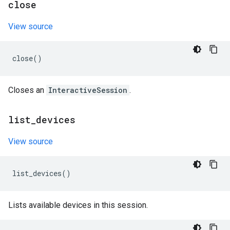
close
View source
close
()
Closes an
InteractiveSession
.
list
_
devices
View source
list_devices
()
Lists available devices in this session.