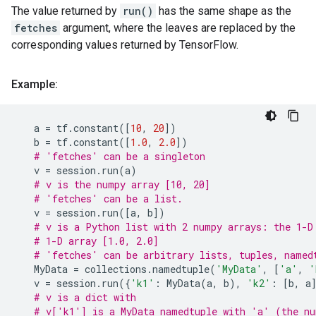
The value returned by
run()
has the same shape as the
fetches
argument, where the leaves are replaced by the
corresponding values returned by TensorFlow.
Example:
a
=
tf
.
constant
([
10
,
20
])
b
=
tf
.
constant
([
1.0
,
2.0
])
# 'fetches' can be a singleton
v
=
session
.
run
(
a
)
# v is the numpy array [10, 20]
# 'fetches' can be a list.
v
=
session
.
run
([
a
,
b
])
# v is a Python list with 2 numpy arrays: the 1-D
# 1-D array [1.0, 2.0]
# 'fetches' can be arbitrary lists, tuples, named
MyData
=
collections
.
namedtuple
(
'MyData'
,
[
'a'
,
'
v
=
session
.
run
({
'k1'
:
MyData
(
a
,
b
),
'k2'
:
[
b
,
a
# v is a dict with
# v['k1'] is a MyData namedtuple with 'a' (the nu