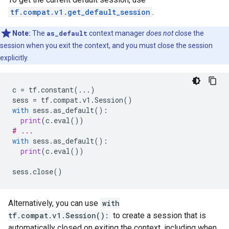
tf.compat.v1.get_default_session
.
Note:
The
as_default
context manager
does not
close the
session when you exit the context, and you must close the session
explicitly.
c
=
tf
.
constant
(
...
)
sess
=
tf
.
compat
.
v1
.
Session
()
with
sess
.
as_default
():
print
(
c
.
eval
())
# ...
with
sess
.
as_default
():
print
(
c
.
eval
())
sess
.
close
()
Alternatively, you can use
with
tf.compat.v1.Session():
to create a session that is
automatically closed on exiting the context, including when