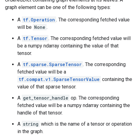
graph element can be one of the following types:
A
tf.Operation
. The corresponding fetched value
will be
None
.
A
tf.Tensor
. The corresponding fetched value will
be a numpy ndarray containing the value of that
tensor.
A
tf.sparse.SparseTensor
. The corresponding
fetched value will be a
tf.compat.v1.SparseTensorValue
containing the
value of that sparse tensor.
A
get_tensor_handle
op. The corresponding
fetched value will be a numpy ndarray containing the
handle of that tensor.
A
string
which is the name of a tensor or operation
in the graph.