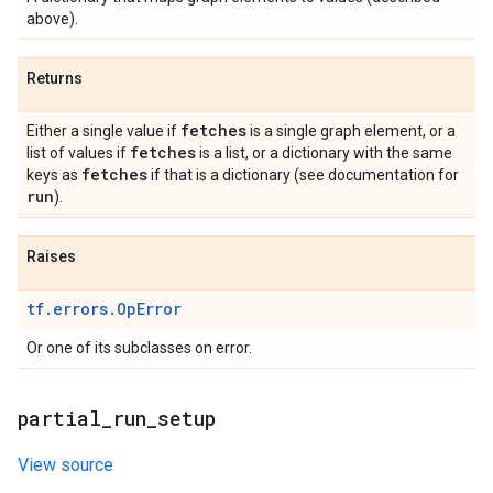
above).
Returns
fetches
Either a single value if
is a single graph element, or a
fetches
list of values if
is a list, or a dictionary with the same
fetches
keys as
if that is a dictionary (see documentation for
run
).
Raises
tf.errors.OpError
Or one of its subclasses on error.
partial
_
run
_
setup
View source