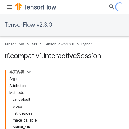
TensorFlow v2.3.0
TensorFlow
API
TensorFlow v2.3.0
Python
tf
.
compat
.
v1
.
Interactive
Session
本页内容
Args
Attributes
Methods
as_default
close
list_devices
make_callable
partial_run