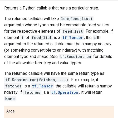
Returns a Python callable that runs a particular step.
The returned callable will take
len(feed_list)
arguments whose types must be compatible feed values
for the respective elements of
feed_list
. For example, if
element
i
of
feed_list
is a
tf.Tensor
, the
i
th
argument to the returned callable must be a numpy ndarray
(or something convertible to an ndarray) with matching
element type and shape. See
tf.Session.run
for details
of the allowable feed key and value types.
The returned callable will have the same return type as
tf.Session.run(fetches, ...)
. For example, if
fetches
is a
tf.Tensor
, the callable will return a numpy
ndarray; if
fetches
is a
tf.Operation
, it will return
None
.
Args