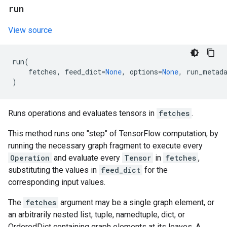
run
View source
run
(
fetches
,
feed_dict
=
None
,
options
=
None
,
run_metad
)
Runs operations and evaluates tensors in
fetches
.
This method runs one "step" of TensorFlow computation, by
running the necessary graph fragment to execute every
Operation
and evaluate every
Tensor
in
fetches
,
substituting the values in
feed_dict
for the
corresponding input values.
The
fetches
argument may be a single graph element, or
an arbitrarily nested list, tuple, namedtuple, dict, or
OrderedDict containing graph elements at its leaves. A