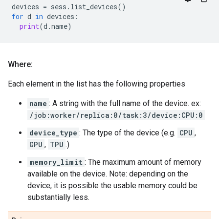
devices
=
sess
.
list_devices
()
for
d
in
devices
:
print
(
d
.
name
)
Where:
Each element in the list has the following properties
name
: A string with the full name of the device. ex:
/job:worker/replica:0/task:3/device:CPU:0
device_type
: The type of the device (e.g.
CPU
,
GPU
,
TPU
.)
memory_limit
: The maximum amount of memory
available on the device. Note: depending on the
device, it is possible the usable memory could be
substantially less.