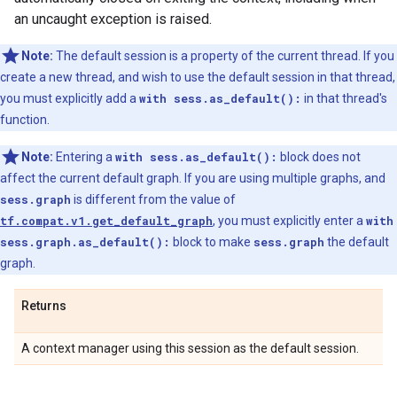
an uncaught exception is raised.
Note:
The default session is a property of the current thread. If you
create a new thread, and wish to use the default session in that thread,
you must explicitly add a
with sess.as_default():
in that thread's
function.
Note:
Entering a
with sess.as_default():
block does not
affect the current default graph. If you are using multiple graphs, and
sess.graph
is different from the value of
tf.compat.v1.get_default_graph
, you must explicitly enter a
with
sess.graph.as_default():
block to make
sess.graph
the default
graph.
Returns
A context manager using this session as the default session.