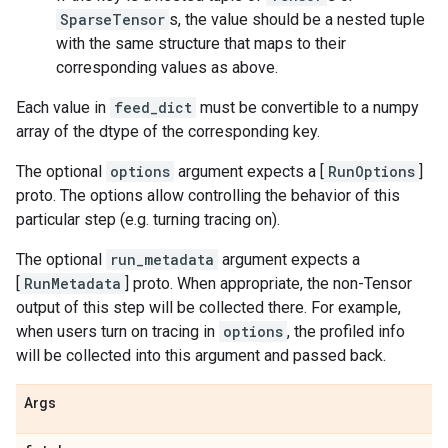
SparseTensor
s, the value should be a nested tuple
with the same structure that maps to their
corresponding values as above.
Each value in
feed_dict
must be convertible to a numpy
array of the dtype of the corresponding key.
The optional
options
argument expects a [
RunOptions
]
proto. The options allow controlling the behavior of this
particular step (e.g. turning tracing on).
The optional
run_metadata
argument expects a
[
RunMetadata
] proto. When appropriate, the non-Tensor
output of this step will be collected there. For example,
when users turn on tracing in
options
, the profiled info
will be collected into this argument and passed back.
Args