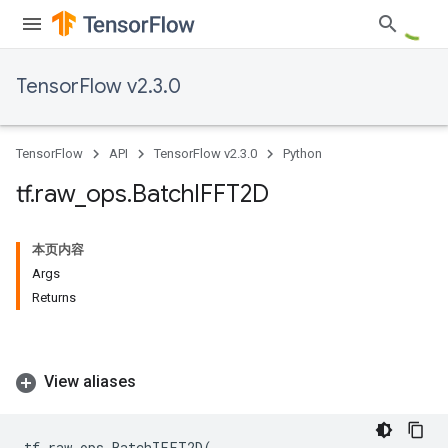
TensorFlow v2.3.0
TensorFlow
API
TensorFlow v2.3.0
Python
tf
.
raw
_
ops
.
Batch
IFFT2D
本页内容
Args
Returns
View aliases
tf
.
raw_ops
.
BatchIFFT2D
(