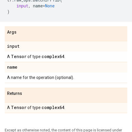
input
,
name
=
None
)
Args
input
Tensor
complex64
A
of type
.
name
A name for the operation (optional).
Returns
Tensor
complex64
A
of type
.
Except as otherwise noted, the content of this page is licensed under