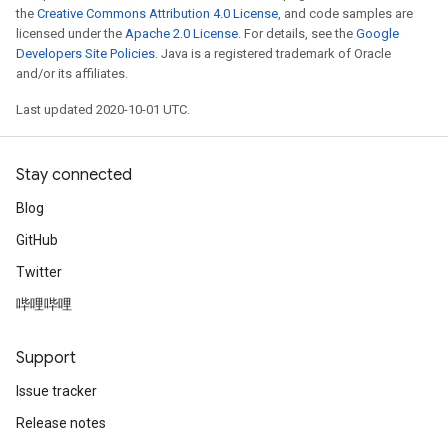
the
Creative Commons Attribution 4.0 License
, and code samples are
licensed under the
Apache 2.0 License
. For details, see the
Google
Developers Site Policies
. Java is a registered trademark of Oracle
and/or its affiliates.
Last updated 2020-10-01 UTC.
Stay connected
Blog
GitHub
Twitter
哔哩哔哩
Support
Issue tracker
Release notes