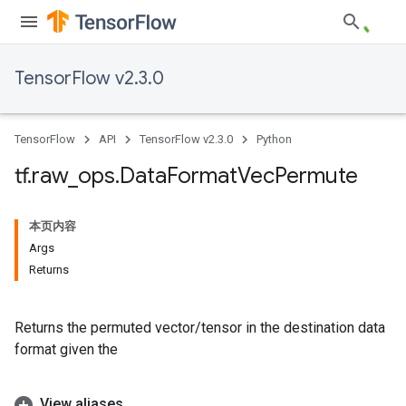
TensorFlow v2.3.0
TensorFlow
API
TensorFlow v2.3.0
Python
tf
.
raw
_
ops
.
Data
Format
Vec
Permute
本页内容
Args
Returns
Returns the permuted vector/tensor in the destination data
format given the
View aliases