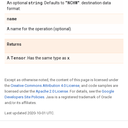
string
"NCHW"
An optional
. Defaults to
. destination data
format.
name
A name for the operation (optional).
Returns
Tensor
x
A
. Has the same type as
.
Except as otherwise noted, the content of this page is licensed under
the
Creative Commons Attribution 4.0 License
, and code samples are
licensed under the
Apache 2.0 License
. For details, see the
Google
Developers Site Policies
. Java is a registered trademark of Oracle
and/or its affiliates.
Last updated 2020-10-01 UTC.