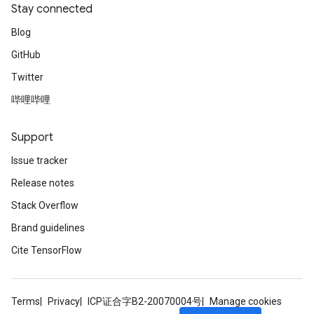
Stay connected
Blog
GitHub
Twitter
哔哩哔哩
Support
Issue tracker
Release notes
Stack Overflow
Brand guidelines
Cite TensorFlow
Terms
Privacy
ICP证合字B2-20070004号
Manage cookies