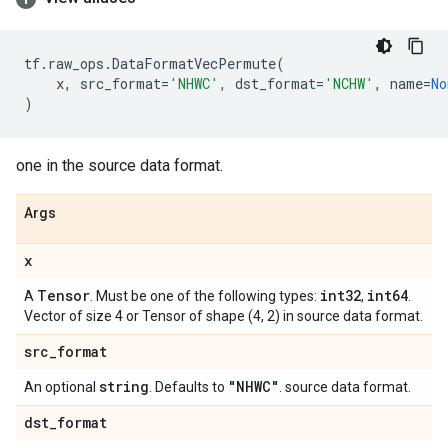
tf
.
raw_ops
.
DataFormatVecPermute
(
x
,
src_format
=
'NHWC'
,
dst_format
=
'NCHW'
,
name
=
No
)
one in the source data format.
Args
x
Tensor
int32
int64
A
. Must be one of the following types:
,
.
Vector of size 4 or Tensor of shape (4, 2) in source data format.
src
_
format
string
"NHWC"
An optional
. Defaults to
. source data format.
dst
_
format