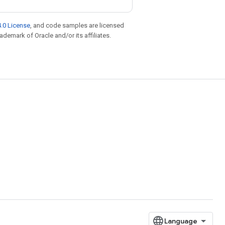
.0 License
, and code samples are licensed
rademark of Oracle and/or its affiliates.