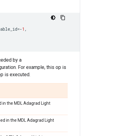
table_id
=-
1
,
ceded by a
ration. For example, this op is
op is executed.
d in the MDL Adagrad Light
sed in the MDL Adagrad Light