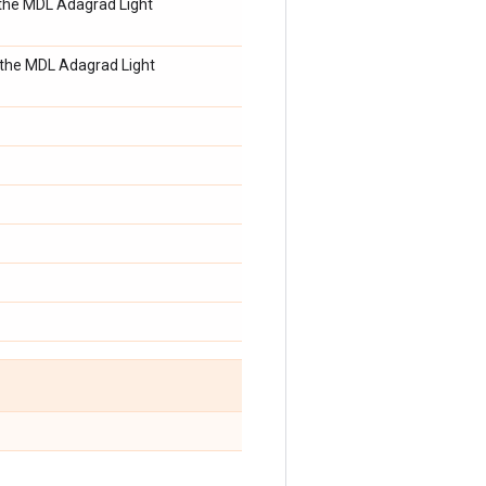
n the MDL Adagrad Light
n the MDL Adagrad Light