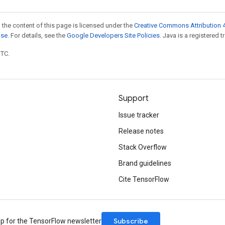
 the content of this page is licensed under the
Creative Commons Attribution 4
nse
. For details, see the
Google Developers Site Policies
. Java is a registered t
UTC.
Support
Issue tracker
Release notes
Stack Overflow
Brand guidelines
Cite TensorFlow
Subscribe
up for the TensorFlow newsletter