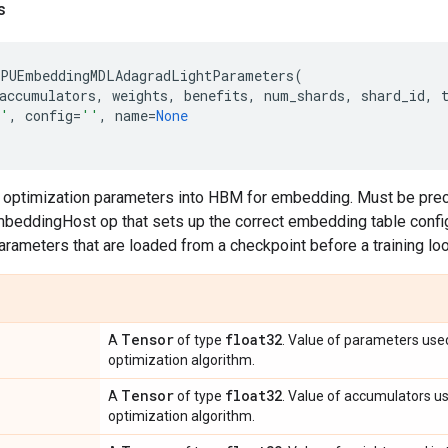
s
PUEmbeddingMDLAdagradLightParameters
(
accumulators
,
weights
,
benefits
,
num_shards
,
shard_id
,
'
,
config
=
''
,
name
=
None
s optimization parameters into HBM for embedding. Must be pre
eddingHost op that sets up the correct embedding table configu
parameters that are loaded from a checkpoint before a training lo
Tensor
float32
A
of type
. Value of parameters use
optimization algorithm.
Tensor
float32
A
of type
. Value of accumulators u
optimization algorithm.