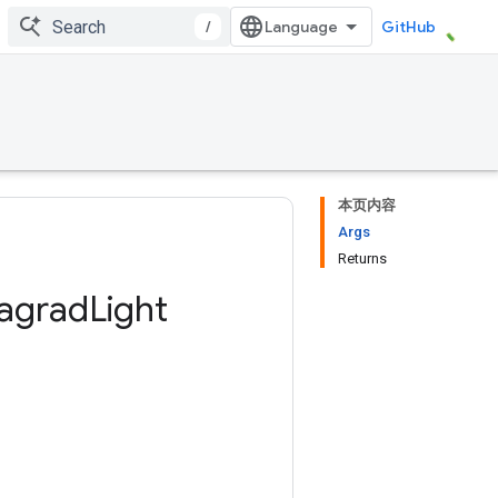
/
GitHub
本页内容
Args
Returns
agrad
Light