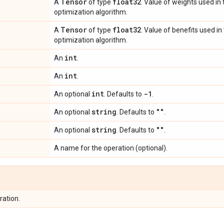
Tensor
float32
A
of type
. Value of weights used i
optimization algorithm.
Tensor
float32
A
of type
. Value of benefits used i
optimization algorithm.
int
An
.
int
An
.
int
-1
An optional
. Defaults to
.
string
""
An optional
. Defaults to
.
string
""
An optional
. Defaults to
.
A name for the operation (optional).
ration.