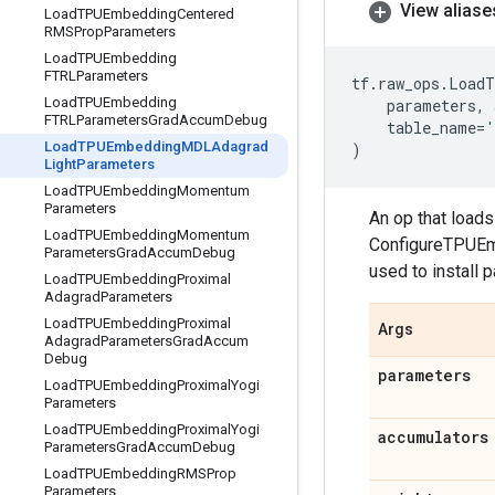
View aliase
Load
TPUEmbedding
Centered
RMSProp
Parameters
Load
TPUEmbedding
FTRLParameters
tf
.
raw_ops
.
LoadT
Load
TPUEmbedding
parameters
,
FTRLParameters
Grad
Accum
Debug
table_name
=
'
Load
TPUEmbedding
MDLAdagrad
)
Light
Parameters
Load
TPUEmbedding
Momentum
Parameters
An op that load
Load
TPUEmbedding
Momentum
ConfigureTPUEmb
Parameters
Grad
Accum
Debug
used to install 
Load
TPUEmbedding
Proximal
Adagrad
Parameters
Load
TPUEmbedding
Proximal
Args
Adagrad
Parameters
Grad
Accum
Debug
parameters
Load
TPUEmbedding
Proximal
Yogi
Parameters
Load
TPUEmbedding
Proximal
Yogi
accumulators
Parameters
Grad
Accum
Debug
Load
TPUEmbedding
RMSProp
Parameters