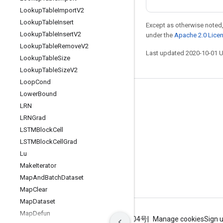
Lookup
Table
Import
V2
Lookup
Table
Insert
Except as otherwise noted,
Lookup
Table
Insert
V2
under the
Apache 2.0 Lice
Lookup
Table
Remove
V2
Last updated 2020-10-01 
Lookup
Table
Size
Lookup
Table
Size
V2
Loop
Cond
Lower
Bound
Stay connected
LRN
Blog
LRNGrad
GitHub
LSTMBlock
Cell
LSTMBlock
Cell
Grad
Twitter
Lu
哔哩哔哩
Make
Iterator
Map
And
Batch
Dataset
Map
Clear
Map
Dataset
Map
Defun
Terms
Privacy
ICP证合字B2-20070004号
Manage cookies
Sign 