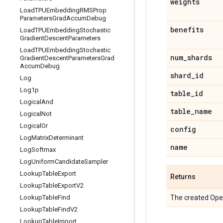
weights
Load
TPUEmbedding
RMSProp
Parameters
Grad
Accum
Debug
benefits
Load
TPUEmbedding
Stochastic
Gradient
Descent
Parameters
Load
TPUEmbedding
Stochastic
num
_
shards
Gradient
Descent
Parameters
Grad
Accum
Debug
shard
_
id
Log
Log1p
table
_
id
Logical
And
table
_
name
Logical
Not
Logical
Or
config
Log
Matrix
Determinant
name
Log
Softmax
Log
Uniform
Candidate
Sampler
Lookup
Table
Export
Returns
Lookup
Table
Export
V2
Lookup
Table
Find
The created Ope
Lookup
Table
Find
V2
Lookup
Table
Import