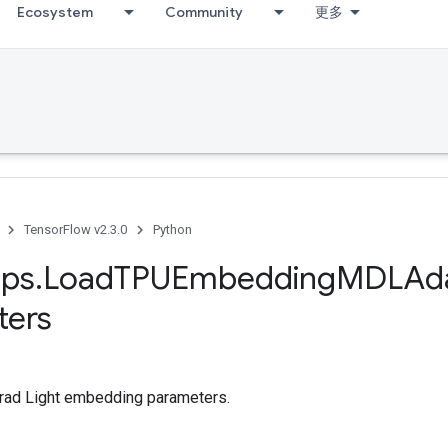
Ecosystem
Community
更多
TensorFlow v2.3.0
Python
ps
.
Load
TPUEmbedding
MDLAd
ters
ad Light embedding parameters.