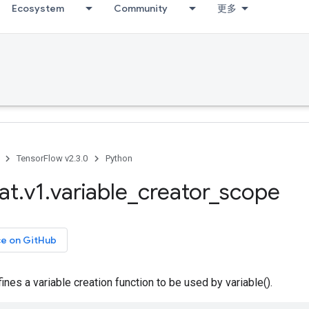
Ecosystem
Community
更多
TensorFlow v2.3.0
Python
at
.
v1
.
variable
_
creator
_
scope
ce on GitHub
nes a variable creation function to be used by variable().