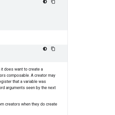
 it does want to create a
ators composable. A creator may
egister that a variable was
word arguments seen by the next
tom creators when they do create