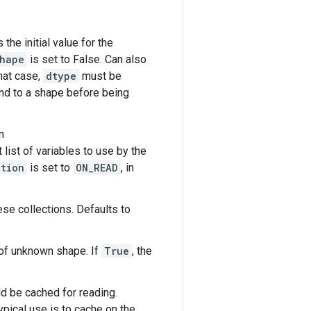
s the initial value for the
shape
is set to False. Can also
that case,
dtype
must be
ound to a shape before being
n
t list of variables to use by the
ation
is set to
ON_READ
, in
ese collections. Defaults to
e of unknown shape. If
True
, the
d be cached for reading.
ypical use is to cache on the