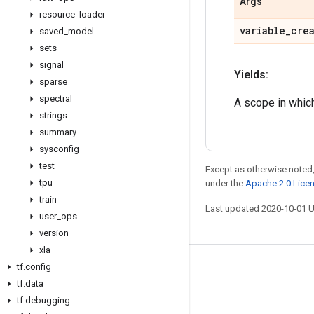
Args
resource
_
loader
variable
_
cre
saved
_
model
sets
signal
Yields:
sparse
spectral
A scope in which
strings
summary
sysconfig
test
Except as otherwise noted,
tpu
under the
Apache 2.0 Lice
train
Last updated 2020-10-01 
user
_
ops
version
xla
tf
.
config
Stay connected
tf
.
data
Blog
tf
.
debugging