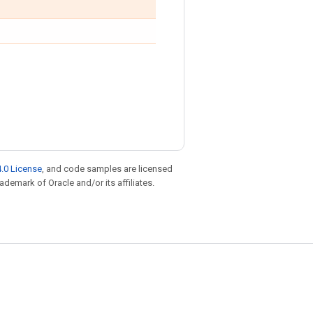
.0 License
, and code samples are licensed
rademark of Oracle and/or its affiliates.