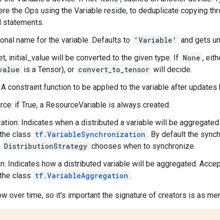
re the Ops using the Variable reside, to deduplicate copying th
l statements.
onal name for the variable. Defaults to
'Variable'
and gets uni
et, initial_value will be converted to the given type. If
None
, eit
value
is a Tensor), or
convert_to_tensor
will decide.
: A constraint function to be applied to the variable after update
ce: if True, a ResourceVariable is always created.
ation: Indicates when a distributed a variable will be aggregate
 the class
tf.VariableSynchronization
. By default the sync
t
DistributionStrategy
chooses when to synchronize.
n: Indicates how a distributed variable will be aggregated. Acce
 the class
tf.VariableAggregation
.
w over time, so it's important the signature of creators is as m