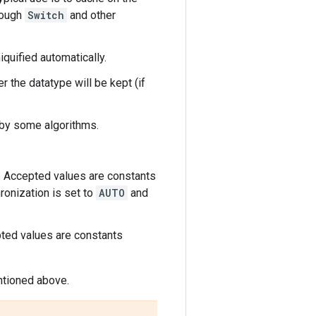
rough
Switch
and other
quified automatically.
her the datatype will be kept (if
s by some algorithms.
d. Accepted values are constants
hronization is set to
AUTO
and
pted values are constants
entioned above.