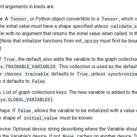
rd arguments in kwds are:
ue: A
Tensor
, or Python object convertible to a
Tensor
, which i
The initial value must have a shape specified unless
validate_
le with no argument that returns the initial value when called. In 
 (Note that initializer functions from init_ops.py must first be b
)
If
True
, the default, also adds the variable to the graph collectio
s.TRAINABLE_VARIABLES
. This collection is used as the defaul
r
classes.
trainable
defaults to
True
, unless
synchroniz
 it defaults to
False
.
s: List of graph collections keys. The new variable is added to th
ys.GLOBAL_VARIABLES]
.
hape: If
False
, allows the variable to be initialized with a valu
he shape of
initial_value
must be known.
vice: Optional device string describing where the Variable shoul
 the Variable's device. If not
None
, caches on another device. T