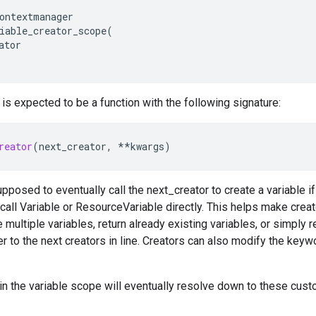
ontextmanager
iable_creator_scope
(
ator
 is expected to be a function with the following signature:
reator
(
next_creator
,
**
kwargs
)
upposed to eventually call the next_creator to create a variable if
 call Variable or ResourceVariable directly. This helps make cre
 multiple variables, return already existing variables, or simply r
r to the next creators in line. Creators can also modify the key
in the variable scope will eventually resolve down to these cus