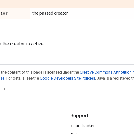
ator
the passed creator
 the creator is active
 the content of this page is licensed under the
Creative Commons Attribution 4
nse
. For details, see the
Google Developers Site Policies
. Java is a registered t
UTC.
Support
Issue tracker