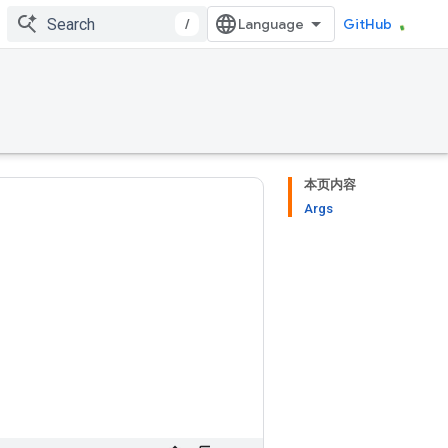
/
GitHub
本页内容
Args