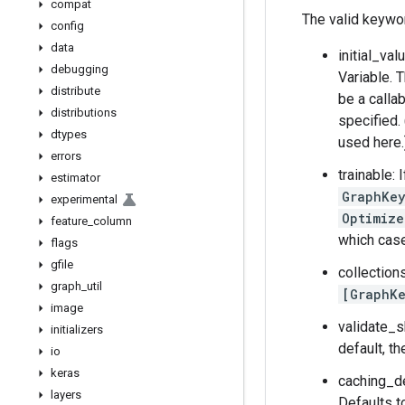
compat
The valid keywo
config
data
initial_val
debugging
Variable. 
distribute
be a callab
distributions
specified.
dtypes
used here.
errors
trainable: 
estimator
GraphKey
experimental
Optimize
feature
_
column
which case
flags
gfile
collection
graph
_
util
[GraphKe
image
validate_s
initializers
default, t
io
keras
caching_de
layers
Defaults to