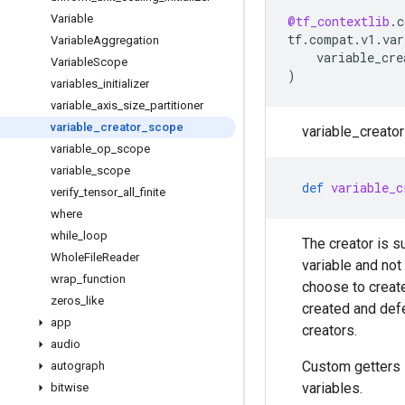
Variable
@tf_contextlib
.
c
tf
.
compat
.
v1
.
var
Variable
Aggregation
variable_cre
Variable
Scope
)
variables
_
initializer
variable
_
axis
_
size
_
partitioner
variable
_
creator
_
scope
variable_creator
variable
_
op
_
scope
variable
_
scope
def
variable_c
verify
_
tensor
_
all
_
finite
where
while
_
loop
The creator is s
Whole
File
Reader
variable and not
wrap
_
function
choose to create
zeros
_
like
created and defe
app
creators.
audio
Custom getters 
autograph
variables.
bitwise