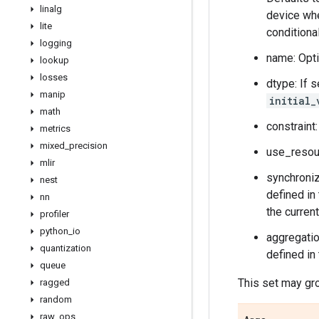
linalg
device whe
lite
conditiona
logging
name: Opti
lookup
losses
dtype: If s
manip
initial_
math
constraint
metrics
mixed
_
precision
use_resour
mlir
synchroniz
nest
defined in
nn
the curren
profiler
python
_
io
aggregatio
quantization
defined in
queue
This set may gro
ragged
random
raw
_
ops