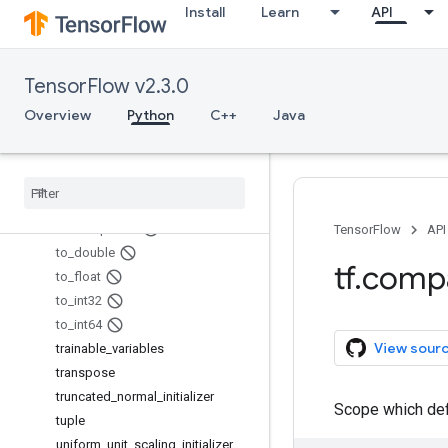
Install
Learn
API
SummaryMetadata.PluginData
tables_initializer
TensorInfo
TensorFlow v2.3.0
TensorInfo.CompositeTensor
TensorInfo.CooSparse
Overview
Python
C++
Java
TextLineReader
TFRecord
Reader
to
_
bfloat16
to
_
complex128
to
_
complex64
TensorFlow
API
to
_
double
tf
.
comp
to
_
float
to
_
int32
to
_
int64
View sour
trainable
_
variables
transpose
truncated
_
normal
_
initializer
Scope which defi
tuple
uniform
_
unit
_
scaling
_
initializer