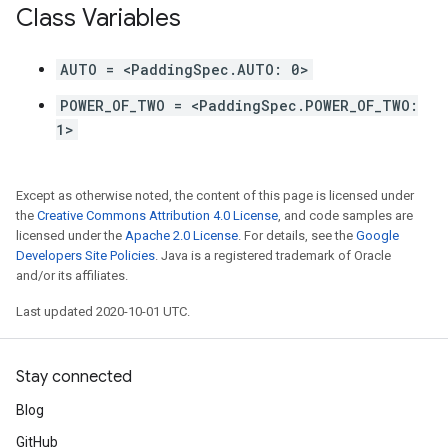
Class Variables
AUTO = <PaddingSpec.AUTO: 0>
POWER_OF_TWO = <PaddingSpec.POWER_OF_TWO:
1>
Except as otherwise noted, the content of this page is licensed under
the
Creative Commons Attribution 4.0 License
, and code samples are
licensed under the
Apache 2.0 License
. For details, see the
Google
Developers Site Policies
. Java is a registered trademark of Oracle
and/or its affiliates.
Last updated 2020-10-01 UTC.
Stay connected
Blog
GitHub