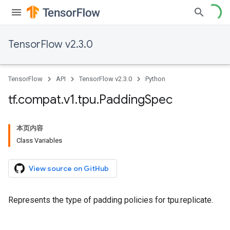
TensorFlow v2.3.0
TensorFlow
API
TensorFlow v2.3.0
Python
tf
.
compat
.
v1
.
tpu
.
Padding
Spec
本页内容
Class Variables
View source on GitHub
Represents the type of padding policies for tpu.replicate.