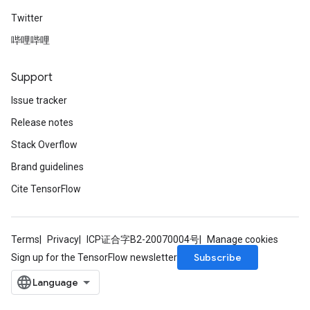
Twitter
哔哩哔哩
Support
Issue tracker
Release notes
Stack Overflow
Brand guidelines
Cite TensorFlow
Terms
Privacy
ICP证合字B2-20070004号
Manage cookies
Subscribe
Sign up for the TensorFlow newsletter