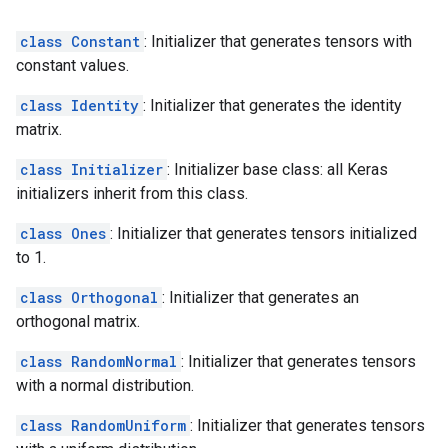
class Constant
: Initializer that generates tensors with
constant values.
class Identity
: Initializer that generates the identity
matrix.
class Initializer
: Initializer base class: all Keras
initializers inherit from this class.
class Ones
: Initializer that generates tensors initialized
to 1.
class Orthogonal
: Initializer that generates an
orthogonal matrix.
class RandomNormal
: Initializer that generates tensors
with a normal distribution.
class RandomUniform
: Initializer that generates tensors