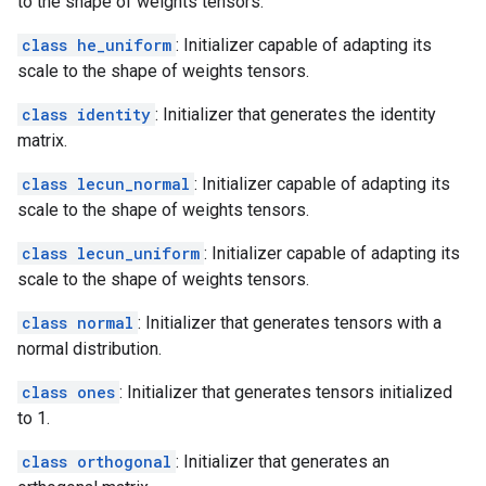
to the shape of weights tensors.
class he_uniform
: Initializer capable of adapting its
scale to the shape of weights tensors.
class identity
: Initializer that generates the identity
matrix.
class lecun_normal
: Initializer capable of adapting its
scale to the shape of weights tensors.
class lecun_uniform
: Initializer capable of adapting its
scale to the shape of weights tensors.
class normal
: Initializer that generates tensors with a
normal distribution.
class ones
: Initializer that generates tensors initialized
to 1.
class orthogonal
: Initializer that generates an