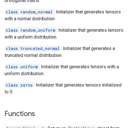
orthogonal matrix.
class random_normal
: Initializer that generates tensors
with a normal distribution.
class random_uniform
: Initializer that generates tensors
with a uniform distribution.
class truncated_normal
: Initializer that generates a
truncated normal distribution.
class uniform
: Initializer that generates tensors with a
uniform distribution.
class zeros
: Initializer that generates tensors initialized
to 0.
Functions