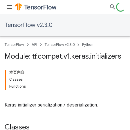
TensorFlow v2.3.0
TensorFlow
API
TensorFlow v2.3.0
Python
Module: tf
.
compat
.
v1
.
keras
.
initializers
本页内容
Classes
Functions
Keras initializer serialization / deserialization.
Classes