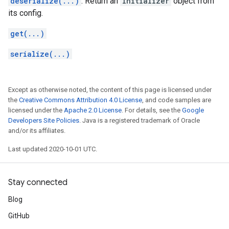
deserialize(...)
: Return an
Initializer
object from
its config.
get(...)
serialize(...)
Except as otherwise noted, the content of this page is licensed under
the
Creative Commons Attribution 4.0 License
, and code samples are
licensed under the
Apache 2.0 License
. For details, see the
Google
Developers Site Policies
. Java is a registered trademark of Oracle
and/or its affiliates.
Last updated 2020-10-01 UTC.
Stay connected
Blog
GitHub