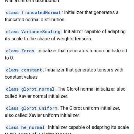
with a uniform distribution.
class TruncatedNormal
: Initializer that generates a
truncated normal distribution.
class VarianceScaling
: Initializer capable of adapting
its scale to the shape of weights tensors.
class Zeros
: Initializer that generates tensors initialized
to 0.
class constant
: Initializer that generates tensors with
constant values.
class glorot_normal
: The Glorot normal initializer, also
called Xavier normal initializer.
class glorot_uniform
: The Glorot uniform initializer,
also called Xavier uniform initializer.
class he_normal
: Initializer capable of adapting its scale