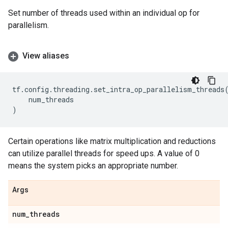
Set number of threads used within an individual op for
parallelism.
View aliases
tf
.
config
.
threading
.
set_intra_op_parallelism_threads
num_threads
)
Certain operations like matrix multiplication and reductions
can utilize parallel threads for speed ups. A value of 0
means the system picks an appropriate number.
Args
num
_
threads