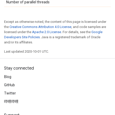
Number of parallel threads
Except as otherwise noted, the content of this page is licensed under
the
Creative Commons Attribution 4.0 License
, and code samples are
licensed under the
Apache 2.0 License
. For details, see the
Google
Developers Site Policies
. Java is a registered trademark of Oracle
and/or its affiliates.
Last updated 2020-10-01 UTC.
Stay connected
Blog
GitHub
Twitter
哔哩哔哩