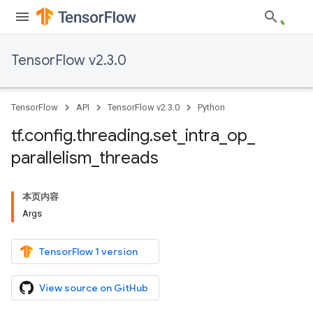
TensorFlow v2.3.0
TensorFlow
API
TensorFlow v2.3.0
Python
tf
.
config
.
threading
.
set
_
intra
_
op
_
parallelism
_
threads
本页内容
Args
TensorFlow 1 version
View source on GitHub