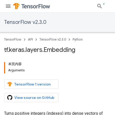
TensorFlow v2.3.0
TensorFlow
API
TensorFlow v2.3.0
Python
tf
.
keras
.
layers
.
Embedding
本页内容
Arguments
TensorFlow 1 version
View source on GitHub
Turns positive integers (indexes) into dense vectors of