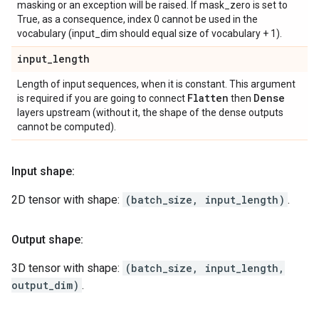
masking or an exception will be raised. If mask_zero is set to
True, as a consequence, index 0 cannot be used in the
vocabulary (input_dim should equal size of vocabulary + 1).
input
_
length
Length of input sequences, when it is constant. This argument
Flatten
Dense
is required if you are going to connect
then
layers upstream (without it, the shape of the dense outputs
cannot be computed).
Input shape:
2D tensor with shape:
(batch_size, input_length)
.
Output shape:
3D tensor with shape:
(batch_size, input_length,
output_dim)
.