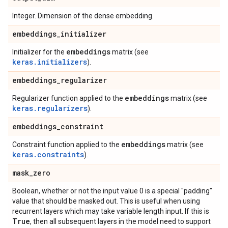
Integer. Dimension of the dense embedding.
embeddings
_
initializer
embeddings
Initializer for the
matrix (see
keras.initializers
).
embeddings
_
regularizer
embeddings
Regularizer function applied to the
matrix (see
keras.regularizers
).
embeddings
_
constraint
embeddings
Constraint function applied to the
matrix (see
keras.constraints
).
mask
_
zero
Boolean, whether or not the input value 0 is a special "padding"
value that should be masked out. This is useful when using
recurrent layers which may take variable length input. If this is
True
, then all subsequent layers in the model need to support