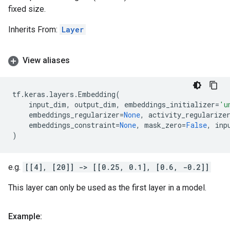
fixed size.
Inherits From:
Layer
View aliases
tf
.
keras
.
layers
.
Embedding
(
input_dim
,
output_dim
,
embeddings_initializer
=
'u
embeddings_regularizer
=
None
,
activity_regularize
embeddings_constraint
=
None
,
mask_zero
=
False
,
inp
)
e.g.
[[4], [20]] -> [[0.25, 0.1], [0.6, -0.2]]
This layer can only be used as the first layer in a model.
Example: