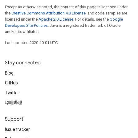
Except as otherwise noted, the content of this page is licensed under
the
Creative Commons Attribution 4.0 License
, and code samples are
licensed under the
Apache 2.0 License
. For details, see the
Google
Developers Site Policies
. Java is a registered trademark of Oracle
and/or its affiliates.
Last updated 2020-10-01 UTC.
Stay connected
Blog
GitHub
Twitter
哔哩哔哩
Support
Issue tracker