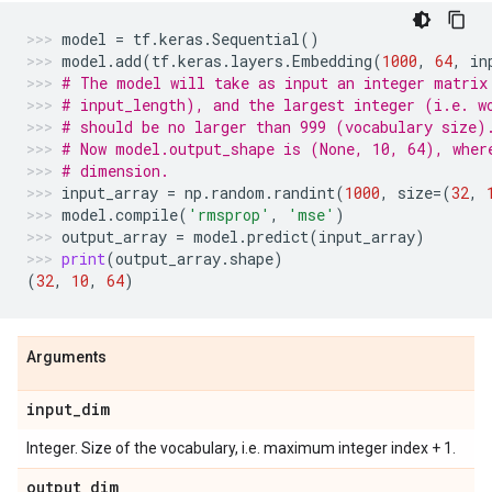
model
=
tf
.
keras
.
Sequential
()
model
.
add
(
tf
.
keras
.
layers
.
Embedding
(
1000
,
64
,
in
# The model will take as input an integer matrix
# input_length), and the largest integer (i.e. w
# should be no larger than 999 (vocabulary size)
# Now model.output_shape is (None, 10, 64), wher
# dimension.
input_array
=
np
.
random
.
randint
(
1000
,
size
=
(
32
,
model
.
compile
(
'rmsprop'
,
'mse'
)
output_array
=
model
.
predict
(
input_array
)
print
(
output_array
.
shape
)
(
32
,
10
,
64
)
Arguments
input
_
dim
Integer. Size of the vocabulary, i.e. maximum integer index + 1.
output
_
dim