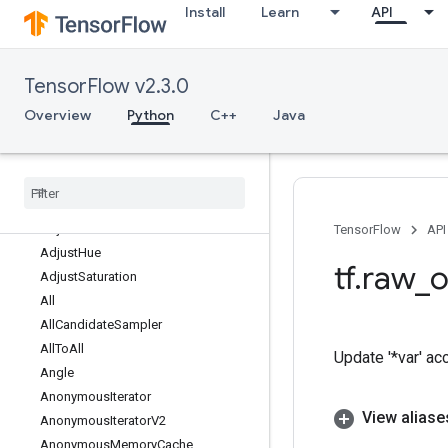
Install
Learn
API
AccumulatorTakeGradient
Acos
Acosh
TensorFlow v2.3.0
Add
AddManySparseToTensorsMap
Overview
Python
C++
Java
AddN
Add
Sparse
To
Tensors
Map
Add
V2
Adjust
Contrast
Adjust
Contrastv2
TensorFlow
API
Adjust
Hue
tf
.
raw
_
o
Adjust
Saturation
All
All
Candidate
Sampler
All
To
All
Update '*var' ac
Angle
Anonymous
Iterator
View aliase
Anonymous
Iterator
V2
Anonymous
Memory
Cache