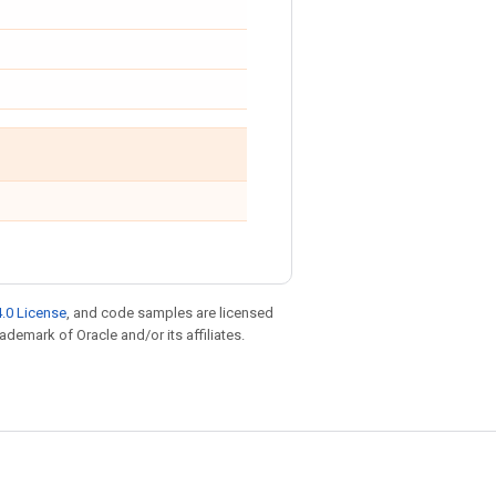
.0 License
, and code samples are licensed
rademark of Oracle and/or its affiliates.