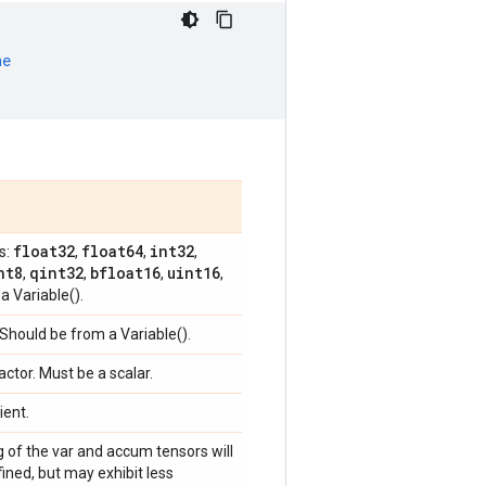
ne
float32
float64
int32
s:
,
,
,
nt8
qint32
bfloat16
uint16
,
,
,
,
a Variable().
 Should be from a Variable().
factor. Must be a scalar.
ient.
g of the var and accum tensors will
ined, but may exhibit less