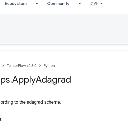
Ecosystem
Community
更多
TensorFlow v2.3.0
Python
ps
.
Apply
Adagrad
cording to the adagrad scheme.
s