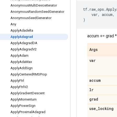
Anonymous
Multi
Device
Iterator
tf
.
raw_ops
.
Apply
Anonymous
Random
Seed
Generator
var
,
accum
,
Anonymous
Seed
Generator
)
Any
Apply
Adadelta
accum += grad * 
Apply
Adagrad
Apply
Adagrad
DA
Apply
Adagrad
V2
Args
Apply
Adam
var
Apply
Ada
Max
Apply
Add
Sign
Apply
Centered
RMSProp
accum
Apply
Ftrl
Apply
Ftrl
V2
lr
Apply
Gradient
Descent
grad
Apply
Momentum
Apply
Power
Sign
use
_
locking
Apply
Proximal
Adagrad