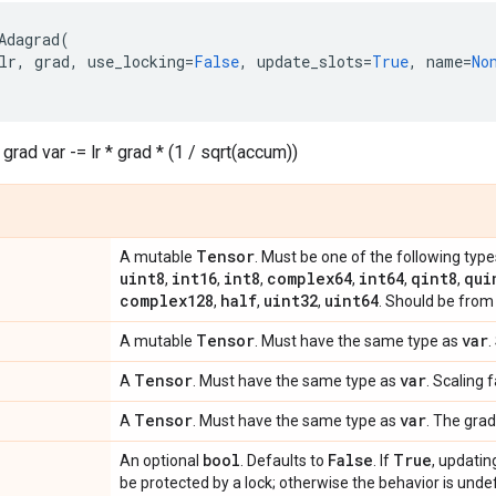
Adagrad
(
lr
,
grad
,
use_locking
=
False
,
update_slots
=
True
,
name
=
No
grad var -= lr * grad * (1 / sqrt(accum))
Tensor
A mutable
. Must be one of the following type
uint8
int16
int8
complex64
int64
qint8
qui
,
,
,
,
,
,
complex128
half
uint32
uint64
,
,
,
. Should be from 
Tensor
var
A mutable
. Must have the same type as
.
Tensor
var
A
. Must have the same type as
. Scaling 
Tensor
var
A
. Must have the same type as
. The grad
bool
False
True
An optional
. Defaults to
. If
, updatin
be protected by a lock; otherwise the behavior is undef