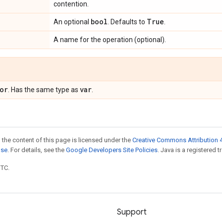
contention.
bool
True
An optional
. Defaults to
.
A name for the operation (optional).
or
var
. Has the same type as
.
 the content of this page is licensed under the
Creative Commons Attribution 4
nse
. For details, see the
Google Developers Site Policies
. Java is a registered t
UTC.
Support