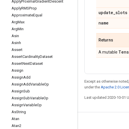
Apply
Proximal
Gradient
Descent
Apply
RMSProp
update
_
slots
Approximate
Equal
Arg
Max
name
Arg
Min
Asin
Returns
Asinh
Assert
Tens
A mutable
Assert
Cardinality
Dataset
Assert
Next
Dataset
Assign
Assign
Add
Except as otherwise noted,
Assign
Add
Variable
Op
under the
Apache 2.0 Lice
Assign
Sub
Last updated 2020-10-01 
Assign
Sub
Variable
Op
Assign
Variable
Op
As
String
Atan
Stay connected
Atan2