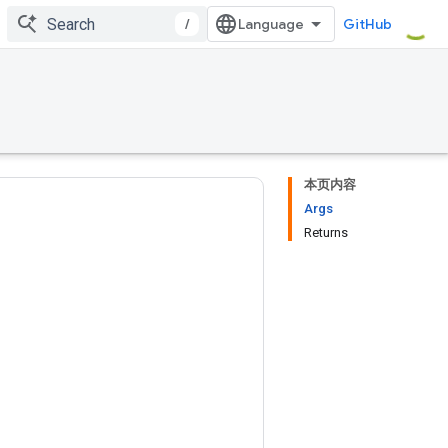
/
GitHub
本页内容
Args
Returns