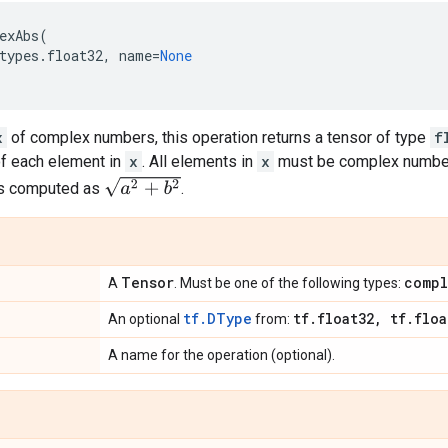
exAbs
(
types
.
float32
,
name
=
None
x
of complex numbers, this operation returns a tensor of type
f
of each element in
x
. All elements in
x
must be complex number
a
2
+
b
2
is computed as
.
Tensor
compl
A
. Must be one of the following types:
tf.DType
tf
.
float32
,
tf
.
floa
An optional
from:
A name for the operation (optional).