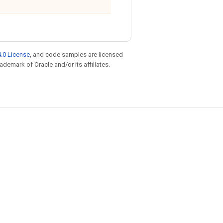
.0 License
, and code samples are licensed
rademark of Oracle and/or its affiliates.