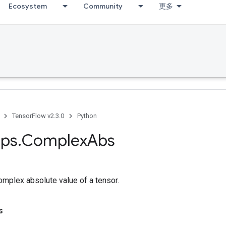
Ecosystem
Community
更多
TensorFlow v2.3.0
Python
ps
.
Complex
Abs
mplex absolute value of a tensor.
s