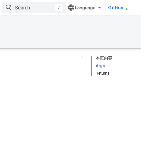
/
GitHub
本页内容
Args
Returns