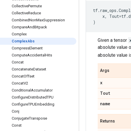
Collective
Permute
tf
.
raw_ops
.
Compl
Collective
Reduce
x
,
Tout
=
tf
.
d
Combined
Non
Max
Suppression
)
Compare
And
Bitpack
Complex
Given a tensor
Complex
Abs
absolute value 
Compress
Element
absolute value 
Compute
Accidental
Hits
Concat
Concatenate
Dataset
Args
Concat
Offset
x
Concat
V2
Conditional
Accumulator
Tout
Configure
Distributed
TPU
name
Configure
TPUEmbedding
Conj
Conjugate
Transpose
Returns
Const