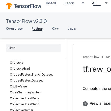
Install
Learn
API
BroadcastTo
Bucketize
BytesProducedStatsDataset
TensorFlow v2.3.0
CacheDataset
CacheDatasetV2
Overview
Python
C++
Java
Case
Cast
Ceil
Check
Numerics
Check
Numerics
V2
TensorFlow
API
Cholesky
tf
.
raw
_
o
Cholesky
Grad
Choose
Fastest
Branch
Dataset
Choose
Fastest
Dataset
Clip
By
Value
Computes the co
Close
Summary
Writer
Collective
Bcast
Recv
View aliase
Collective
Bcast
Send
Collective
Gather