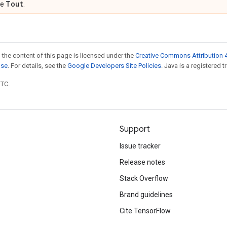
Tout
pe
.
 the content of this page is licensed under the
Creative Commons Attribution 4
nse
. For details, see the
Google Developers Site Policies
. Java is a registered t
UTC.
Support
Issue tracker
Release notes
Stack Overflow
Brand guidelines
Cite TensorFlow