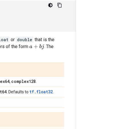
loat
or
double
that is the
s of the form
. The
a
+
b
j
ex64
complex128
,
.
t64
tf.float32
. Defaults to
.