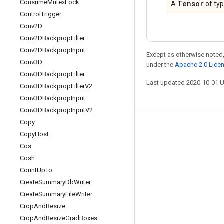
Consume
Mutex
Lock
Tensor
A
of ty
Control
Trigger
Conv2D
Conv2DBackprop
Filter
Conv2DBackprop
Input
Except as otherwise noted,
Conv3D
under the
Apache 2.0 Lice
Conv3DBackprop
Filter
Last updated 2020-10-01 
Conv3DBackprop
Filter
V2
Conv3DBackprop
Input
Conv3DBackprop
Input
V2
Copy
Stay connected
Copy
Host
Blog
Cos
Cosh
GitHub
Count
Up
To
Twitter
Create
Summary
Db
Writer
哔哩哔哩
Create
Summary
File
Writer
Crop
And
Resize
Crop
And
Resize
Grad
Boxes