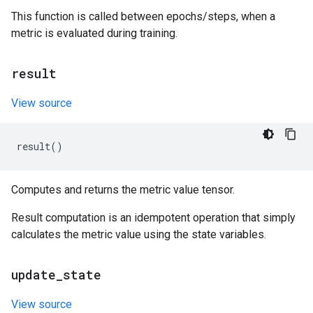
This function is called between epochs/steps, when a
metric is evaluated during training.
result
View source
result
()
Computes and returns the metric value tensor.
Result computation is an idempotent operation that simply
calculates the metric value using the state variables.
update
_
state
View source