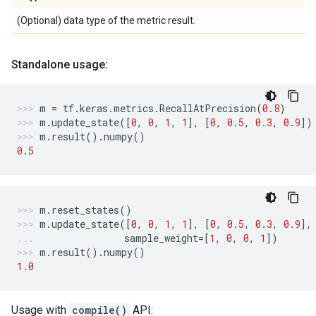
(Optional) data type of the metric result.
Standalone usage:
m
=
tf
.
keras
.
metrics
.
RecallAtPrecision
(
0.8
)
m
.
update_state
([
0
,
0
,
1
,
1
],
[
0
,
0.5
,
0.3
,
0.9
])
m
.
result
()
.
numpy
()
0.5
m
.
reset_states
()
m
.
update_state
([
0
,
0
,
1
,
1
],
[
0
,
0.5
,
0.3
,
0.9
],
sample_weight
=
[
1
,
0
,
0
,
1
])
m
.
result
()
.
numpy
()
1.0
Usage with
compile()
API: