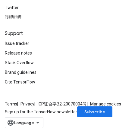
Twitter
哔哩哔哩
Support
Issue tracker
Release notes
Stack Overflow
Brand guidelines
Cite TensorFlow
Terms
Privacy
ICP证合字B2-20070004号
Manage cookies
Subscribe
Sign up for the TensorFlow newsletter