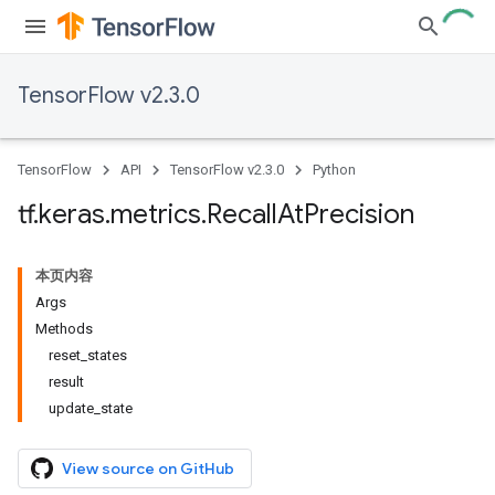
TensorFlow v2.3.0
TensorFlow
API
TensorFlow v2.3.0
Python
tf
.
keras
.
metrics
.
Recall
At
Precision
本页内容
Args
Methods
reset_states
result
update_state
View source on GitHub