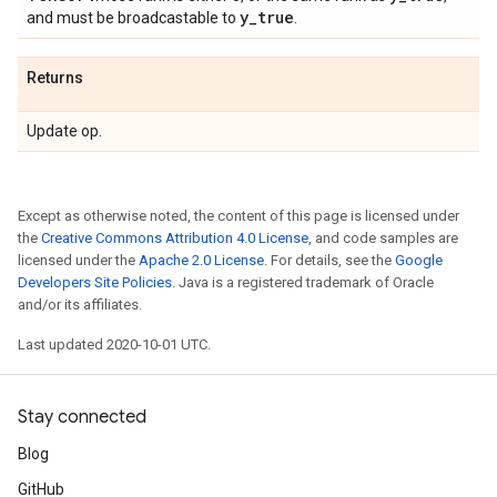
y
_
true
and must be broadcastable to
.
Returns
Update op.
Except as otherwise noted, the content of this page is licensed under
the
Creative Commons Attribution 4.0 License
, and code samples are
licensed under the
Apache 2.0 License
. For details, see the
Google
Developers Site Policies
. Java is a registered trademark of Oracle
and/or its affiliates.
Last updated 2020-10-01 UTC.
Stay connected
Blog
GitHub