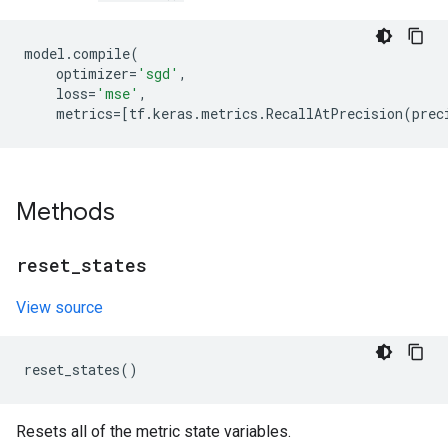
model
.
compile
(
optimizer
=
'sgd'
,
loss
=
'mse'
,
metrics
=
[
tf
.
keras
.
metrics
.
RecallAtPrecision
(
prec
Methods
reset
_
states
View source
reset_states
()
Resets all of the metric state variables.