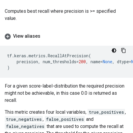
Computes best recall where precision is >= specified
value.
View aliases
tf
.
keras
.
metrics
.
RecallAtPrecision
(
precision
,
num_thresholds
=
200
,
name
=
None
,
dtype
=
)
For a given score-label-distribution the required precision
might not be achievable, in this case 0.0 is returned as
recall.
This metric creates four local variables,
true_positives
,
true_negatives
,
false_positives
and
false_negatives
that are used to compute the recall at