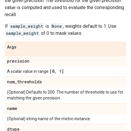
the given precision. The threshold for the given precision
value is computed and used to evaluate the corresponding
recall.
If
sample_weight
is
None
, weights default to 1. Use
sample_weight
of 0 to mask values.
Args
precision
[0
,
1]
A scalar value in range
.
num
_
thresholds
(Optional) Defaults to 200. The number of thresholds to use for
matching the given precision.
name
(Optional) string name of the metric instance.
dtype