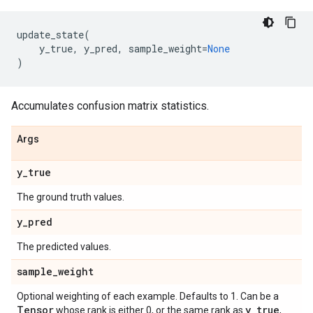
update_state
(
y_true
,
y_pred
,
sample_weight
=
None
)
Accumulates confusion matrix statistics.
Args
y
_
true
The ground truth values.
y
_
pred
The predicted values.
sample
_
weight
Optional weighting of each example. Defaults to 1. Can be a
Tensor
y
_
true
whose rank is either 0, or the same rank as
,