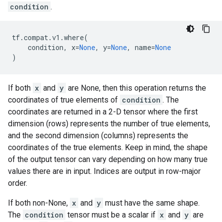
condition
.
tf
.
compat
.
v1
.
where
(
condition
,
x
=
None
,
y
=
None
,
name
=
None
)
If both
x
and
y
are None, then this operation returns the
coordinates of true elements of
condition
. The
coordinates are returned in a 2-D tensor where the first
dimension (rows) represents the number of true elements,
and the second dimension (columns) represents the
coordinates of the true elements. Keep in mind, the shape
of the output tensor can vary depending on how many true
values there are in input. Indices are output in row-major
order.
If both non-None,
x
and
y
must have the same shape.
The
condition
tensor must be a scalar if
x
and
y
are