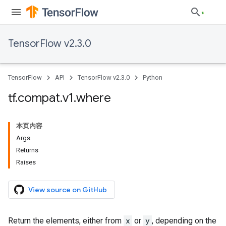
TensorFlow v2.3.0
TensorFlow
API
TensorFlow v2.3.0
Python
tf
.
compat
.
v1
.
where
本页内容
Args
Returns
Raises
View source on GitHub
Return the elements, either from
x
or
y
, depending on the