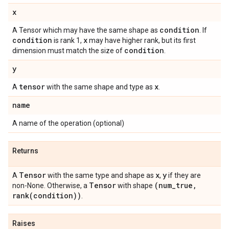
x
condition
A Tensor which may have the same shape as
. If
condition
x
is rank 1,
may have higher rank, but its first
condition
dimension must match the size of
.
y
tensor
x
A
with the same shape and type as
.
name
A name of the operation (optional)
Returns
Tensor
x
y
A
with the same type and shape as
,
if they are
Tensor
(num
_
true
,
non-None. Otherwise, a
with shape
rank(
condition))
.
Raises