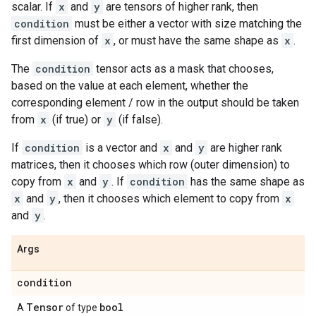
scalar. If
x
and
y
are tensors of higher rank, then
condition
must be either a vector with size matching the
first dimension of
x
, or must have the same shape as
x
.
The
condition
tensor acts as a mask that chooses,
based on the value at each element, whether the
corresponding element / row in the output should be taken
from
x
(if true) or
y
(if false).
If
condition
is a vector and
x
and
y
are higher rank
matrices, then it chooses which row (outer dimension) to
copy from
x
and
y
. If
condition
has the same shape as
x
and
y
, then it chooses which element to copy from
x
and
y
.
Args
condition
Tensor
bool
A
of type