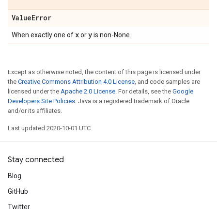
Value
Error
x
y
When exactly one of
or
is non-None.
Except as otherwise noted, the content of this page is licensed under
the
Creative Commons Attribution 4.0 License
, and code samples are
licensed under the
Apache 2.0 License
. For details, see the
Google
Developers Site Policies
. Java is a registered trademark of Oracle
and/or its affiliates.
Last updated 2020-10-01 UTC.
Stay connected
Blog
GitHub
Twitter