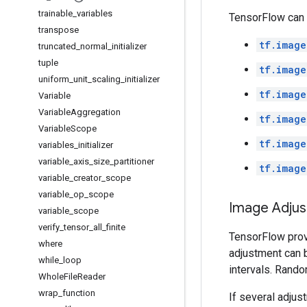
trainable
_
variables
TensorFlow can 
transpose
tf.image
truncated
_
normal
_
initializer
tuple
tf.image
uniform
_
unit
_
scaling
_
initializer
tf.image
Variable
Variable
Aggregation
tf.image
Variable
Scope
tf.image
variables
_
initializer
variable
_
axis
_
size
_
partitioner
tf.image
variable
_
creator
_
scope
variable
_
op
_
scope
Image Adju
variable
_
scope
verify
_
tensor
_
all
_
finite
TensorFlow provi
where
adjustment can 
while
_
loop
intervals. Rando
Whole
File
Reader
wrap
_
function
If several adjus