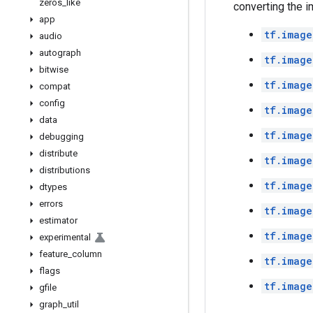
zeros
_
like
converting the i
app
tf.image
audio
autograph
tf.image
bitwise
tf.image
compat
config
tf.image
data
tf.image
debugging
distribute
tf.image
distributions
tf.image
dtypes
errors
tf.image
estimator
tf.image
experimental
feature
_
column
tf.image
flags
tf.image
gfile
graph
_
util