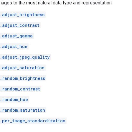
mages to the most natural data type and representation.
.adjust_brightness
.adjust_contrast
.adjust_gamma
.adjust_hue
.adjust_jpeg_quality
.adjust_saturation
.random_brightness
.random_contrast
.random_hue
.random_saturation
.per_image_standardization