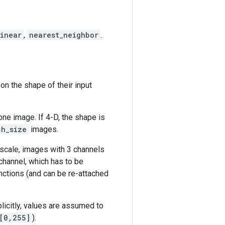
linear
,
nearest_neighbor
.
n the shape of their input
one image. If 4-D, the shape is
ch_size
images.
yscale, images with 3 channels
channel, which has to be
ctions (and can be re-attached
licitly, values are assumed to
[0,255]
).