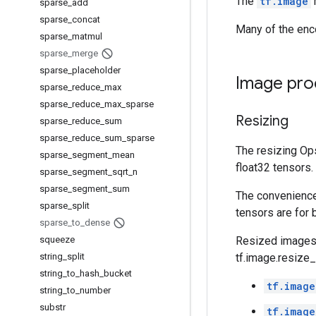
The
tf.image
sparse
_
add
sparse
_
concat
Many of the enc
sparse
_
matmul
sparse
_
merge
sparse
_
placeholder
Image pro
sparse
_
reduce
_
max
sparse
_
reduce
_
max
_
sparse
Resizing
sparse
_
reduce
_
sum
sparse
_
reduce
_
sum
_
sparse
The resizing Op
sparse
_
segment
_
mean
float32 tensors.
sparse
_
segment
_
sqrt
_
n
sparse
_
segment
_
sum
The convenience
sparse
_
split
tensors are for 
sparse
_
to
_
dense
squeeze
Resized images w
string
_
split
tf.image.resize
string
_
to
_
hash
_
bucket
tf.image
string
_
to
_
number
substr
tf.image