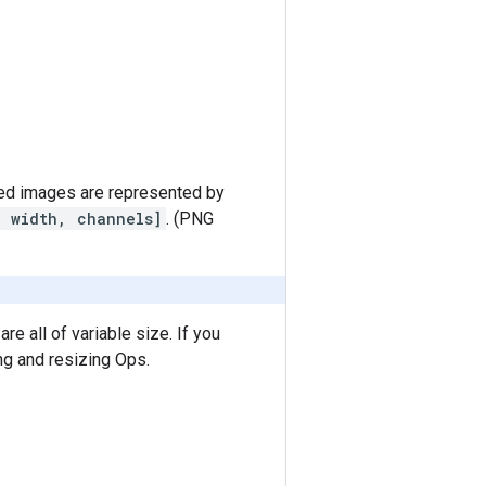
d images are represented by
, width, channels]
. (PNG
e all of variable size. If you
ng and resizing Ops.