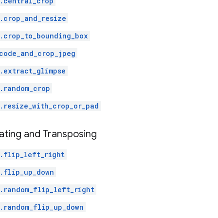
.central_crop
.crop_and_resize
.crop_to_bounding_box
code_and_crop_jpeg
.extract_glimpse
.random_crop
.resize_with_crop_or_pad
ating and Transposing
.flip_left_right
.flip_up_down
.random_flip_left_right
.random_flip_up_down