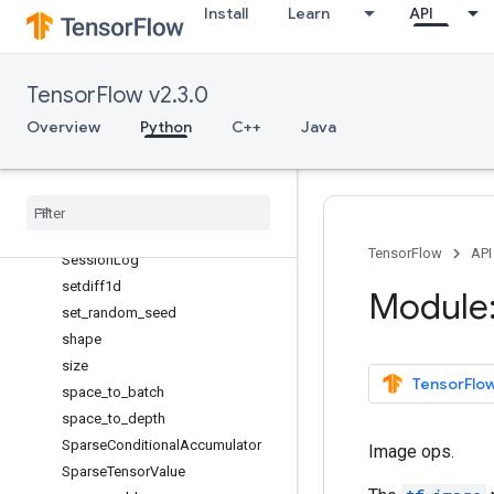
Install
Learn
API
scatter_mul
scatter_nd_add
scatter_nd_sub
TensorFlow v2.3.0
scatter_nd_update
Overview
Python
C++
Java
scatter_sub
scatter_update
serialize
_
many
_
sparse
serialize
_
sparse
Session
TensorFlow
API
Session
Log
setdiff1d
Module:
set
_
random
_
seed
shape
size
TensorFlow
space
_
to
_
batch
space
_
to
_
depth
Sparse
Conditional
Accumulator
Image ops.
Sparse
Tensor
Value