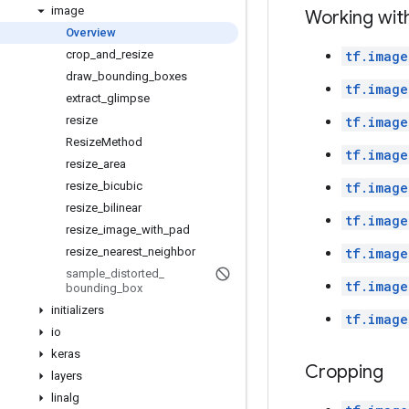
image
Working wit
Overview
crop
_
and
_
resize
tf.image
draw
_
bounding
_
boxes
tf.image
extract
_
glimpse
resize
tf.image
Resize
Method
tf.image
resize
_
area
resize
_
bicubic
tf.image
resize
_
bilinear
tf.image
resize
_
image
_
with
_
pad
resize
_
nearest
_
neighbor
tf.image
sample
_
distorted
_
tf.image
bounding
_
box
initializers
tf.image
io
keras
Cropping
layers
linalg