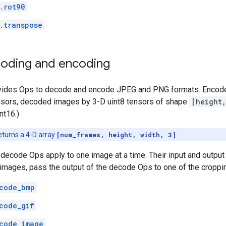
.rot90
.transpose
oding and encoding
vides Ops to decode and encode JPEG and PNG formats. Encode
ensors, decoded images by 3-D uint8 tensors of shape
[height
nt16.)
eturns a 4-D array
[num_frames, height, width, 3]
ecode Ops apply to one image at a time. Their input and output ar
 images, pass the output of the decode Ops to one of the croppi
code_bmp
code_gif
code_image