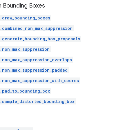
h Bounding Boxes
.draw_bounding_boxes
.combined_non_max_suppression
.generate_bounding_box_proposals
.non_max_suppression
.non_max_suppression_overlaps
.non_max_suppression_padded
.non_max_suppression_with_scores
.pad_to_bounding_box
.sample_distorted_bounding_box