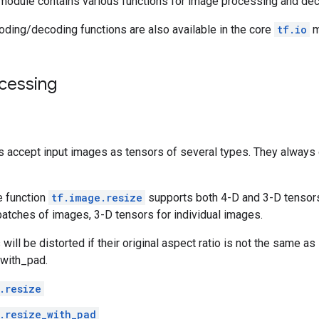
module contains various functions for image processing and de
oding/decoding functions are also available in the core
tf.io
m
cessing
s accept input images as tensors of several types. They always
 function
tf.image.resize
supports both 4-D and 3-D tensors
batches of images, 3-D tensors for individual images.
ill be distorted if their original aspect ratio is not the same as
_with_pad.
.resize
.resize_with_pad