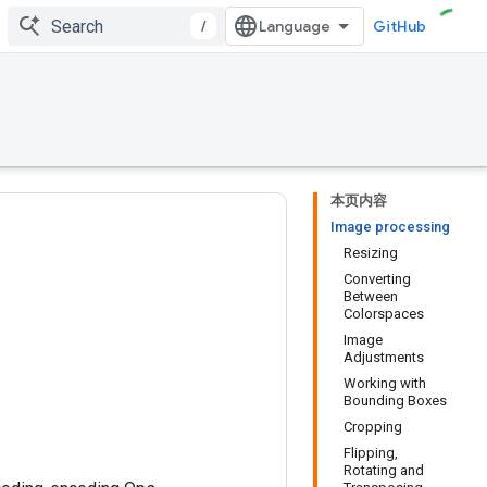
/
GitHub
本页内容
Image processing
Resizing
Converting
Between
Colorspaces
Image
Adjustments
Working with
Bounding Boxes
Cropping
Flipping,
Rotating and