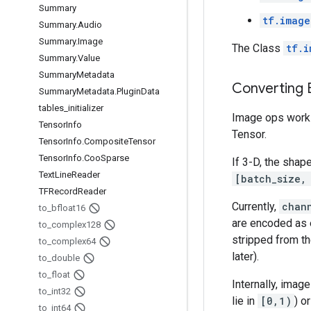
Summary
tf.image
Summary
.
Audio
Summary
.
Image
The Class
tf.i
Summary
.
Value
Summary
Metadata
Converting
Summary
Metadata
.
Plugin
Data
tables
_
initializer
Image ops work e
Tensor
Info
Tensor.
Tensor
Info
.
Composite
Tensor
Tensor
Info
.
Coo
Sparse
If 3-D, the shap
Text
Line
Reader
[batch_size,
TFRecord
Reader
Currently,
chan
to
_
bfloat16
are encoded as e
to
_
complex128
stripped from t
to
_
complex64
later).
to
_
double
to
_
float
Internally, imag
to
_
int32
lie in
[0,1)
) o
to
_
int64