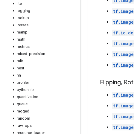
tf.image
lite
logging
tf.image
lookup
tf.image
losses
manip
tf.io.de
math
tf.image
metrics
mixed
_
precision
tf.image
mlir
tf.image
nest
nn
Flipping
,
Rot
profiler
python
_
io
tf.image
quantization
queue
tf.image
ragged
tf.image
random
raw
_
ops
tf.image
resource
_
loader