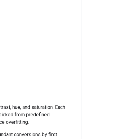
rast, hue, and saturation. Each
picked from predefined
e overfitting.
undant conversions by first