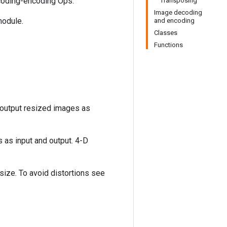
coding-encoding Ops.
Transposing
Image decoding
odule.
and encoding
Classes
Functions
 output resized images as
 as input and output. 4-D
 size. To avoid distortions see