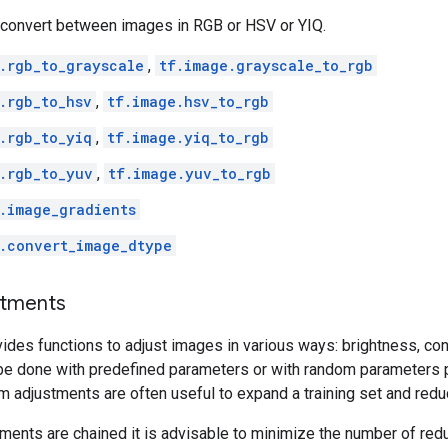
convert between images in RGB or HSV or YIQ.
.rgb_to_grayscale
,
tf.image.grayscale_to_rgb
.rgb_to_hsv
,
tf.image.hsv_to_rgb
.rgb_to_yiq
,
tf.image.yiq_to_rgb
.rgb_to_yuv
,
tf.image.yuv_to_rgb
.image_gradients
.convert_image_dtype
stments
des functions to adjust images in various ways: brightness, cont
be done with predefined parameters or with random parameters 
m adjustments are often useful to expand a training set and reduc
tments are chained it is advisable to minimize the number of red