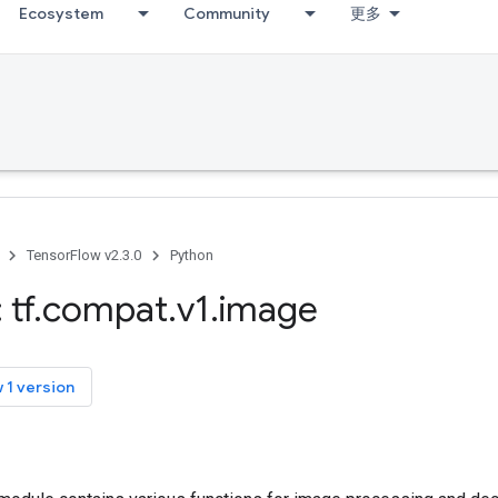
Ecosystem
Community
更多
TensorFlow v2.3.0
Python
 tf
.
compat
.
v1
.
image
 1 version