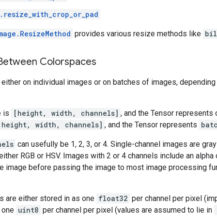
.resize_with_crop_or_pad
mage.ResizeMethod
provides various resize methods like
bi
 Between Colorspaces
ither on individual images or on batches of images, depending o
e is
[height, width, channels]
, and the Tensor represents 
 height, width, channels]
, and the Tensor represents
bat
nels
can usefully be 1, 2, 3, or 4. Single-channel images are gra
ither RGB or HSV. Images with 2 or 4 channels include an alpha 
he image before passing the image to most image processing fun
es are either stored in as one
float32
per channel per pixel (imp
r one
uint8
per channel per pixel (values are assumed to lie in