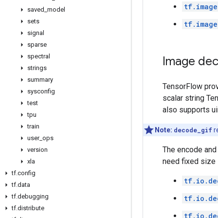
tf.image
saved
_
model
sets
tf.image
signal
sparse
spectral
Image dec
strings
summary
TensorFlow pro
sysconfig
scalar string T
test
also supports ui
tpu
train
Note:
decode_gif
r
user
_
ops
The encode and d
version
need fixed size
xla
tf
.
config
tf.io.de
tf
.
data
tf
.
debugging
tf.io.de
tf
.
distribute
tf.io.de