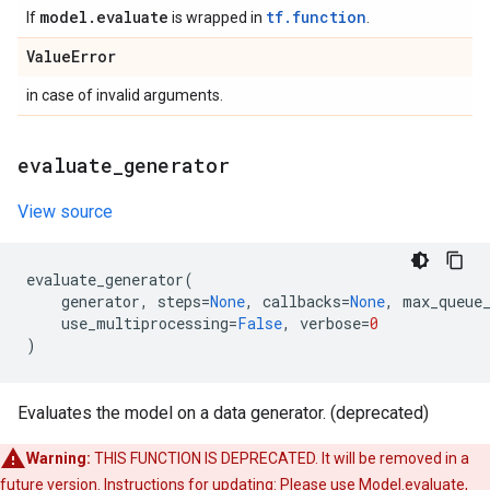
model
.
evaluate
tf.function
If
is wrapped in
.
Value
Error
in case of invalid arguments.
evaluate
_
generator
View source
evaluate_generator
(
generator
,
steps
=
None
,
callbacks
=
None
,
max_queue
use_multiprocessing
=
False
,
verbose
=
0
)
Evaluates the model on a data generator. (deprecated)
Warning:
THIS FUNCTION IS DEPRECATED. It will be removed in a
future version. Instructions for updating: Please use Model.evaluate,