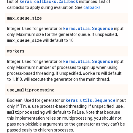
keras.callbacks.Callback
List of
instances. List of
callbacks to apply during evaluation. See
callbacks
.
max
_
queue
_
size
keras.utils.Sequence
Integer. Used for generator or
input
only. Maximum size for the generator queue. If unspecified,
max
_
queue
_
size
will default to 10.
workers
keras.utils.Sequence
Integer. Used for generator or
input
only. Maximum number of processes to spin up when using
workers
process-based threading. If unspecified,
will default
to 1. If 0, will execute the generator on the main thread.
use
_
multiprocessing
keras.utils.Sequence
Boolean. Used for generator or
input
True
use
_
only. If
, use process-based threading. If unspecified,
multiprocessing
False
will default to
. Note that because
this implementation relies on multiprocessing, you should not
pass non-picklable arguments to the generator as they can't be
passed easily to children processes.