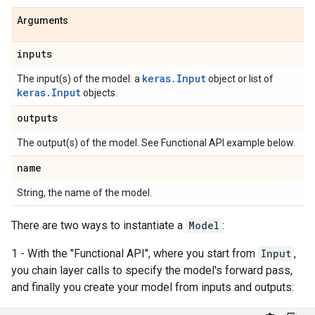
Arguments
inputs
keras.Input
The input(s) of the model: a
object or list of
keras.Input
objects.
outputs
The output(s) of the model. See Functional API example below.
name
String, the name of the model.
There are two ways to instantiate a
Model
:
1 - With the "Functional API", where you start from
Input
,
you chain layer calls to specify the model's forward pass,
and finally you create your model from inputs and outputs: