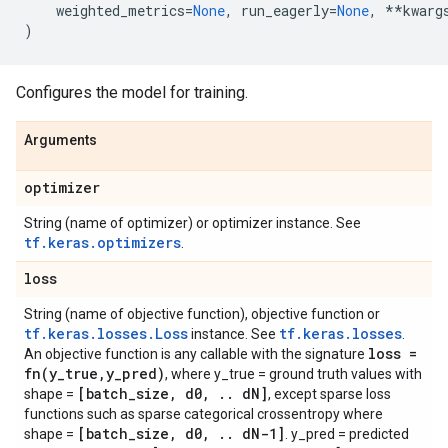
weighted_metrics
=
None
,
run_eagerly
=
None
,
**
kwarg
)
Configures the model for training.
Arguments
optimizer
String (name of optimizer) or optimizer instance. See
tf.keras.optimizers
.
loss
String (name of objective function), objective function or
tf.keras.losses.Loss
tf.keras.losses
instance. See
.
loss =
An objective function is any callable with the signature
fn(
y
_
true
,
y
_
pred)
, where y_true = ground truth values with
[batch
_
size
,
d0
,
.
.
d
N]
shape =
, except sparse loss
functions such as sparse categorical crossentropy where
[batch
_
size
,
d0
,
.
.
d
N-1]
shape =
. y_pred = predicted