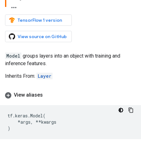
TensorFlow 1 version
View source on GitHub
Model
groups layers into an object with training and
inference features.
Inherits From:
Layer
View aliases
tf
.
keras
.
Model
(
*
args
,
**
kwargs
)