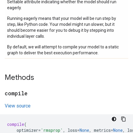
Settable attribute indicating whether the model should run
eagerly.
Running eagerly means that your model will be run step by
step, like Python code. Your model might run slower, but it
should become easier for you to debug it by stepping into
individual layer calls.
By default, we will attempt to compile your model to a static
graph to deliver the best execution performance.
Methods
compile
View source
compile
(
optimizer
=
'rmsprop'
,
loss
=
None
,
metrics
=
None
,
lo