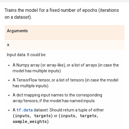
Trains the model for a fixed number of epochs (iterations
on a dataset).
Arguments
x
Input data. It could be:
A Numpy array (or array-like), or a list of arrays (in case the
model has multiple inputs).
A TensorFlow tensor, or a list of tensors (in case the model
has multiple inputs).
A dict mapping input names to the corresponding
array/tensors, if the model has named inputs.
tf.data
A
dataset. Should return a tuple of either
(inputs, targets)
(inputs, targets,
or
sample_weights)
.