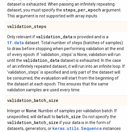
dataset is exhausted. When passing an infinitely repeating
steps
_
per
_
epoch
dataset, you must specify the
argument.
This argument is not supported with array inputs.
validation
_
steps
validation
_
data
Only relevant if
is provided and is a
tf.data
dataset. Total number of steps (batches of samples)
to draw before stopping when performing validation at the end
of every epoch. If 'validation_steps' is None, validation will run
validation
_
data
until the
dataset is exhausted. In the case
of an infinitely repeated dataset, it will run into an infinite loop. If
'validation_steps' is specified and only part of the dataset will
be consumed, the evaluation will start from the beginning of
the dataset at each epoch. This ensures that the same
validation samples are used every time.
validation
_
batch
_
size
None
Integer or
. Number of samples per validation batch. If
batch
_
size
unspecified, will default to
. Do not specify the
validation
_
batch
_
size
if your data is in the form of
keras.utils.Sequence
datasets, generators, or
instances