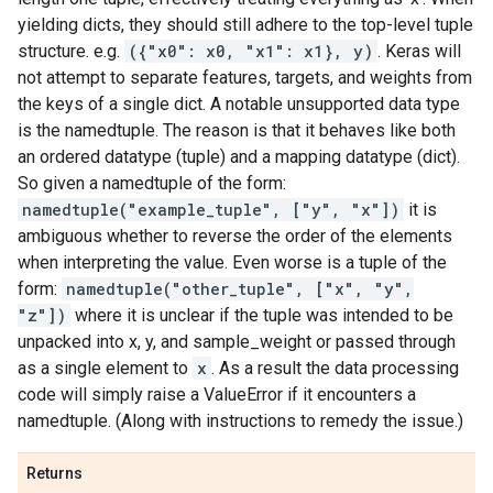
yielding dicts, they should still adhere to the top-level tuple
structure. e.g.
({"x0": x0, "x1": x1}, y)
. Keras will
not attempt to separate features, targets, and weights from
the keys of a single dict. A notable unsupported data type
is the namedtuple. The reason is that it behaves like both
an ordered datatype (tuple) and a mapping datatype (dict).
So given a namedtuple of the form:
namedtuple("example_tuple", ["y", "x"])
it is
ambiguous whether to reverse the order of the elements
when interpreting the value. Even worse is a tuple of the
form:
namedtuple("other_tuple", ["x", "y",
"z"])
where it is unclear if the tuple was intended to be
unpacked into x, y, and sample_weight or passed through
as a single element to
x
. As a result the data processing
code will simply raise a ValueError if it encounters a
namedtuple. (Along with instructions to remedy the issue.)
Returns