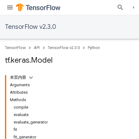
TensorFlow v2.3.0
TensorFlow
API
TensorFlow v2.3.0
Python
tf
.
keras
.
Model
本页内容
Arguments
Attributes
Methods
compile
evaluate
evaluate_generator
fit
fit_generator