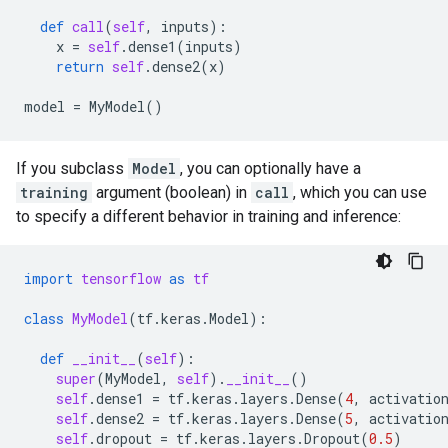
def
call
(
self
,
inputs
):
x
=
self
.
dense1
(
inputs
)
return
self
.
dense2
(
x
)
model
=
MyModel
()
If you subclass
Model
, you can optionally have a
training
argument (boolean) in
call
, which you can use
to specify a different behavior in training and inference:
import
tensorflow
as
tf
class
MyModel
(
tf
.
keras
.
Model
):
def
__init__
(
self
):
super
(
MyModel
,
self
)
.
__init__
()
self
.
dense1
=
tf
.
keras
.
layers
.
Dense
(
4
,
activatio
self
.
dense2
=
tf
.
keras
.
layers
.
Dense
(
5
,
activatio
self
.
dropout
=
tf
.
keras
.
layers
.
Dropout
(
0.5
)