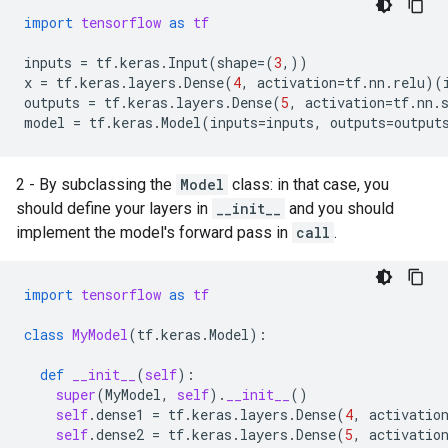
import
tensorflow
as
tf
inputs
=
tf
.
keras
.
Input
(
shape
=
(
3
,))
x
=
tf
.
keras
.
layers
.
Dense
(
4
,
activation
=
tf
.
nn
.
relu
)(
outputs
=
tf
.
keras
.
layers
.
Dense
(
5
,
activation
=
tf
.
nn
.
model
=
tf
.
keras
.
Model
(
inputs
=
inputs
,
outputs
=
output
2 - By subclassing the
Model
class: in that case, you
should define your layers in
__init__
and you should
implement the model's forward pass in
call
.
import
tensorflow
as
tf
class
MyModel
(
tf
.
keras
.
Model
):
def
__init__
(
self
):
super
(
MyModel
,
self
)
.
__init__
()
self
.
dense1
=
tf
.
keras
.
layers
.
Dense
(
4
,
activatio
self
.
dense2
=
tf
.
keras
.
layers
.
Dense
(
5
,
activatio