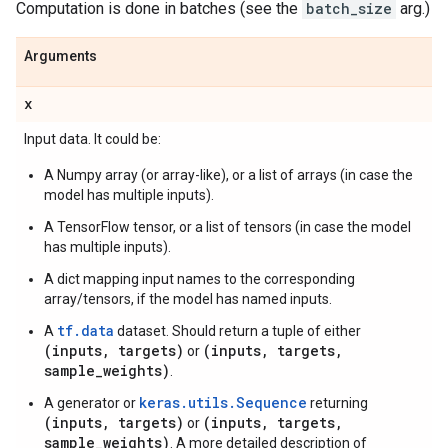
Computation is done in batches (see the
batch_size
arg.)
Arguments
x
Input data. It could be:
A Numpy array (or array-like), or a list of arrays (in case the
model has multiple inputs).
A TensorFlow tensor, or a list of tensors (in case the model
has multiple inputs).
A dict mapping input names to the corresponding
array/tensors, if the model has named inputs.
tf.data
A
dataset. Should return a tuple of either
(inputs, targets)
(inputs, targets,
or
sample_weights)
.
keras.utils.Sequence
A generator or
returning
(inputs, targets)
(inputs, targets,
or
sample_weights)
. A more detailed description of