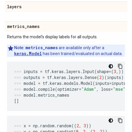
layers
metrics
_
names
Returns the model's display labels for all outputs.
metrics_names
Note:
are available only after a
keras.Model
has been trained/evaluated on actual data.
inputs
=
tf
.
keras
.
layers
.
Input
(
shape
=
(
3
,))
outputs
=
tf
.
keras
.
layers
.
Dense
(
2
)(
inputs
)
model
=
tf
.
keras
.
models
.
Model
(
inputs
=
inputs
,
model
.
compile
(
optimizer
=
"Adam"
,
loss
=
"mse"
,
model
.
metrics_names
[]
x
=
np
.
random
.
random
((
2
,
3
))
y
=
np
.
random
.
randint
(
0
,
2
,
(
2
,
2
))