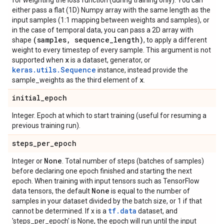
for weighting the loss function (during training only). You can
either pass a flat (1D) Numpy array with the same length as the
input samples (1:1 mapping between weights and samples), or
in the case of temporal data, you can pass a 2D array with
(samples
,
sequence
_
length)
shape
, to apply a different
weight to every timestep of every sample. This argument is not
x
supported when
is a dataset, generator, or
keras.utils.Sequence
instance, instead provide the
x
sample_weights as the third element of
.
initial
_
epoch
Integer. Epoch at which to start training (useful for resuming a
previous training run).
steps
_
per
_
epoch
None
Integer or
. Total number of steps (batches of samples)
before declaring one epoch finished and starting the next
epoch. When training with input tensors such as TensorFlow
None
data tensors, the default
is equal to the number of
samples in your dataset divided by the batch size, or 1 if that
tf.data
cannot be determined. If x is a
dataset, and
'steps_per_epoch' is None, the epoch will run until the input