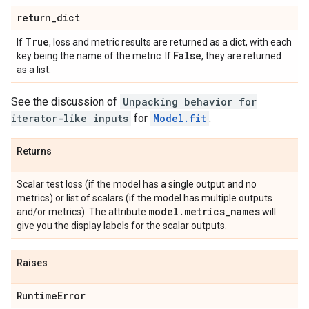
return
_
dict
True
If
, loss and metric results are returned as a dict, with each
False
key being the name of the metric. If
, they are returned
as a list.
See the discussion of
Unpacking behavior for
iterator-like inputs
for
Model.fit
.
Returns
Scalar test loss (if the model has a single output and no
metrics) or list of scalars (if the model has multiple outputs
model
.
metrics
_
names
and/or metrics). The attribute
will
give you the display labels for the scalar outputs.
Raises
Runtime
Error