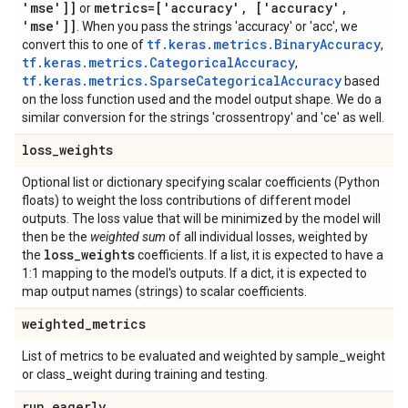
'mse']]
metrics=['accuracy'
,
['accuracy'
,
or
'mse']]
. When you pass the strings 'accuracy' or 'acc', we
tf.keras.metrics.BinaryAccuracy
convert this to one of
,
tf.keras.metrics.CategoricalAccuracy
,
tf.keras.metrics.SparseCategoricalAccuracy
based
on the loss function used and the model output shape. We do a
similar conversion for the strings 'crossentropy' and 'ce' as well.
loss
_
weights
Optional list or dictionary specifying scalar coefficients (Python
floats) to weight the loss contributions of different model
outputs. The loss value that will be minimized by the model will
then be the
weighted sum
of all individual losses, weighted by
loss
_
weights
the
coefficients. If a list, it is expected to have a
1:1 mapping to the model's outputs. If a dict, it is expected to
map output names (strings) to scalar coefficients.
weighted
_
metrics
List of metrics to be evaluated and weighted by sample_weight
or class_weight during training and testing.
run
_
eagerly