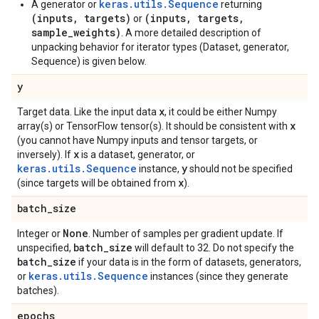
keras.utils.Sequence
A generator or
returning
(inputs, targets)
(inputs, targets,
or
sample_weights)
. A more detailed description of
unpacking behavior for iterator types (Dataset, generator,
Sequence) is given below.
y
x
Target data. Like the input data
, it could be either Numpy
x
array(s) or TensorFlow tensor(s). It should be consistent with
(you cannot have Numpy inputs and tensor targets, or
x
inversely). If
is a dataset, generator, or
keras.utils.Sequence
y
instance,
should not be specified
x
(since targets will be obtained from
).
batch
_
size
None
Integer or
. Number of samples per gradient update. If
batch
_
size
unspecified,
will default to 32. Do not specify the
batch
_
size
if your data is in the form of datasets, generators,
keras.utils.Sequence
or
instances (since they generate
batches).
epochs