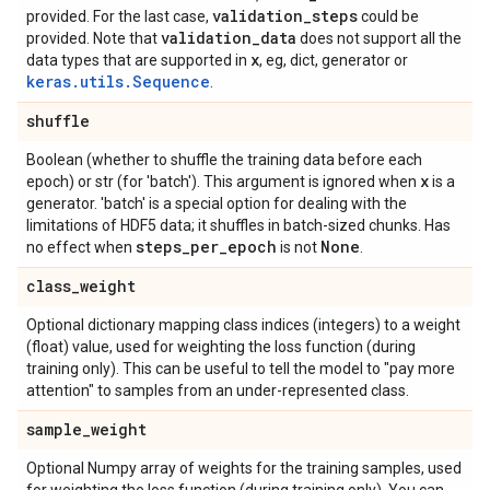
validation_steps
provided. For the last case,
could be
validation_data
provided. Note that
does not support all the
x
data types that are supported in
, eg, dict, generator or
keras.utils.Sequence
.
shuffle
Boolean (whether to shuffle the training data before each
x
epoch) or str (for 'batch'). This argument is ignored when
is a
generator. 'batch' is a special option for dealing with the
limitations of HDF5 data; it shuffles in batch-sized chunks. Has
steps
_
per
_
epoch
None
no effect when
is not
.
class
_
weight
Optional dictionary mapping class indices (integers) to a weight
(float) value, used for weighting the loss function (during
training only). This can be useful to tell the model to "pay more
attention" to samples from an under-represented class.
sample
_
weight
Optional Numpy array of weights for the training samples, used