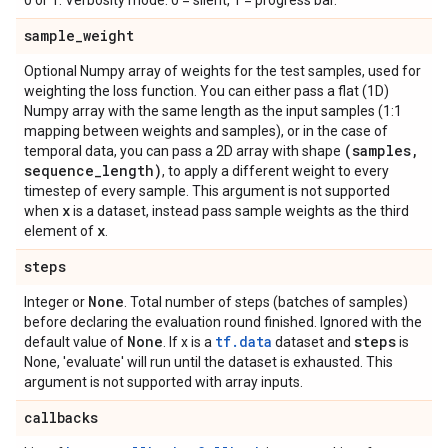
0 or 1. Verbosity mode. 0 = silent, 1 = progress bar.
sample
_
weight
Optional Numpy array of weights for the test samples, used for
weighting the loss function. You can either pass a flat (1D)
Numpy array with the same length as the input samples (1:1
mapping between weights and samples), or in the case of
(samples
,
temporal data, you can pass a 2D array with shape
sequence
_
length)
, to apply a different weight to every
timestep of every sample. This argument is not supported
x
when
is a dataset, instead pass sample weights as the third
x
element of
.
steps
None
Integer or
. Total number of steps (batches of samples)
before declaring the evaluation round finished. Ignored with the
None
tf.data
steps
default value of
. If x is a
dataset and
is
None, 'evaluate' will run until the dataset is exhausted. This
argument is not supported with array inputs.
callbacks