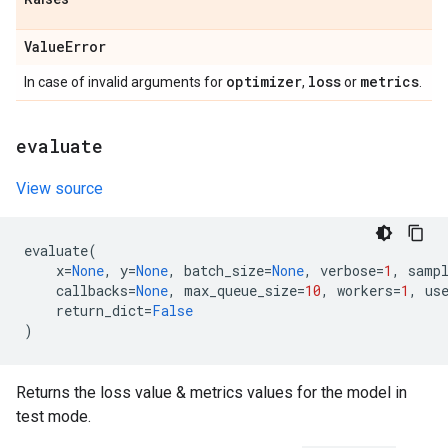
Value
Error
optimizer
loss
metrics
In case of invalid arguments for
,
or
.
evaluate
View source
evaluate
(
x
=
None
,
y
=
None
,
batch_size
=
None
,
verbose
=
1
,
samp
callbacks
=
None
,
max_queue_size
=
10
,
workers
=
1
,
us
return_dict
=
False
)
Returns the loss value & metrics values for the model in
test mode.