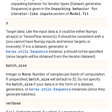
unpacking behavior for iterator types (Dataset, generator,
Unpacking behavior for
Sequence) is given in the
iterator-like inputs
Model.fit
section of
.
y
x
Target data. Like the input data
, it could be either Numpy
x
array(s) or TensorFlow tensor(s). It should be consistent with
(you cannot have Numpy inputs and tensor targets, or
x
inversely). If
is a dataset, generator or
keras.utils.Sequence
y
instance,
should not be specified
(since targets will be obtained from the iterator/dataset).
batch
_
size
None
Integer or
. Number of samples per batch of computation.
batch
_
size
If unspecified,
will default to 32. Do not specify
batch
_
size
the
if your data is in the form of a dataset,
keras.utils.Sequence
generators, or
instances (since they
generate batches).
verbose