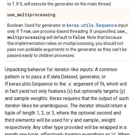
to 1. If 0, will execute the generator on the main thread.
use
_
multiprocessing
keras.utils.Sequence
Boolean. Used for generator or
input
True
use
_
only. If
, use process-based threading. If unspecified,
multiprocessing
False
will default to
. Note that because
this implementation relies on multiprocessing, you should not
pass non-picklable arguments to the generator as they can't be
passed easily to children processes.
Unpacking behavior for iterator-like inputs: A common
pattern is to pass a tf.data.Dataset, generator, or
tf.keras.utils.Sequence to the
x
argument of fit, which will
in fact yield not only features (x) but optionally targets (y)
and sample weights. Keras requires that the output of such
iterator-likes be unambiguous. The iterator should return a
tuple of length 1, 2, or 3, where the optional second and
third elements will be used for y and sample_weight
respectively. Any other type provided will be wrapped in a
length one tuple, effectively treating everything as 'x'. When