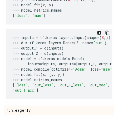
model
.
fit
(
x
,
y
)
model
.
metrics_names
[
'loss'
,
'mae'
]
inputs
=
tf
.
keras
.
layers
.
Input
(
shape
=
(
3
,))
d
=
tf
.
keras
.
layers
.
Dense
(
2
,
name
=
'out'
)
output_1
=
d
(
inputs
)
output_2
=
d
(
inputs
)
model
=
tf
.
keras
.
models
.
Model
(
inputs
=
inputs
,
outputs
=
[
output_1
,
output_2
model
.
compile
(
optimizer
=
"Adam"
,
loss
=
"mse"
,
model
.
fit
(
x
,
(
y
,
y
))
model
.
metrics_names
[
'loss'
,
'out_loss'
,
'out_1_loss'
,
'out_mae'
,
'o
'out_1_acc'
]
run
_
eagerly