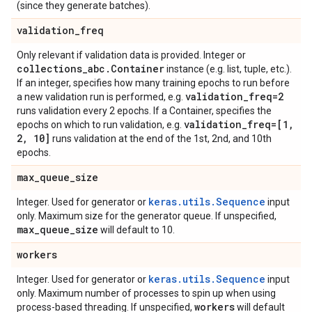
(since they generate batches).
validation
_
freq
Only relevant if validation data is provided. Integer or
collections
_
abc
.
Container
instance (e.g. list, tuple, etc.).
If an integer, specifies how many training epochs to run before
validation
_
freq=2
a new validation run is performed, e.g.
runs validation every 2 epochs. If a Container, specifies the
validation
_
freq=[1
,
epochs on which to run validation, e.g.
2
,
10]
runs validation at the end of the 1st, 2nd, and 10th
epochs.
max
_
queue
_
size
keras.utils.Sequence
Integer. Used for generator or
input
only. Maximum size for the generator queue. If unspecified,
max
_
queue
_
size
will default to 10.
workers
keras.utils.Sequence
Integer. Used for generator or
input
only. Maximum number of processes to spin up when using
workers
process-based threading. If unspecified,
will default