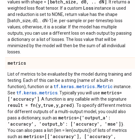
[batch
_
size
,
d0
,
.
.
d
N]
values with shape =
. It returns a
Loss
weighted loss float tensor. If a custom
instance is used
and reduction is set to NONE, return value has the shape
[batch_size, d0, .. dN-1] ie. per-sample or per-timestep loss
values; otherwise, it is a scalar. If the model has multiple
outputs, you can use a different loss on each output by passing
a dictionary or a list of losses. The loss value that will be
minimized by the model will then be the sum of all individual
losses.
metrics
List of metrics to be evaluated by the model during training and
testing. Each of this can be a string (name of a built-in
tf.keras.metrics.Metric
function), function or a
instance.
tf.keras.metrics
metrics=
See
. Typically you will use
['accuracy']
. A function is any callable with the signature
result =
fn(
y
_
true
,
y
_
pred)
. To specify different metrics
for different outputs of a multi-output model, you could also
metrics={'output
_
a':
pass a dictionary, such as
'accuracy'
,
'output
_
b': ['accuracy'
,
'mse']}
.
You can also pass a list (len = len(outputs)) of lists of metrics
metrics=[['accuracy']
,
['accuracy'
,
such as