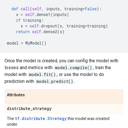
def
call
(
self
,
inputs
,
training
=
False
):
x
=
self
.
dense1
(
inputs
)
if
training
:
x
=
self
.
dropout
(
x
,
training
=
training
)
return
self
.
dense2
(
x
)
model
=
MyModel
()
Once the model is created, you can config the model with
losses and metrics with
model.compile()
, train the
model with
model.fit()
, or use the model to do
prediction with
model.predict()
.
Attributes
distribute
_
strategy
tf.distribute.Strategy
The
this model was created
under.