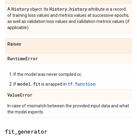
History
History
.
history
A
object. Its
attribute is a record
of training loss values and metrics values at successive epochs,
as well as validation loss values and validation metrics values (if
applicable).
Raises
Runtime
Error
If the model was never compiled or,
model.fit
tf.function
If
is wrapped in
.
Value
Error
In case of mismatch between the provided input data and what
the model expects.
fit
_
generator