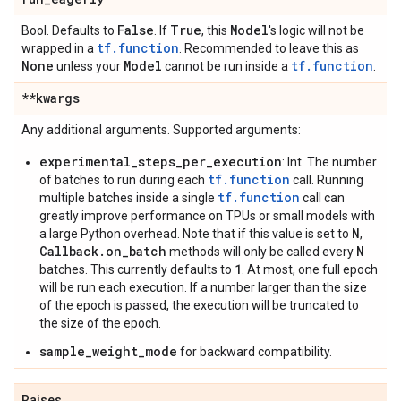
False
True
Model
Bool. Defaults to
. If
, this
's logic will not be
tf.function
wrapped in a
. Recommended to leave this as
None
Model
tf.function
unless your
cannot be run inside a
.
**kwargs
Any additional arguments. Supported arguments:
experimental_steps_per_execution
: Int. The number
tf.function
of batches to run during each
call. Running
tf.function
multiple batches inside a single
call can
greatly improve performance on TPUs or small models with
N
a large Python overhead. Note that if this value is set to
,
Callback.on_batch
N
methods will only be called every
1
batches. This currently defaults to
. At most, one full epoch
will be run each execution. If a number larger than the size
of the epoch is passed, the execution will be truncated to
the size of the epoch.
sample_weight_mode
for backward compatibility.
Raises