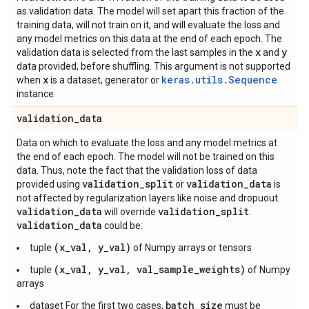
as validation data. The model will set apart this fraction of the
training data, will not train on it, and will evaluate the loss and
any model metrics on this data at the end of each epoch. The
x
y
validation data is selected from the last samples in the
and
data provided, before shuffling. This argument is not supported
x
keras.utils.Sequence
when
is a dataset, generator or
instance.
validation
_
data
Data on which to evaluate the loss and any model metrics at
the end of each epoch. The model will not be trained on this
data. Thus, note the fact that the validation loss of data
validation
_
split
validation
_
data
provided using
or
is
not affected by regularization layers like noise and dropuout.
validation
_
data
validation
_
split
will override
.
validation
_
data
could be:
(x_val, y_val)
tuple
of Numpy arrays or tensors
(x_val, y_val, val_sample_weights)
tuple
of Numpy
arrays
batch_size
dataset For the first two cases,
must be