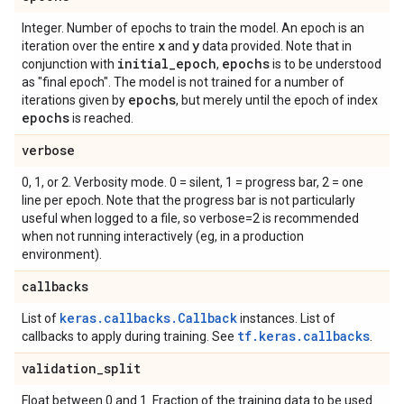
Integer. Number of epochs to train the model. An epoch is an
x
y
iteration over the entire
and
data provided. Note that in
initial
_
epoch
epochs
conjunction with
,
is to be understood
as "final epoch". The model is not trained for a number of
epochs
iterations given by
, but merely until the epoch of index
epochs
is reached.
verbose
0, 1, or 2. Verbosity mode. 0 = silent, 1 = progress bar, 2 = one
line per epoch. Note that the progress bar is not particularly
useful when logged to a file, so verbose=2 is recommended
when not running interactively (eg, in a production
environment).
callbacks
keras.callbacks.Callback
List of
instances. List of
tf.keras.callbacks
callbacks to apply during training. See
.
validation
_
split
Float between 0 and 1. Fraction of the training data to be used