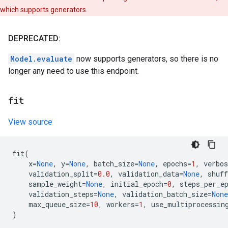
which supports generators.
DEPRECATED:
Model.evaluate
now supports generators, so there is no
longer any need to use this endpoint.
fit
View source
fit
(
x
=
None
,
y
=
None
,
batch_size
=
None
,
epochs
=
1
,
verbos
validation_split
=
0.0
,
validation_data
=
None
,
shuff
sample_weight
=
None
,
initial_epoch
=
0
,
steps_per_e
validation_steps
=
None
,
validation_batch_size
=
None
max_queue_size
=
10
,
workers
=
1
,
use_multiprocessin
)