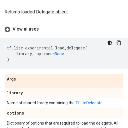
Returns loaded Delegate object.
View aliases
tf
.
lite
.
experimental
.
load_delegate
(
library
,
options
=
None
)
Args
library
Name of shared library containing the
TfLiteDelegate
.
options
Dictionary of options that are required to load the delegate. All