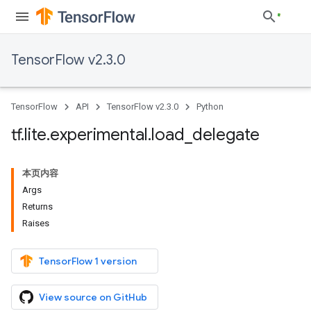
TensorFlow v2.3.0
TensorFlow
API
TensorFlow v2.3.0
Python
tf
.
lite
.
experimental
.
load
_
delegate
本页内容
Args
Returns
Raises
TensorFlow 1 version
View source on GitHub