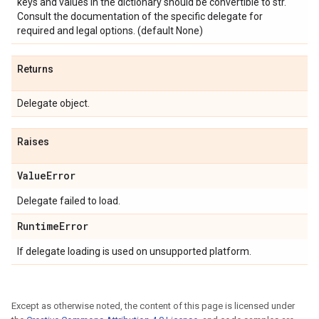
keys and values in the dictionary should be convertible to str.
Consult the documentation of the specific delegate for
required and legal options. (default None)
Returns
Delegate object.
Raises
Value
Error
Delegate failed to load.
Runtime
Error
If delegate loading is used on unsupported platform.
Except as otherwise noted, the content of this page is licensed under