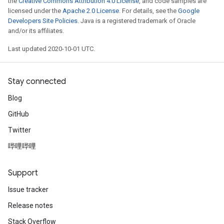
the
Creative Commons Attribution 4.0 License
, and code samples are
licensed under the
Apache 2.0 License
. For details, see the
Google
Developers Site Policies
. Java is a registered trademark of Oracle
and/or its affiliates.
Last updated 2020-10-01 UTC.
Stay connected
Blog
GitHub
Twitter
哔哩哔哩
Support
Issue tracker
Release notes
Stack Overflow