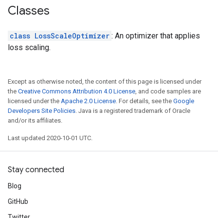
Classes
class LossScaleOptimizer
: An optimizer that applies
loss scaling.
Except as otherwise noted, the content of this page is licensed under
the
Creative Commons Attribution 4.0 License
, and code samples are
licensed under the
Apache 2.0 License
. For details, see the
Google
Developers Site Policies
. Java is a registered trademark of Oracle
and/or its affiliates.
Last updated 2020-10-01 UTC.
Stay connected
Blog
GitHub
Twitter