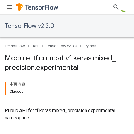
TensorFlow v2.3.0
TensorFlow
API
TensorFlow v2.3.0
Python
Module: tf
.
compat
.
v1
.
keras
.
mixed
_
precision
.
experimental
本页内容
Classes
Public API for tf.keras.mixed_precision.experimental
namespace.