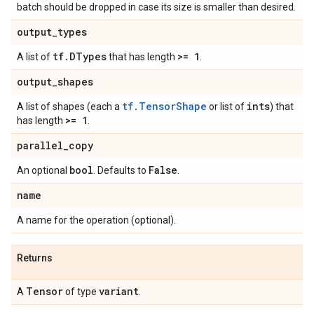
batch should be dropped in case its size is smaller than desired.
output
_
types
tf
.
DTypes
>= 1
A list of
that has length
.
output
_
shapes
tf.TensorShape
ints
A list of shapes (each a
or list of
) that
>= 1
has length
.
parallel
_
copy
bool
False
An optional
. Defaults to
.
name
A name for the operation (optional).
Returns
Tensor
variant
A
of type
.