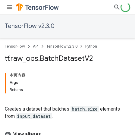
TensorFlow v2.3.0
TensorFlow
API
TensorFlow v2.3.0
Python
tf
.
raw
_
ops
.
Batch
Dataset
V2
本页内容
Args
Returns
Creates a dataset that batches
batch_size
elements
from
input_dataset
.
View aliases