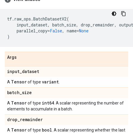
tf
.
raw_ops
.
BatchDatasetV2
(
input_dataset
,
batch_size
,
drop_remainder
,
outpu
parallel_copy
=
False
,
name
=
None
)
Args
input
_
dataset
Tensor
variant
A
of type
.
batch
_
size
Tensor
int64
A
of type
. A scalar representing the number of
elements to accumulate in a batch.
drop
_
remainder
Tensor
bool
A
of type
. A scalar representing whether the last