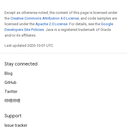
Except as otherwise noted, the content of this page is licensed under
the
Creative Commons Attribution 4.0 License
, and code samples are
licensed under the
Apache 2.0 License
. For details, see the
Google
Developers Site Policies
. Java is a registered trademark of Oracle
and/or its affiliates.
Last updated 2020-10-01 UTC.
Stay connected
Blog
GitHub
Twitter
哔哩哔哩
Support
Issue tracker