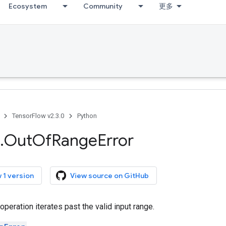
Ecosystem
Community
更多
TensorFlow v2.3.0
Python
.
Out
Of
Range
Error
 1 version
View source on GitHub
peration iterates past the valid input range.