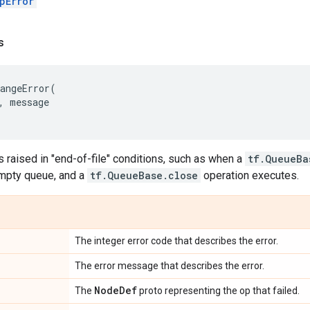
pError
s
angeError
(
,
message
s raised in "end-of-file" conditions, such as when a
tf.QueueBa
mpty queue, and a
tf.QueueBase.close
operation executes.
The integer error code that describes the error.
The error message that describes the error.
Node
Def
The
proto representing the op that failed.