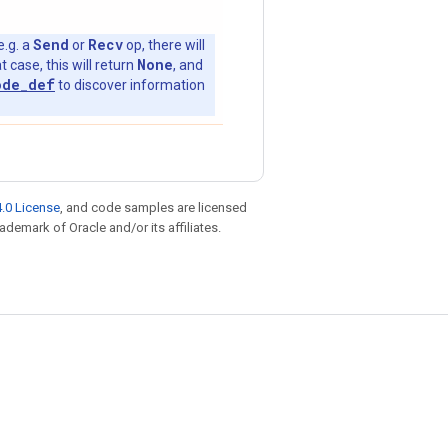
Send
Recv
e.g. a
or
op, there will
None
t case, this will return
, and
ode_def
to discover information
.0 License
, and code samples are licensed
rademark of Oracle and/or its affiliates.