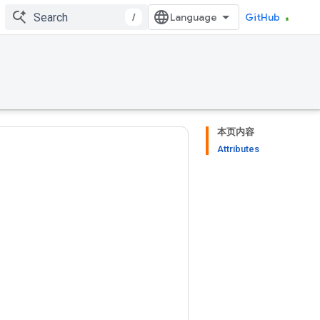
/
GitHub
本页内容
Attributes