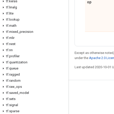
tf
.
keras
op
tf
.
linalg
tf
.
lite
tf
.
lookup
tf
.
math
tf
.
mixed
_
precision
tf
.
mlir
tf
.
nest
tf
.
nn
Except as otherwise noted,
tf
.
profiler
under the
Apache 2.0 Lice
tf
.
quantization
Last updated 2020-10-01 
tf
.
queue
tf
.
ragged
tf
.
random
tf
.
raw
_
ops
Stay connected
tf
.
saved
_
model
Blog
tf
.
sets
tf
.
signal
GitHub
tf
.
sparse