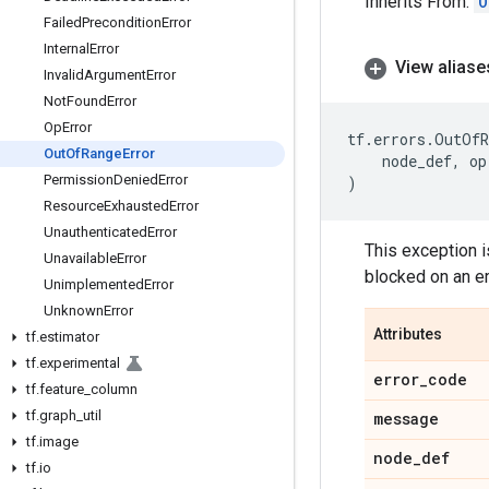
Inherits From:
O
Failed
Precondition
Error
Internal
Error
View aliase
Invalid
Argument
Error
Not
Found
Error
Op
Error
tf
.
errors
.
OutOfR
Out
Of
Range
Error
node_def
,
op
Permission
Denied
Error
)
Resource
Exhausted
Error
Unauthenticated
Error
This exception i
Unavailable
Error
blocked on an e
Unimplemented
Error
Unknown
Error
Attributes
tf
.
estimator
tf
.
experimental
error
_
code
tf
.
feature
_
column
tf
.
graph
_
util
message
tf
.
image
node
_
def
tf
.
io