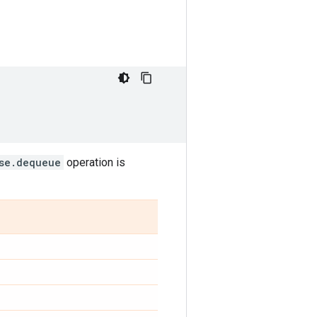
se.dequeue
operation is