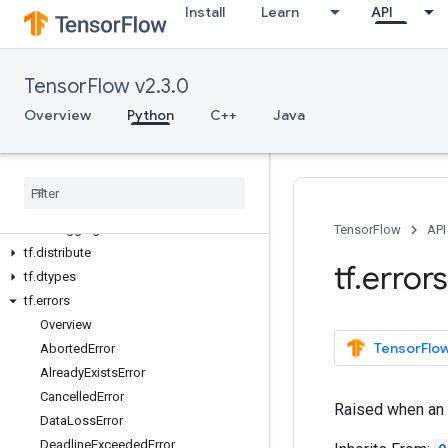
Install
Learn
API
Python v2.3.0
tf
tf.audio
TensorFlow v2.3.0
tf.autodiff
tf.autograph
Overview
Python
C++
Java
tf.bitwise
tf
.
compat
tf
.
config
tf
.
data
tf
.
debugging
TensorFlow
API
tf
.
distribute
tf
.
errors
tf
.
dtypes
tf
.
errors
Overview
TensorFlow
Aborted
Error
Already
Exists
Error
Cancelled
Error
Raised when an o
Data
Loss
Error
Deadline
Exceeded
Error