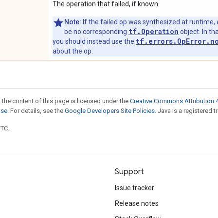
The operation that failed, if known.
Note:
If the failed op was synthesized at runtime, 
tf.Operation
be no corresponding
object. In tha
tf.errors.OpError.n
you should instead use the
about the op.
 the content of this page is licensed under the
Creative Commons Attribution 4
nse
. For details, see the
Google Developers Site Policies
. Java is a registered t
UTC.
Support
Issue tracker
Release notes