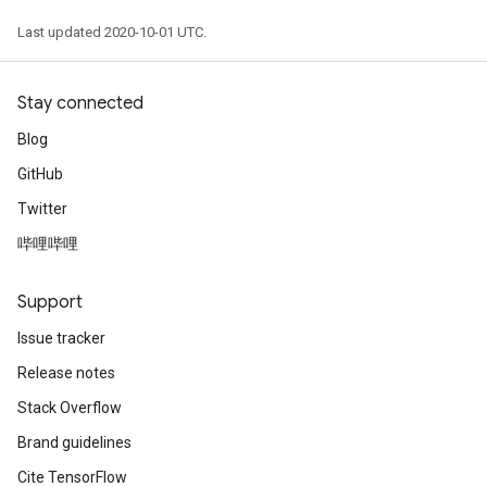
Last updated 2020-10-01 UTC.
Stay connected
Blog
GitHub
Twitter
哔哩哔哩
Support
Issue tracker
Release notes
Stack Overflow
Brand guidelines
Cite TensorFlow