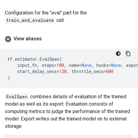
Configuration for the "eval" part for the
train_and_evaluate
call.
View aliases
tf
.
estimator
.
EvalSpec
(
input_fn
,
steps
=
100
,
name
=
None
,
hooks
=
None
,
expo
start_delay_secs
=
120
,
throttle_secs
=
600
)
EvalSpec
combines details of evaluation of the trained
model as well as its export. Evaluation consists of
computing metrics to judge the performance of the trained
model. Export writes out the trained model on to external
storage.