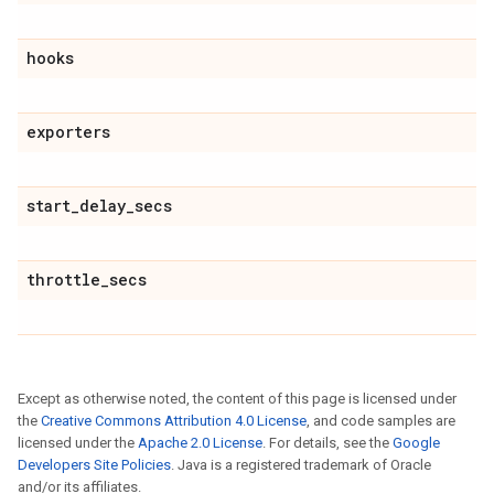
hooks
exporters
start
_
delay
_
secs
throttle
_
secs
Except as otherwise noted, the content of this page is licensed under
the
Creative Commons Attribution 4.0 License
, and code samples are
licensed under the
Apache 2.0 License
. For details, see the
Google
Developers Site Policies
. Java is a registered trademark of Oracle
and/or its affiliates.