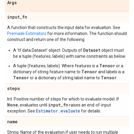
Args
input
_
fn
A function that constructs the input data for evaluation. See
Premade Estimators
for more information. The function should
construct and return one of the following:
Dataset
A 'tf.data.Dataset' object: Outputs of
object must
be a tuple (features, labels) with same constraints as below.
Tensor
A tuple (features, labels): Where features is a
or a
Tensor
dictionary of string feature name to
and labels is a
Tensor
Tensor
or a dictionary of string label name to
.
steps
Int. Positive number of steps for which to evaluate model. If
None
input
_
fn
, evaluates until
raises an end-of-input
Estimator.evaluate
exception. See
for details.
name
String. Name of the evaluation if user needs to run multiple