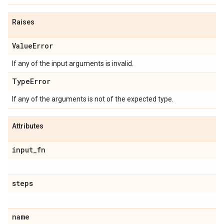
Raises
Value
Error
If any of the input arguments is invalid.
Type
Error
If any of the arguments is not of the expected type.
Attributes
input
_
fn
steps
name