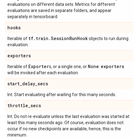
evaluations on different data sets. Metrics for different
evaluations are saved in separate folders, and appear
separately in tensorboard.
hooks
tf
.
train
.
Session
Run
Hook
Iterable of
objects to run during
evaluation.
exporters
Exporter
None
exporters
Iterable of
s, or a single one, or
.
will be invoked after each evaluation.
start
_
delay
_
secs
Int. Start evaluating after waiting for this many seconds.
throttle
_
secs
Int. Do not re-evaluate unless the last evaluation was started at
least this many seconds ago. Of course, evaluation does not
occur if no new checkpoints are available, hence, this is the
minimum.