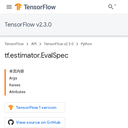
TensorFlow v2.3.0
TensorFlow
API
TensorFlow v2.3.0
Python
tf
.
estimator
.
Eval
Spec
本页内容
Args
Raises
Attributes
TensorFlow 1 version
View source on GitHub