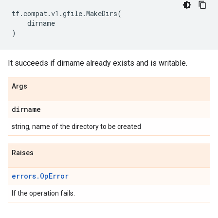
tf
.
compat
.
v1
.
gfile
.
MakeDirs
(
dirname
)
It succeeds if dirname already exists and is writable.
Args
dirname
string, name of the directory to be created
Raises
errors.OpError
If the operation fails.