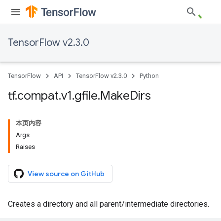
TensorFlow v2.3.0
TensorFlow
API
TensorFlow v2.3.0
Python
tf
.
compat
.
v1
.
gfile
.
Make
Dirs
本页内容
Args
Raises
View source on GitHub
Creates a directory and all parent/intermediate directories.