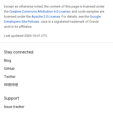
Except as otherwise noted, the content of this page is licensed under
the
Creative Commons Attribution 4.0 License
, and code samples are
licensed under the
Apache 2.0 License
. For details, see the
Google
Developers Site Policies
. Java is a registered trademark of Oracle
and/or its affiliates.
Last updated 2020-10-01 UTC.
Stay connected
Blog
GitHub
Twitter
哔哩哔哩
Support
Issue tracker