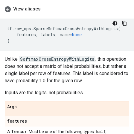
View aliases
tf
.
raw_ops
.
SparseSoftmaxCrossEntropyWithLogits
(
features
,
labels
,
name
=
None
)
Unlike
SoftmaxCrossEntropyWithLogits
, this operation
does not accept a matrix of label probabilities, but rather a
single label per row of features. This label is considered to
have probability 1.0 for the given row.
Inputs are the logits, not probabilities.
Args
features
Tensor
half
A
. Must be one of the following types:
,