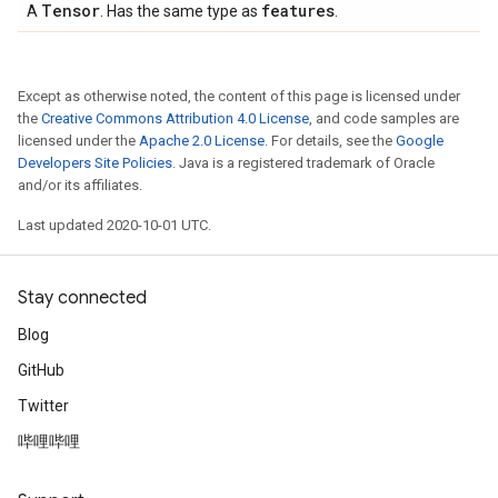
Tensor
features
A
. Has the same type as
.
Except as otherwise noted, the content of this page is licensed under
the
Creative Commons Attribution 4.0 License
, and code samples are
licensed under the
Apache 2.0 License
. For details, see the
Google
Developers Site Policies
. Java is a registered trademark of Oracle
and/or its affiliates.
Last updated 2020-10-01 UTC.
Stay connected
Blog
GitHub
Twitter
哔哩哔哩