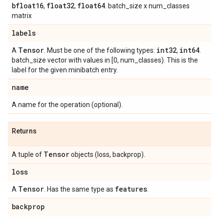
bfloat16
float32
float64
,
,
. batch_size x num_classes
matrix
labels
Tensor
int32
int64
A
. Must be one of the following types:
,
.
batch_size vector with values in [0, num_classes). This is the
label for the given minibatch entry.
name
A name for the operation (optional).
Returns
Tensor
A tuple of
objects (loss, backprop).
loss
Tensor
features
A
. Has the same type as
.
backprop