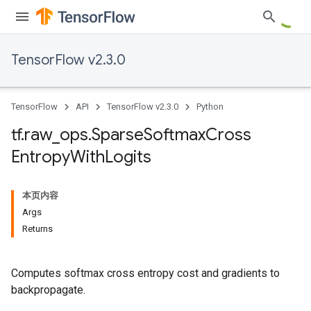
TensorFlow v2.3.0
TensorFlow
API
TensorFlow v2.3.0
Python
tf
.
raw
_
ops
.
Sparse
Softmax
Cross
Entropy
With
Logits
本页内容
Args
Returns
Computes softmax cross entropy cost and gradients to
backpropagate.