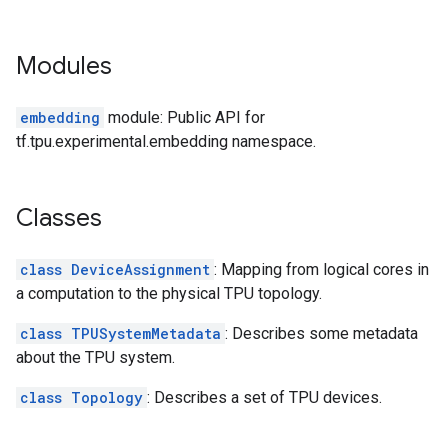
Modules
embedding
module: Public API for
tf.tpu.experimental.embedding namespace.
Classes
class DeviceAssignment
: Mapping from logical cores in
a computation to the physical TPU topology.
class TPUSystemMetadata
: Describes some metadata
about the TPU system.
class Topology
: Describes a set of TPU devices.