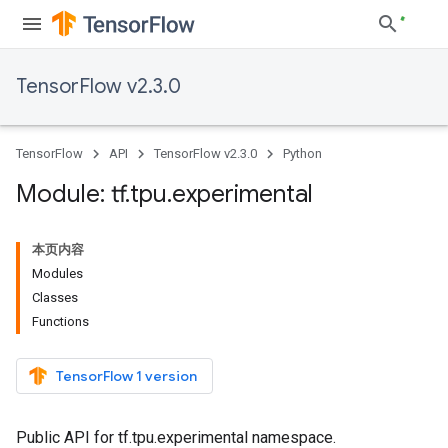
TensorFlow v2.3.0
TensorFlow
API
TensorFlow v2.3.0
Python
Module: tf
.
tpu
.
experimental
本页内容
Modules
Classes
Functions
TensorFlow 1 version
Public API for tf.tpu.experimental namespace.