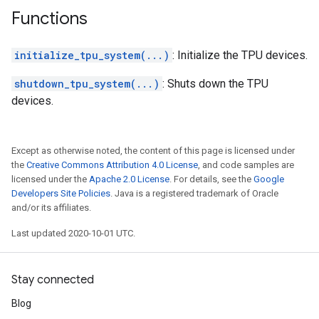
Functions
initialize_tpu_system(...)
: Initialize the TPU devices.
shutdown_tpu_system(...)
: Shuts down the TPU
devices.
Except as otherwise noted, the content of this page is licensed under
the
Creative Commons Attribution 4.0 License
, and code samples are
licensed under the
Apache 2.0 License
. For details, see the
Google
Developers Site Policies
. Java is a registered trademark of Oracle
and/or its affiliates.
Last updated 2020-10-01 UTC.
Stay connected
Blog