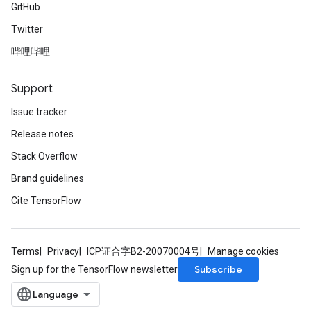
GitHub
Twitter
哔哩哔哩
Support
Issue tracker
Release notes
Stack Overflow
Brand guidelines
Cite TensorFlow
Terms
Privacy
ICP证合字B2-20070004号
Manage cookies
Subscribe
Sign up for the TensorFlow newsletter