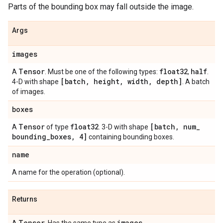
Parts of the bounding box may fall outside the image.
Args
images
Tensor
float32
half
A
. Must be one of the following types:
,
.
[batch
,
height
,
width
,
depth]
4-D with shape
. A batch
of images.
boxes
Tensor
float32
[batch
,
num
_
A
of type
. 3-D with shape
bounding
_
boxes
,
4]
containing bounding boxes.
name
A name for the operation (optional).
Returns
Tensor
images