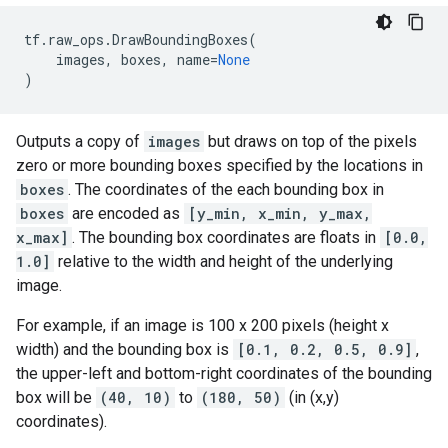
tf
.
raw_ops
.
DrawBoundingBoxes
(
images
,
boxes
,
name
=
None
)
Outputs a copy of
images
but draws on top of the pixels
zero or more bounding boxes specified by the locations in
boxes
. The coordinates of the each bounding box in
boxes
are encoded as
[y_min, x_min, y_max,
x_max]
. The bounding box coordinates are floats in
[0.0,
1.0]
relative to the width and height of the underlying
image.
For example, if an image is 100 x 200 pixels (height x
width) and the bounding box is
[0.1, 0.2, 0.5, 0.9]
,
the upper-left and bottom-right coordinates of the bounding
box will be
(40, 10)
to
(180, 50)
(in (x,y)
coordinates).