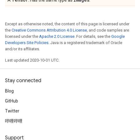
A
. Has the same type as
.
Except as otherwise noted, the content of this page is licensed under
the
Creative Commons Attribution 4.0 License
, and code samples are
licensed under the
Apache 2.0 License
. For details, see the
Google
Developers Site Policies
. Java is a registered trademark of Oracle
and/or its affiliates.
Last updated 2020-10-01 UTC.
Stay connected
Blog
GitHub
Twitter
哔哩哔哩
Support