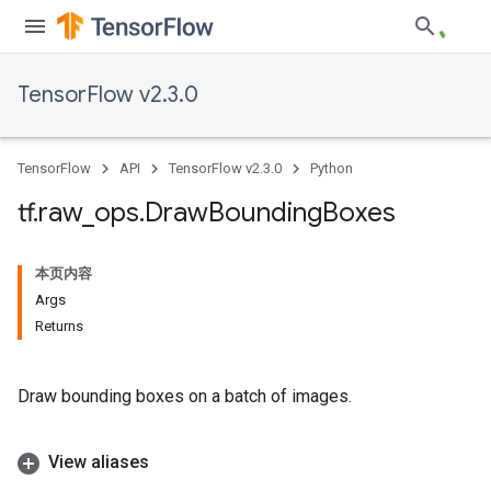
TensorFlow v2.3.0
TensorFlow
API
TensorFlow v2.3.0
Python
tf
.
raw
_
ops
.
Draw
Bounding
Boxes
本页内容
Args
Returns
Draw bounding boxes on a batch of images.
View aliases