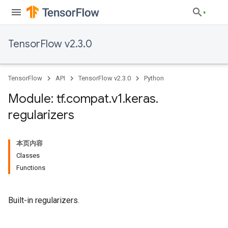
TensorFlow v2.3.0
TensorFlow
API
TensorFlow v2.3.0
Python
Module: tf
.
compat
.
v1
.
keras
.
regularizers
本页内容
Classes
Functions
Built-in regularizers.