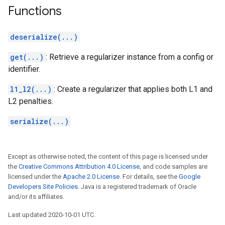
Functions
deserialize(...)
get(...)
: Retrieve a regularizer instance from a config or
identifier.
l1_l2(...)
: Create a regularizer that applies both L1 and
L2 penalties.
serialize(...)
Except as otherwise noted, the content of this page is licensed under
the
Creative Commons Attribution 4.0 License
, and code samples are
licensed under the
Apache 2.0 License
. For details, see the
Google
Developers Site Policies
. Java is a registered trademark of Oracle
and/or its affiliates.
Last updated 2020-10-01 UTC.