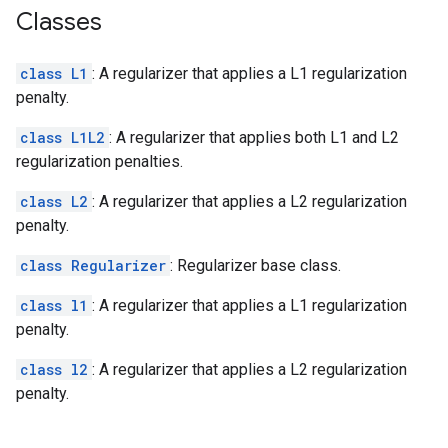
Classes
class L1
: A regularizer that applies a L1 regularization
penalty.
class L1L2
: A regularizer that applies both L1 and L2
regularization penalties.
class L2
: A regularizer that applies a L2 regularization
penalty.
class Regularizer
: Regularizer base class.
class l1
: A regularizer that applies a L1 regularization
penalty.
class l2
: A regularizer that applies a L2 regularization
penalty.