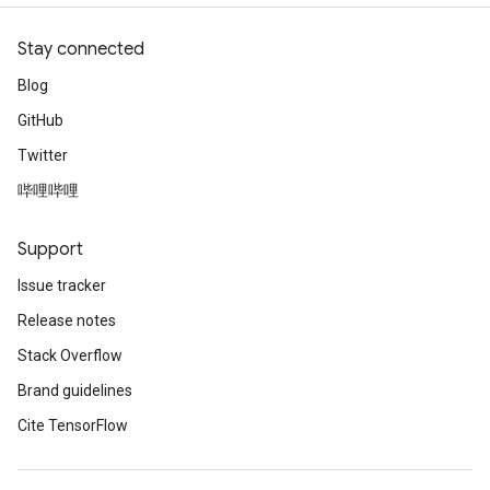
Stay connected
Blog
GitHub
Twitter
哔哩哔哩
Support
Issue tracker
Release notes
Stack Overflow
Brand guidelines
Cite TensorFlow