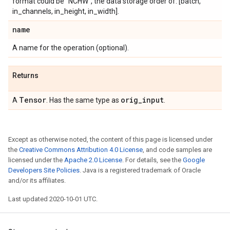
format could be "NCHW", the data storage order of: [batch,
in_channels, in_height, in_width].
name
A name for the operation (optional).
Returns
Tensor
orig
_
input
A
. Has the same type as
.
Except as otherwise noted, the content of this page is licensed under
the
Creative Commons Attribution 4.0 License
, and code samples are
licensed under the
Apache 2.0 License
. For details, see the
Google
Developers Site Policies
. Java is a registered trademark of Oracle
and/or its affiliates.
Last updated 2020-10-01 UTC.