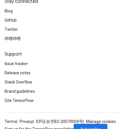
Stay connected
Blog
GitHub
Twitter
哔哩哔哩
Support
Issue tracker
Release notes
Stack Overflow
Brand guidelines
Cite TensorFlow
Terms
Privacy
ICP证合字B2-20070004号
Manage cookies