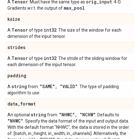
Tensor
orig
_
input
A
. Must have the same type as
. 4-D.
max
_
pool
Gradients w.r.t. the output of
.
ksize
Tensor
int32
A
of type
. The size of the window for each
dimension of the input tensor.
strides
Tensor
int32
A
of type
. The stride of the sliding window for
each dimension of the input tensor.
padding
string
"SAME"
,
"VALID"
A
from:
. The type of padding
algorithm to use.
data
_
format
string
"NHWC"
,
"NCHW"
An optional
from:
. Defaults to
"NHWC"
. Specify the data format of the input and output data.
With the default format "NHWC", the data is stored in the order
of: [batch, in_height, in_width, in_channels]. Alternatively, the