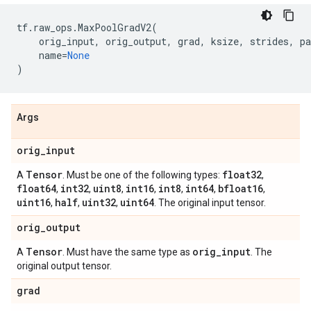
tf
.
raw_ops
.
MaxPoolGradV2
(
orig_input
,
orig_output
,
grad
,
ksize
,
strides
,
pa
name
=
None
)
Args
orig
_
input
Tensor
float32
A
. Must be one of the following types:
,
float64
int32
uint8
int16
int8
int64
bfloat16
,
,
,
,
,
,
,
uint16
half
uint32
uint64
,
,
,
. The original input tensor.
orig
_
output
Tensor
orig
_
input
A
. Must have the same type as
. The
original output tensor.
grad