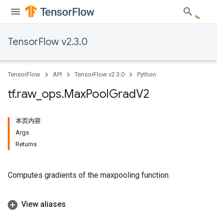
TensorFlow v2.3.0
TensorFlow
API
TensorFlow v2.3.0
Python
tf
.
raw
_
ops
.
Max
Pool
Grad
V2
本页内容
Args
Returns
Computes gradients of the maxpooling function.
View aliases