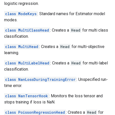
logistic regression.
class ModeKeys
: Standard names for Estimator model
modes.
class MultiClassHead
: Creates a
Head
for multi class
classification.
class MultiHead
: Creates a
Head
for multi-objective
learning.
class MultiLabelHead
: Creates a
Head
for multi-label
classification.
class NanLossDuringTrainingError
: Unspecified run-
time error.
class NanTensorHook
: Monitors the loss tensor and
stops training if loss is NaN.
class PoissonRegressionHead
: Creates a
Head
for