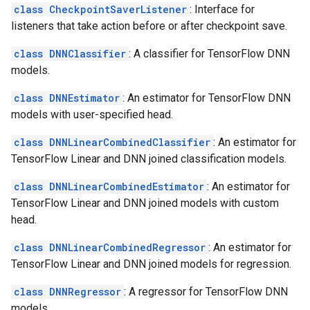
class CheckpointSaverListener
: Interface for
listeners that take action before or after checkpoint save.
class DNNClassifier
: A classifier for TensorFlow DNN
models.
class DNNEstimator
: An estimator for TensorFlow DNN
models with user-specified head.
class DNNLinearCombinedClassifier
: An estimator for
TensorFlow Linear and DNN joined classification models.
class DNNLinearCombinedEstimator
: An estimator for
TensorFlow Linear and DNN joined models with custom
head.
class DNNLinearCombinedRegressor
: An estimator for
TensorFlow Linear and DNN joined models for regression.
class DNNRegressor
: A regressor for TensorFlow DNN
models.