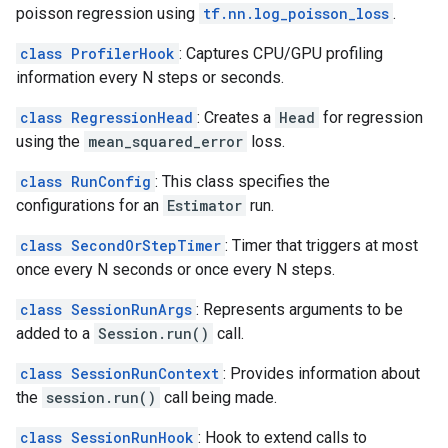
poisson regression using
tf.nn.log_poisson_loss
.
class ProfilerHook
: Captures CPU/GPU profiling
information every N steps or seconds.
class RegressionHead
: Creates a
Head
for regression
using the
mean_squared_error
loss.
class RunConfig
: This class specifies the
configurations for an
Estimator
run.
class SecondOrStepTimer
: Timer that triggers at most
once every N seconds or once every N steps.
class SessionRunArgs
: Represents arguments to be
added to a
Session.run()
call.
class SessionRunContext
: Provides information about
the
session.run()
call being made.
class SessionRunHook
: Hook to extend calls to