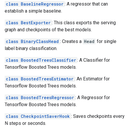
class BaselineRegressor
: A regressor that can
establish a simple baseline.
class BestExporter
: This class exports the serving
graph and checkpoints of the best models.
class BinaryClassHead
: Creates a
Head
for single
label binary classification.
class BoostedTreesClassifier
: A Classifier for
Tensorflow Boosted Trees models.
class BoostedTreesEstimator
: An Estimator for
Tensorflow Boosted Trees models.
class BoostedTreesRegressor
: A Regressor for
Tensorflow Boosted Trees models.
class CheckpointSaverHook
: Saves checkpoints every
N steps or seconds.