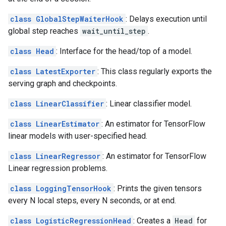
class GlobalStepWaiterHook
: Delays execution until
global step reaches
wait_until_step
.
class Head
: Interface for the head/top of a model.
class LatestExporter
: This class regularly exports the
serving graph and checkpoints.
class LinearClassifier
: Linear classifier model.
class LinearEstimator
: An estimator for TensorFlow
linear models with user-specified head.
class LinearRegressor
: An estimator for TensorFlow
Linear regression problems.
class LoggingTensorHook
: Prints the given tensors
every N local steps, every N seconds, or at end.
class LogisticRegressionHead
: Creates a
Head
for