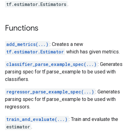
tf.estimator.Estimators
.
Functions
add_metrics(...)
: Creates a new
tf.estimator.Estimator
which has given metrics.
classifier_parse_example_spec(...)
: Generates
parsing spec for tf.parse_example to be used with
classifiers.
regressor_parse_example_spec(...)
: Generates
parsing spec for tf.parse_example to be used with
regressors.
train_and_evaluate(...)
: Train and evaluate the
estimator
.