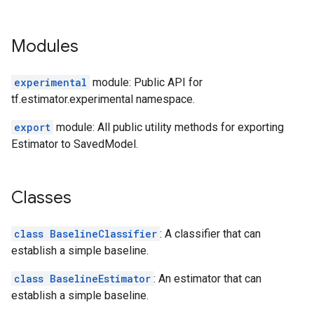
Modules
experimental
module: Public API for
tf.estimator.experimental namespace.
export
module: All public utility methods for exporting
Estimator to SavedModel.
Classes
class BaselineClassifier
: A classifier that can
establish a simple baseline.
class BaselineEstimator
: An estimator that can
establish a simple baseline.