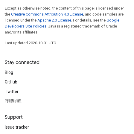
Except as otherwise noted, the content of this page is licensed under
the
Creative Commons Attribution 4.0 License
, and code samples are
licensed under the
Apache 2.0 License
. For details, see the
Google
Developers Site Policies
. Java is a registered trademark of Oracle
and/or its affiliates.
Last updated 2020-10-01 UTC.
Stay connected
Blog
GitHub
Twitter
哔哩哔哩
Support
Issue tracker