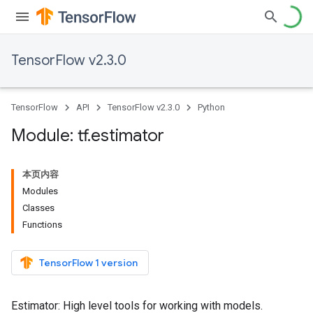
TensorFlow v2.3.0
TensorFlow
API
TensorFlow v2.3.0
Python
Module: tf
.
estimator
本页内容
Modules
Classes
Functions
TensorFlow 1 version
Estimator: High level tools for working with models.