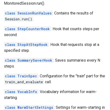
MonitoredSession.run().
class SessionRunValues
: Contains the results of
Session.run()
.
class StepCounterHook
: Hook that counts steps per
second.
class StopAtStepHook
: Hook that requests stop at a
specified step.
class SummarySaverHook
: Saves summaries every N
steps.
class TrainSpec
: Configuration for the "train" part for the
train_and_evaluate
call.
class VocabInfo
: Vocabulary information for warm-
starting.
class WarmStartSettings
: Settings for warm-starting in