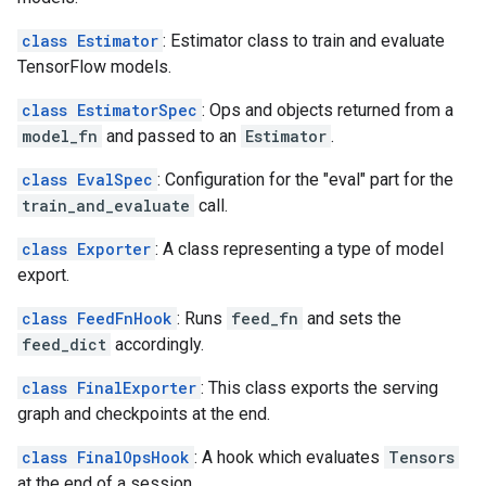
class Estimator
: Estimator class to train and evaluate
TensorFlow models.
class EstimatorSpec
: Ops and objects returned from a
model_fn
and passed to an
Estimator
.
class EvalSpec
: Configuration for the "eval" part for the
train_and_evaluate
call.
class Exporter
: A class representing a type of model
export.
class FeedFnHook
: Runs
feed_fn
and sets the
feed_dict
accordingly.
class FinalExporter
: This class exports the serving
graph and checkpoints at the end.
class FinalOpsHook
: A hook which evaluates
Tensors
at the end of a session.