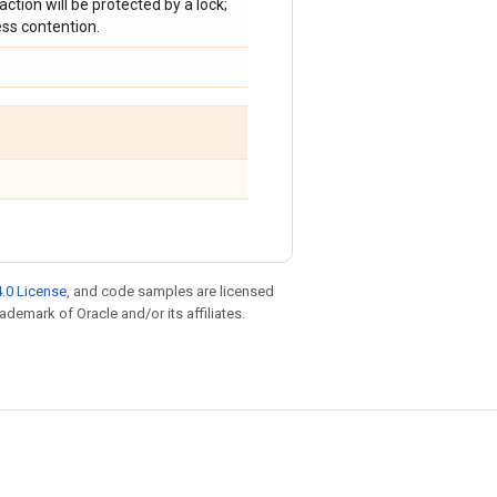
raction will be protected by a lock;
ess contention.
.0 License
, and code samples are licensed
rademark of Oracle and/or its affiliates.