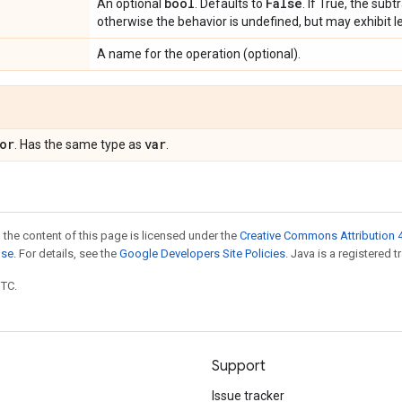
bool
False
An optional
. Defaults to
. If True, the subt
otherwise the behavior is undefined, but may exhibit l
A name for the operation (optional).
or
var
. Has the same type as
.
 the content of this page is licensed under the
Creative Commons Attribution 4
nse
. For details, see the
Google Developers Site Policies
. Java is a registered t
UTC.
Support
Issue tracker