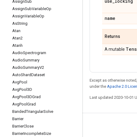
use
_
locking
Assign
Sub
Assign
Sub
Variable
Op
Assign
Variable
Op
name
As
String
Atan
Returns
Atan2
Atanh
Tens
A mutable
Audio
Spectrogram
Audio
Summary
Audio
Summary
V2
Auto
Shard
Dataset
Except as otherwise noted,
Avg
Pool
under the
Apache 2.0 Lice
Avg
Pool3D
Avg
Pool3DGrad
Last updated 2020-10-01 
Avg
Pool
Grad
Banded
Triangular
Solve
Barrier
Stay connected
Barrier
Close
Barrier
Incomplete
Size
Blog