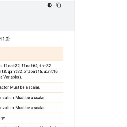
l1,0}
float32
float64
int32
s:
,
,
,
nt8
qint32
bfloat16
uint16
,
,
,
,
a Variable().
factor. Must be a scalar.
arization. Must be a scalar.
arization. Must be a scalar.
nge.