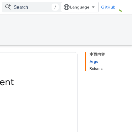
/
GitHub
本页内容
Args
Returns
ent