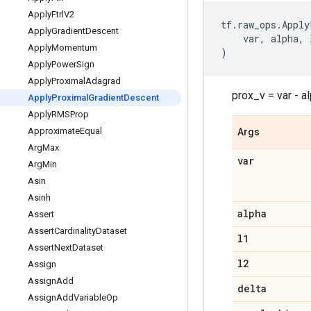
Apply
Ftrl
V2
tf
.
raw_ops
.
Apply
Apply
Gradient
Descent
var
,
alpha
,
Apply
Momentum
)
Apply
Power
Sign
Apply
Proximal
Adagrad
prox_v = var - a
Apply
Proximal
Gradient
Descent
Apply
RMSProp
Approximate
Equal
Args
Arg
Max
var
Arg
Min
Asin
Asinh
alpha
Assert
Assert
Cardinality
Dataset
l1
Assert
Next
Dataset
l2
Assign
Assign
Add
delta
Assign
Add
Variable
Op