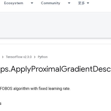
Ecosystem
Community
更多
TensorFlow v2.3.0
Python
ps
.
Apply
Proximal
Gradient
Desc
 FOBOS algorithm with fixed learning rate.
s