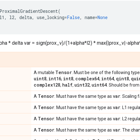
ProximalGradientDescent
(
l1
,
l2
,
delta
,
use_locking
=
False
,
name
=
None
lpha * delta var = sign(prox_v)/(1+alpha*l2) * max{|prox_v|-alpha*
Tensor
A mutable
. Must be one of the following type
uint8
int16
int8
complex64
int64
qint8
qui
,
,
,
,
,
,
complex128
half
uint32
uint64
,
,
,
. Should be from 
Tensor
var
A
. Must have the same type as
. Scaling 
Tensor
var
A
. Must have the same type as
. L1 regul
Tensor
var
A
. Must have the same type as
. L2 regul
Tensor
var
A
. Must have the same type as
. The cha