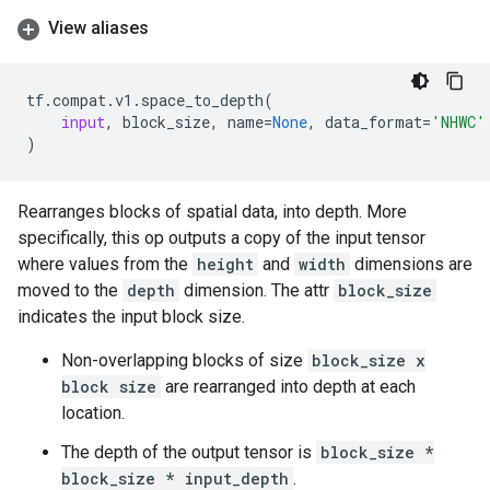
View aliases
tf
.
compat
.
v1
.
space_to_depth
(
input
,
block_size
,
name
=
None
,
data_format
=
'NHWC'
)
Rearranges blocks of spatial data, into depth. More
specifically, this op outputs a copy of the input tensor
where values from the
height
and
width
dimensions are
moved to the
depth
dimension. The attr
block_size
indicates the input block size.
Non-overlapping blocks of size
block_size x
block size
are rearranged into depth at each
location.
The depth of the output tensor is
block_size *
block_size * input_depth
.