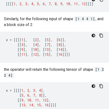
[[[[
1
,
2
,
3
,
4
,
5
,
6
,
7
,
8
,
9
,
10
,
11
,
12
]]]]
Similarly, for the following input of shape
[1 4 4 1]
, and
a block size of 2:
x
=
[[[[
1
],
[
2
],
[
5
],
[
6
]],
[[
3
],
[
4
],
[
7
],
[
8
]],
[[
9
],
[
10
],
[
13
],
[
14
]],
[[
11
],
[
12
],
[
15
],
[
16
]]]]
the operator will return the following tensor of shape
[1 2
2 4]
:
x
=
[[[[
1
,
2
,
3
,
4
],
[
5
,
6
,
7
,
8
]],
[[
9
,
10
,
11
,
12
],
[
13
,
14
,
15
,
16
]]]]