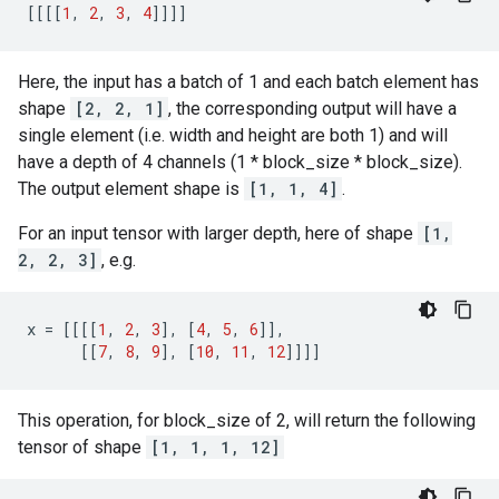
[[[[
1
,
2
,
3
,
4
]]]]
Here, the input has a batch of 1 and each batch element has
shape
[2, 2, 1]
, the corresponding output will have a
single element (i.e. width and height are both 1) and will
have a depth of 4 channels (1 * block_size * block_size).
The output element shape is
[1, 1, 4]
.
For an input tensor with larger depth, here of shape
[1,
2, 2, 3]
, e.g.
x
=
[[[[
1
,
2
,
3
],
[
4
,
5
,
6
]],
[[
7
,
8
,
9
],
[
10
,
11
,
12
]]]]
This operation, for block_size of 2, will return the following
tensor of shape
[1, 1, 1, 12]