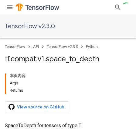
TensorFlow v2.3.0
TensorFlow
API
TensorFlow v2.3.0
Python
tf
.
compat
.
v1
.
space
_
to
_
depth
本页内容
Args
Returns
View source on GitHub
SpaceToDepth for tensors of type T.