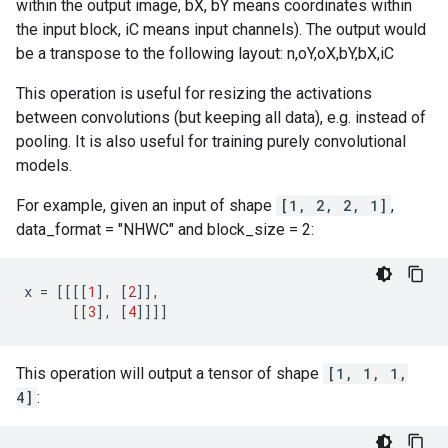
within the output image, bX, bY means coordinates within
the input block, iC means input channels). The output would
be a transpose to the following layout: n,oY,oX,bY,bX,iC
This operation is useful for resizing the activations
between convolutions (but keeping all data), e.g. instead of
pooling. It is also useful for training purely convolutional
models.
For example, given an input of shape
[1, 2, 2, 1]
,
data_format = "NHWC" and block_size = 2:
x
=
[[[[
1
],
[
2
]],
[[
3
],
[
4
]]]]
This operation will output a tensor of shape
[1, 1, 1,
4]
: