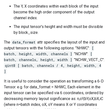
The Y, X coordinates within each block of the input
become the high order component of the output
channel index.
The input tensor's height and width must be divisible
by block_size.
The
data_format
attr specifies the layout of the input and
output tensors with the following options: "NHWC":
[
batch, height, width, channels ]
"NCHW":
[
batch, channels, height, width ]
"NCHW_VECT_C":
qint8 [ batch, channels / 4, height, width, 4
]
It is useful to consider the operation as transforming a 6-D
Tensor. e.g. for data_format = NHWC, Each element in the
input tensor can be specified via 6 coordinates, ordered by
decreasing memory layout significance as: n,oY,bY,oX,bX,iC
(where n=batch index, oX, oY means X or Y coordinates