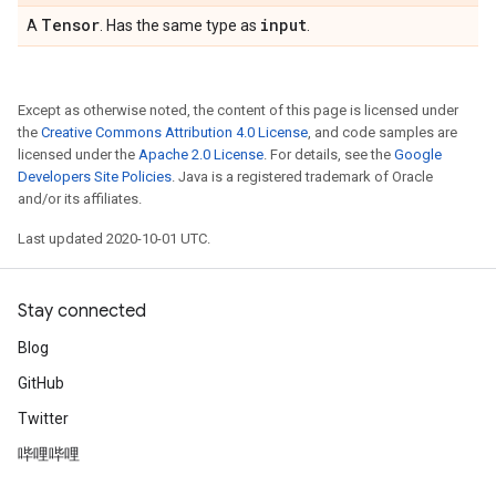
Tensor
input
A
. Has the same type as
.
Except as otherwise noted, the content of this page is licensed under
the
Creative Commons Attribution 4.0 License
, and code samples are
licensed under the
Apache 2.0 License
. For details, see the
Google
Developers Site Policies
. Java is a registered trademark of Oracle
and/or its affiliates.
Last updated 2020-10-01 UTC.
Stay connected
Blog
GitHub
Twitter
哔哩哔哩