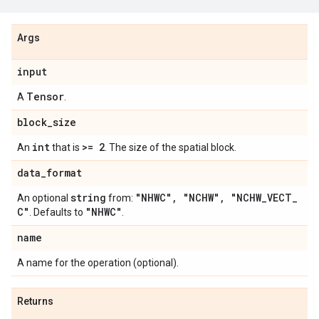
Args
input
Tensor
A
.
block
_
size
int
>= 2
An
that is
. The size of the spatial block.
data
_
format
string
"NHWC"
,
"NCHW"
,
"NCHW
_
VECT
_
An optional
from:
C"
"NHWC"
. Defaults to
.
name
A name for the operation (optional).
Returns