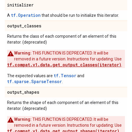
initializer
tf.Operation
A
that should be run to initialize this iterator.
output
_
classes
Returns the class of each component of an element of this
iterator. (deprecated)
Warning:
THIS FUNCTION IS DEPRECATED. It will be
removed in a future version. Instructions for updating: Use
tf.compat.v1.data.get_output_classes(iterator)
.
tf.Tensor
The expected values are
and
tf.sparse.SparseTensor
.
output
_
shapes
Returns the shape of each component of an element of this
iterator. (deprecated)
Warning:
THIS FUNCTION IS DEPRECATED. It will be
removed in a future version. Instructions for updating: Use
tf.compat.v1.data.get_output_shapes(iterator)
.