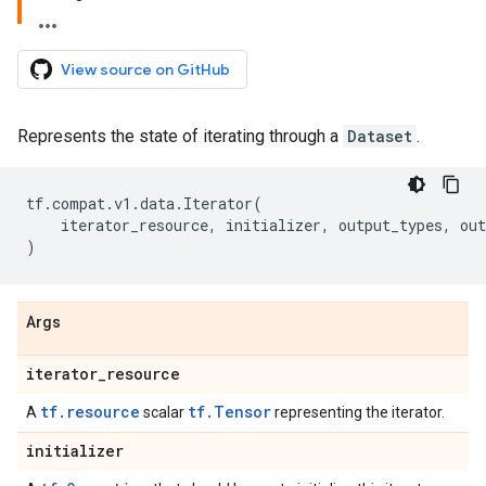
View source on GitHub
Represents the state of iterating through a
Dataset
.
tf
.
compat
.
v1
.
data
.
Iterator
(
iterator_resource
,
initializer
,
output_types
,
out
)
Args
iterator
_
resource
tf.resource
tf.Tensor
A
scalar
representing the iterator.
initializer