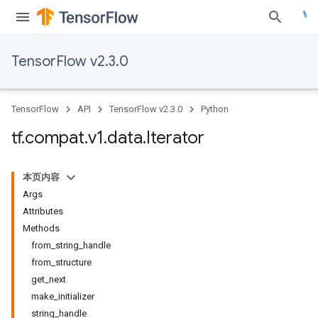
TensorFlow v2.3.0
TensorFlow
API
TensorFlow v2.3.0
Python
tf
.
compat
.
v1
.
data
.
Iterator
本页内容
Args
Attributes
Methods
from_string_handle
from_structure
get_next
make_initializer
string_handle