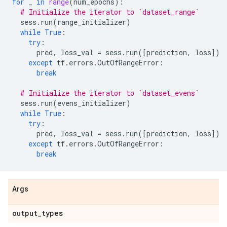
for
_
in
range
(
num_epochs
):
# Initialize the iterator to `dataset_range`
sess
.
run
(
range_initializer
)
while
True
:
try
:
pred
,
loss_val
=
sess
.
run
([
prediction
,
loss
])
except
tf
.
errors
.
OutOfRangeError
:
break
# Initialize the iterator to `dataset_evens`
sess
.
run
(
evens_initializer
)
while
True
:
try
:
pred
,
loss_val
=
sess
.
run
([
prediction
,
loss
])
except
tf
.
errors
.
OutOfRangeError
:
break
Args
output
_
types