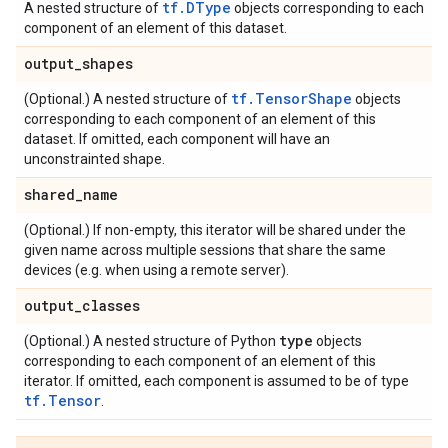
tf.DType
A nested structure of
objects corresponding to each
component of an element of this dataset.
output
_
shapes
tf.TensorShape
(Optional.) A nested structure of
objects
corresponding to each component of an element of this
dataset. If omitted, each component will have an
unconstrainted shape.
shared
_
name
(Optional.) If non-empty, this iterator will be shared under the
given name across multiple sessions that share the same
devices (e.g. when using a remote server).
output
_
classes
type
(Optional.) A nested structure of Python
objects
corresponding to each component of an element of this
iterator. If omitted, each component is assumed to be of type
tf.Tensor
.