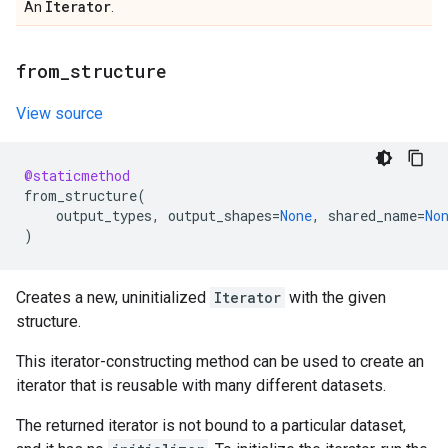
Iterator
An
.
from
_
structure
View source
@staticmethod
from_structure
(
output_types
,
output_shapes
=
None
,
shared_name
=
No
)
Creates a new, uninitialized
Iterator
with the given
structure.
This iterator-constructing method can be used to create an
iterator that is reusable with many different datasets.
The returned iterator is not bound to a particular dataset,