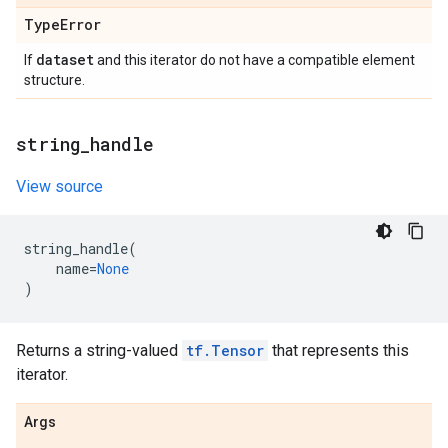
Type
Error
dataset
If
and this iterator do not have a compatible element
structure.
string
_
handle
View source
string_handle
(
name
=
None
)
Returns a string-valued
tf.Tensor
that represents this
iterator.
Args