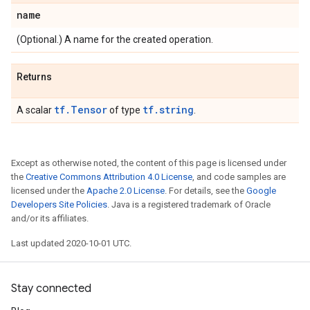
name
(Optional.) A name for the created operation.
Returns
tf.Tensor
tf.string
A scalar
of type
.
Except as otherwise noted, the content of this page is licensed under
the
Creative Commons Attribution 4.0 License
, and code samples are
licensed under the
Apache 2.0 License
. For details, see the
Google
Developers Site Policies
. Java is a registered trademark of Oracle
and/or its affiliates.
Last updated 2020-10-01 UTC.
Stay connected