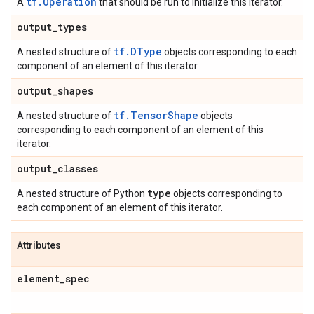
tf.Operation
A
that should be run to initialize this iterator.
output
_
types
tf.DType
A nested structure of
objects corresponding to each
component of an element of this iterator.
output
_
shapes
tf.TensorShape
A nested structure of
objects
corresponding to each component of an element of this
iterator.
output
_
classes
type
A nested structure of Python
objects corresponding to
each component of an element of this iterator.
Attributes
element
_
spec