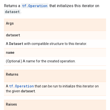
Returns a
tf.Operation
that initializes this iterator on
dataset
.
Args
dataset
Dataset
A
with compatible structure to this iterator.
name
(Optional.) A name for the created operation.
Returns
tf.Operation
A
that can be run to initialize this iterator on
dataset
the given
.
Raises