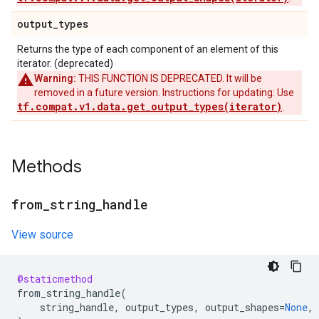
output
_
types
Returns the type of each component of an element of this
iterator. (deprecated)
Warning:
THIS FUNCTION IS DEPRECATED. It will be
removed in a future version. Instructions for updating: Use
tf.compat.v1.data.get_output_types(iterator)
.
Methods
from
_
string
_
handle
View source
@staticmethod
from_string_handle
(
string_handle
,
output_types
,
output_shapes
=
None
,