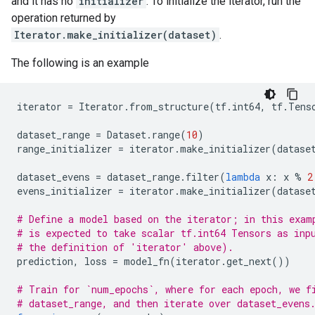
and it has no
initializer
. To initialize the iterator, run the
operation returned by
Iterator.make_initializer(dataset)
.
The following is an example
iterator
=
Iterator
.
from_structure
(
tf
.
int64
,
tf
.
Tens
dataset_range
=
Dataset
.
range
(
10
)
range_initializer
=
iterator
.
make_initializer
(
datase
dataset_evens
=
dataset_range
.
filter
(
lambda
x
:
x
%
2
evens_initializer
=
iterator
.
make_initializer
(
datase
# Define a model based on the iterator; in this exam
# is expected to take scalar tf.int64 Tensors as inp
# the definition of 'iterator' above).
prediction
,
loss
=
model_fn
(
iterator
.
get_next
())
# Train for `num_epochs`, where for each epoch, we f
# dataset_range, and then iterate over dataset_evens