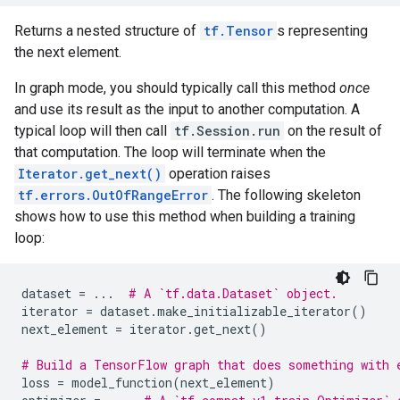
Returns a nested structure of
tf.Tensor
s representing
the next element.
In graph mode, you should typically call this method
once
and use its result as the input to another computation. A
typical loop will then call
tf.Session.run
on the result of
that computation. The loop will terminate when the
Iterator.get_next()
operation raises
tf.errors.OutOfRangeError
. The following skeleton
shows how to use this method when building a training
loop:
dataset
=
...
# A `tf.data.Dataset` object.
iterator
=
dataset
.
make_initializable_iterator
()
next_element
=
iterator
.
get_next
()
# Build a TensorFlow graph that does something with 
loss
=
model_function
(
next_element
)