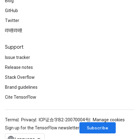
Blog
GitHub
Twitter
哔哩哔哩
Support
Issue tracker
Release notes
Stack Overflow
Brand guidelines
Cite TensorFlow
Terms
Privacy
ICP证合字B2-20070004号
Manage cookies
Subscribe
Sign up for the TensorFlow newsletter