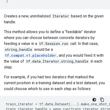
)
Creates a new, uninitialized
Iterator
based on the given
handle.
This method allows you to define a "feedable" iterator
where you can choose between concrete iterators by
feeding a value in a
tf.Session.run
call. In that case,
string_handle
would be a
tf.compat.v1.placeholder
, and you would feed it with
the value of
tf.data.Iterator.string_handle
in each
step.
For example, if you had two iterators that marked the
current position in a training dataset and a test dataset, you
could choose which to use in each step as follows:
train_iterator
=
tf
.
data
.
Dataset
(
...
)
.
make_one_shot_
train_iterator_handle
=
sess
.
run
(
train_iterator
.
stri