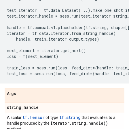
test_iterator
=
tf
.
data
.
Dataset
(
...
)
.
make_one_shot_i
test_iterator_handle
=
sess
.
run
(
test_iterator
.
string
handle
=
tf
.
compat
.
v1
.
placeholder
(
tf
.
string
,
shape
=
[
iterator
=
tf
.
data
.
Iterator
.
from_string_handle
(
handle
,
train_iterator
.
output_types
)
next_element
=
iterator
.
get_next
()
loss
=
f
(
next_element
)
train_loss
=
sess
.
run
(
loss
,
feed_dict
=
{
handle
:
train
test_loss
=
sess
.
run
(
loss
,
feed_dict
=
{
handle
:
test_i
Args
string
_
handle
tf.Tensor
tf.string
A scalar
of type
that evaluates to a
Iterator
.
string_handle(
)
handle produced by the