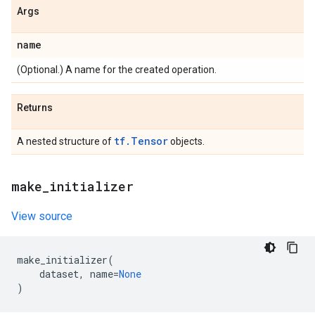
Args
name
(Optional.) A name for the created operation.
Returns
tf.Tensor
A nested structure of
objects.
make
_
initializer
View source
make_initializer
(
dataset
,
name
=
None
)