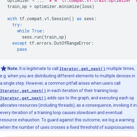
optimizer
=
...
# A `tf.compat.v1.train.Optimizer` 
train_op
=
optimizer
.
minimize
(
loss
)
with
tf
.
compat
.
v1
.
Session
()
as
sess
:
try
:
while
True
:
sess
.
run
(
train_op
)
except
tf
.
errors
.
OutOfRangeError
:
pass
Note:
It is legitimate to call
Iterator.get_next()
multiple times,
e.g. when you are distributing different elements to multiple devices in
a single step. However, a common pitfall arises when users call
Iterator.get_next()
in each iteration of their training loop.
Iterator.get_next()
adds ops to the graph, and executing each op
allocates resources (including threads); as a consequence, invoking it in
every iteration of a training loop causes slowdown and eventual
resource exhaustion. To guard against this outcome, we log a warning
when the number of uses crosses a fixed threshold of suspiciousness.