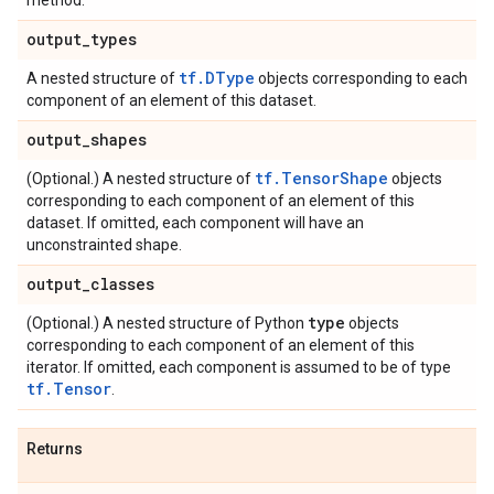
method.
output
_
types
tf.DType
A nested structure of
objects corresponding to each
component of an element of this dataset.
output
_
shapes
tf.TensorShape
(Optional.) A nested structure of
objects
corresponding to each component of an element of this
dataset. If omitted, each component will have an
unconstrainted shape.
output
_
classes
type
(Optional.) A nested structure of Python
objects
corresponding to each component of an element of this
iterator. If omitted, each component is assumed to be of type
tf.Tensor
.
Returns