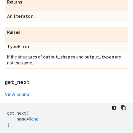
Returns
Iterator
An
.
Raises
Type
Error
output
_
shapes
output
_
types
If the structures of
and
are
not the same.
get
_
next
View source
get_next
(
name
=
None
)