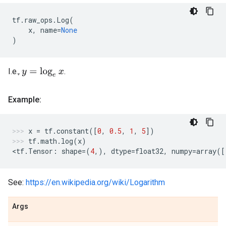
tf
.
raw_ops
.
Log
(
x
,
name
=
None
)
I.e.,
.
y
=
log
e
x
Example:
x
=
tf
.
constant
([
0
,
0.5
,
1
,
5
])
tf
.
math
.
log
(
x
)
<
tf
.
Tensor
:
shape
=
(
4
,),
dtype
=
float32
,
numpy
=
array
([
See:
https://en.wikipedia.org/wiki/Logarithm
Args