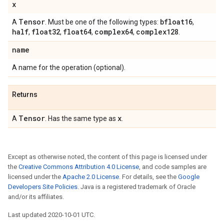
x
Tensor
bfloat16
A
. Must be one of the following types:
,
half
float32
float64
complex64
complex128
,
,
,
,
.
name
A name for the operation (optional).
Returns
Tensor
x
A
. Has the same type as
.
Except as otherwise noted, the content of this page is licensed under
the
Creative Commons Attribution 4.0 License
, and code samples are
licensed under the
Apache 2.0 License
. For details, see the
Google
Developers Site Policies
. Java is a registered trademark of Oracle
and/or its affiliates.
Last updated 2020-10-01 UTC.