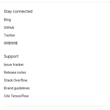
Stay connected
Blog
GitHub
Twitter
哔哩哔哩
Support
Issue tracker
Release notes
Stack Overflow
Brand guidelines
Cite TensorFlow