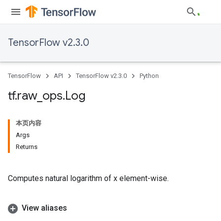
TensorFlow v2.3.0
TensorFlow
API
TensorFlow v2.3.0
Python
tf
.
raw
_
ops
.
Log
本页内容
Args
Returns
Computes natural logarithm of x element-wise.
View aliases