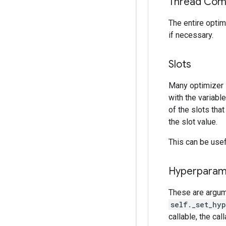
Thread Comp
The entire optim
if necessary.
Slots
Many optimizer
with the variabl
of the slots tha
the slot value.
This can be usefu
Hyperparam
These are argum
self._set_hy
callable, the cal