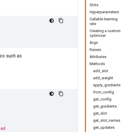
Slots
Hyperparameters
Callable learning
rate
Creating a custom
optimizer
Args
Raises
ses such as
Attributes
Methods
add_slot
add_weight
apply_gradients
from_config
get_config
get_gradients
get_slot
get_slot_names
get_updates
ted