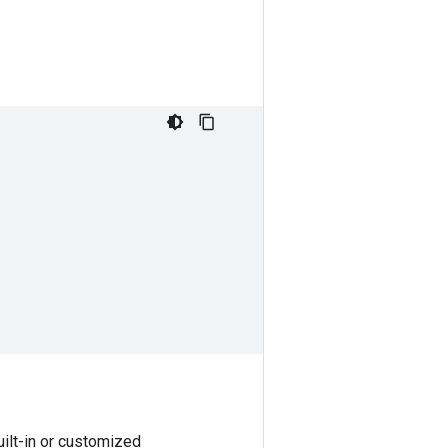
uilt-in or customized