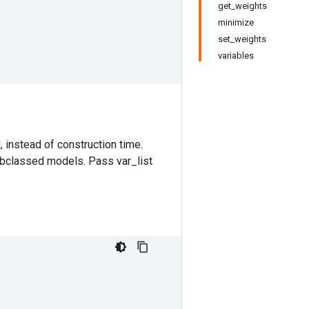
get_weights
minimize
set_weights
variables
 instead of construction time.
ubclassed models. Pass var_list