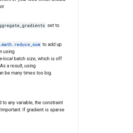
or
ggregate_gradients
set to
.math.reduce_sum
to add up
n using
a-local
batch size, which is off
As a result, using
can be many times too big.
 to any variable, the constraint
 Important: If gradient is sparse