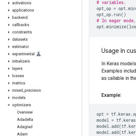
# variables.
activations
opt_op
=
opt
.
min
applications
opt_op
.
run
()
backend
# In eager mode,
callbacks
opt
.
minimize
(
lo
constraints
datasets
estimator
Usage in cus
experimental
initializers
In Keras models,
layers
Examples includ
losses
as callable in t
metrics
mixed
_
precision
Example:
models
optimizers
Overview
opt
=
tf
.
keras
.
o
Adadelta
model
=
tf
.
keras
model
.
add
(
tf
.
ker
Adagrad
model
.
add
(
tf
.
ker
Adam