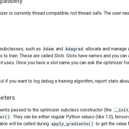
atibility
izer is currently thread compatible, not thread-safe. The user n
 subclasses, such as
Adam
and
Adagrad
allocate and manage a
es to train. These are called
Slots
. Slots have names and you can 
t it uses. Once you have a slot name you can ask the optimizer for 
l if you want to log debug a training algorithm, report stats about
eters
ents passed to the optimizer subclass constructor (the
__init
per()
. They can be either regular Python values (like 1.0), tensors
lable will be called during
apply_gradients()
to get the value 