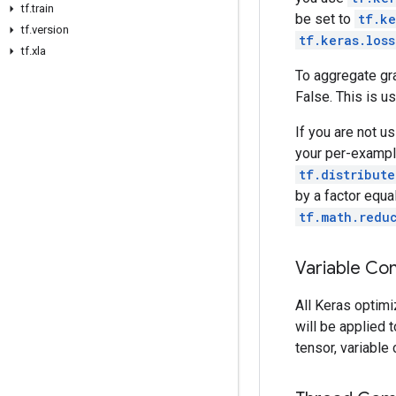
tf
.
train
be set to
tf.ke
tf
.
version
tf.keras.los
tf
.
xla
To aggregate gra
False. This is u
If you are not u
your per-example
tf.distribute
by a factor equa
tf.math.redu
Variable Con
All Keras optimi
will be applied t
tensor, variable 