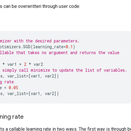
 can be overwritten through user code:
mizer with the desired parameters.
ptimizers
.
SGD
(
learning_rate
=
0.1
)
llable that takes no argument and returns the value
*
var1
+
2
*
var2
 simply call minimize to update the list of variables.
ss
,
var_list
=
[
var1
,
var2
])
g rate
e
=
0.05
ss
,
var_list
=
[
var1
,
var2
])
rning rate
s a callable learning rate in two ways. The first way is through b