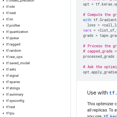
tf
.
mixed
_
precision
opt
=
tf
.
keras
.
o
tf
.
mlir
tf
.
nest
# Compute the gr
tf
.
nn
with
tf
.
Gradient
loss
=
 <
call_l
tf
.
profiler
vars
=
 <
list_of_
tf
.
quantization
grads
=
tape
.
gra
tf
.
queue
tf
.
ragged
# Process the gr
tf
.
random
# capped_grads =
processed_grads
tf
.
raw
_
ops
tf
.
saved
_
model
# Ask the optimi
tf
.
sets
opt
.
apply_gradie
tf
.
signal
tf
.
sparse
tf
.
strings
Use with
tf
tf
.
summary
tf
.
sysconfig
This optimizer 
tf
.
test
all replicas. To
tf
.
tpu
you use
tf.ker