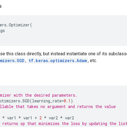
s
ers
.
Optimizer
(
rgs
se this class directly, but instead instantiate one of its subclas
imizers.SGD
,
tf.keras.optimizers.Adam
, etc.
mizer with the desired parameters.
ptimizers
.
SGD
(
learning_rate
=
0.1
)
llable that takes no argument and returns the value
*
var1
*
var1
+
2
*
var2
*
var2
 returns op that minimizes the loss by updating the lis