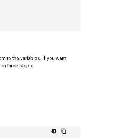
m to the variables. If you want
 in three steps: