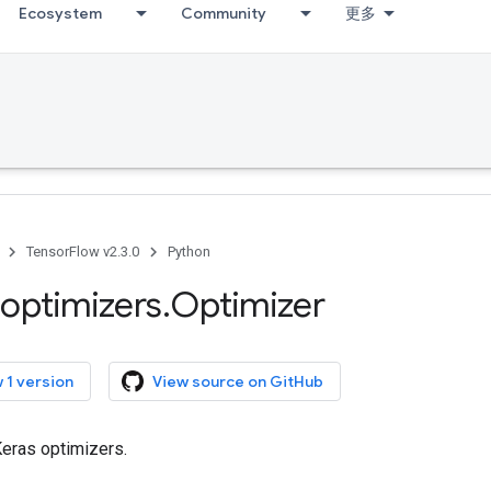
Ecosystem
Community
更多
TensorFlow v2.3.0
Python
optimizers
.
Optimizer
 1 version
View source on GitHub
Keras optimizers.