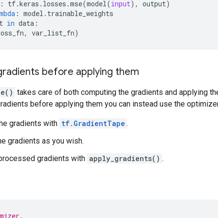
:
tf
.
keras
.
losses
.
mse
(
model
(
input
),
output
)
mbda
:
model
.
trainable_weights
t
in
data
:
loss_fn
,
var_list_fn
)
gradients before applying them
ze()
takes care of both computing the gradients and applying the
radients before applying them you can instead use the optimizer
he gradients with
tf.GradientTape
.
e gradients as you wish.
 processed gradients with
apply_gradients()
.
mizer.