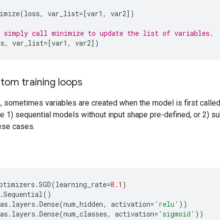
imize
(
loss
,
var_list
=
[
var1
,
var2
])
 simply call minimize to update the list of variables.
ss
,
var_list
=
[
var1
,
var2
])
tom training loops
 sometimes variables are created when the model is first called,
e 1) sequential models without input shape pre-defined, or 2) s
hese cases.
ptimizers
.
SGD
(
learning_rate
=
0.1
)
.
Sequential
()
as
.
layers
.
Dense
(
num_hidden
,
activation
=
'relu'
))
as
.
layers
.
Dense
(
num_classes
,
activation
=
'sigmoid'
))