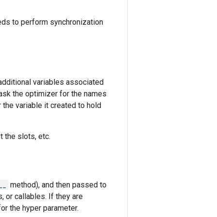
eeds to perform synchronization
dditional variables associated
ask the optimizer for the names
the variable it created to hold
 the slots, etc.
__
method), and then passed to
, or callables. If they are
for the hyper parameter.