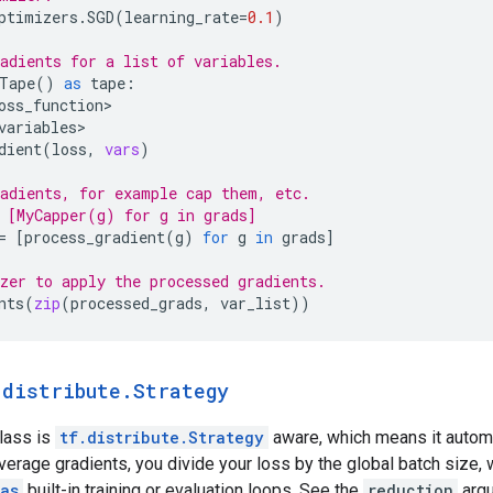
ptimizers
.
SGD
(
learning_rate
=
0.1
)
adients for a list of variables.
Tape
()
as
tape
:
oss_function
variables
dient
(
loss
,
vars
)
adients, for example cap them, etc.
 [MyCapper(g) for g in grads]
=
[
process_gradient
(
g
)
for
g
in
grads
]
zer to apply the processed gradients.
nts
(
zip
(
processed_grads
,
var_list
))
.
distribute
.
Strategy
class is
tf.distribute.Strategy
aware, which means it autom
 average gradients, you divide your loss by the global batch size, 
as
built-in training or evaluation loops. See the
reduction
argu