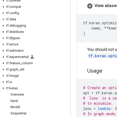
tf
.
bitwise
View aliase
tf
.
compat
tf
.
config
tf
.
data
tf
.
keras
.
optimiz
tf
.
debugging
name
,
**
kwa
tf
.
distribute
)
tf
.
dtypes
tf
.
errors
You should not u
tf
.
estimator
tf.keras.opt
tf
.
experimental
tf
.
feature
_
column
tf
.
graph
_
util
Usage
tf
.
image
tf
.
io
# Create an opti
tf
.
keras
opt
=
tf
.
keras
.
o
Overview
# `loss` is a ca
Input
# to minimize.
Model
loss
=
lambda
:
3
Sequential
# In graph mode,