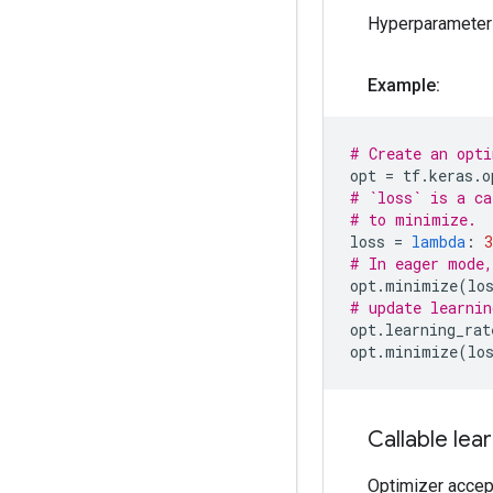
Hyperparameters
Example:
# Create an opti
opt
=
tf
.
keras
.
o
# `loss` is a ca
# to minimize.
loss
=
lambda
:
3
# In eager mode,
opt
.
minimize
(
lo
# update learnin
opt
.
learning_rat
opt
.
minimize
(
lo
Callable lea
Optimizer accept