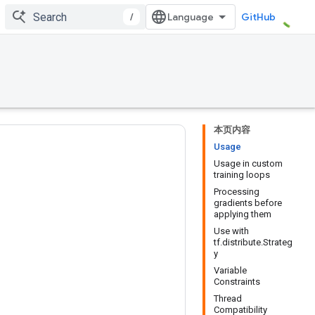
/
GitHub
本页内容
Usage
Usage in custom
training loops
Processing
gradients before
applying them
Use with
tf.distribute.Strateg
y
Variable
Constraints
Thread
Compatibility