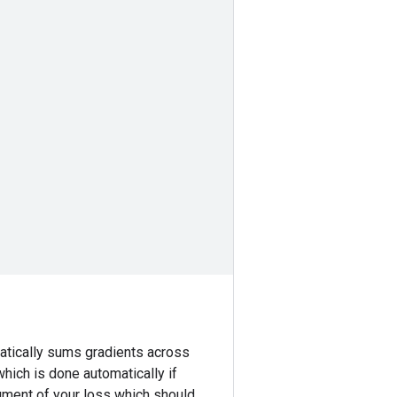
atically sums gradients across
which is done automatically if
ment of your loss which should