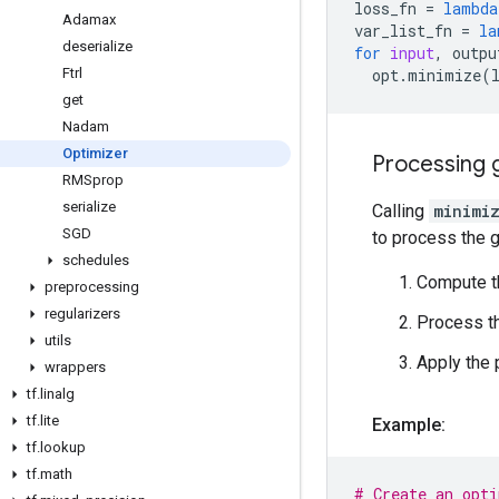
loss_fn
=
lambda
Adamax
var_list_fn
=
la
deserialize
for
input
,
outpu
Ftrl
opt
.
minimize
(
get
Nadam
Optimizer
Processing 
RMSprop
serialize
Calling
minimi
SGD
to process the g
schedules
Compute t
preprocessing
regularizers
Process th
utils
Apply the
wrappers
tf
.
linalg
tf
.
lite
Example:
tf
.
lookup
tf
.
math
# Create an opti