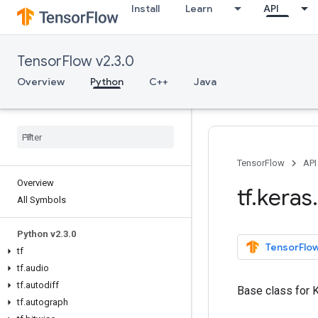
Install
Learn
API
TensorFlow v2.3.0
Overview
Python
C++
Java
TensorFlow
API
Overview
tf
.
keras
.
All Symbols
Python v2
.
3
.
0
TensorFlow
tf
tf
.
audio
tf
.
autodiff
Base class for 
tf
.
autograph