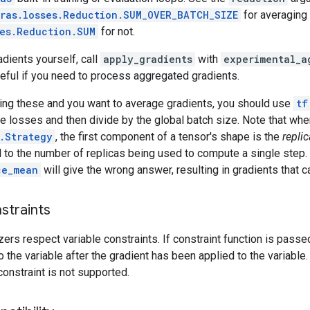
ras.losses.Reduction.SUM_OVER_BATCH_SIZE
for averaging 
ses.Reduction.SUM
for not.
dients yourself, call
apply_gradients
with
experimental_a
seful if you need to process aggregated gradients.
sing these and you want to average gradients, you should use
tf
 losses and then divide by the global batch size. Note that whe
.Strategy
, the first component of a tensor's shape is the
replic
l to the number of replicas being used to compute a single step. 
ce_mean
will give the wrong answer, resulting in gradients that 
straints
zers respect variable constraints. If constraint function is passed
o the variable after the gradient has been applied to the variable.
constraint is not supported.