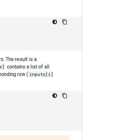
. The result is a
w]
contains a list of all
ponding row (
inputs[i]