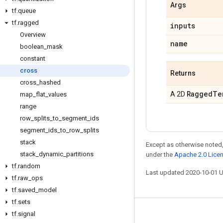
Args
tf
.
queue
tf
.
ragged
inputs
Overview
name
boolean
_
mask
constant
cross
Returns
cross
_
hashed
Ragged
Te
A 2D
map
_
flat
_
values
range
row
_
splits
_
to
_
segment
_
ids
segment
_
ids
_
to
_
row
_
splits
stack
Except as otherwise noted,
stack
_
dynamic
_
partitions
under the
Apache 2.0 Lice
tf
.
random
Last updated 2020-10-01 
tf
.
raw
_
ops
tf
.
saved
_
model
tf
.
sets
tf
.
signal
Stay connected