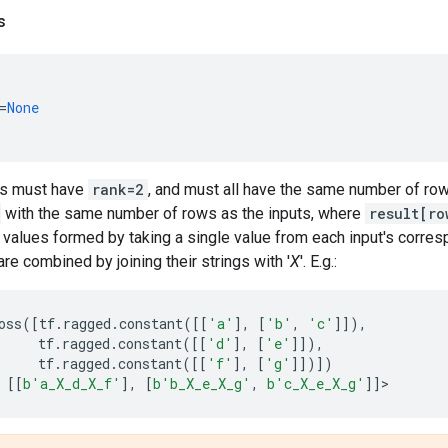
s
=
None
rs must have
rank=2
, and must all have the same number of rows
with the same number of rows as the inputs, where
result[ro
values formed by taking a single value from each input's corres
are combined by joining their strings with '
X
'. E.g.:
oss
([
tf
.
ragged
.
constant
([[
'a'
],
[
'b'
,
'c'
]]),
tf
.
ragged
.
constant
([[
'd'
],
[
'e'
]]),
tf
.
ragged
.
constant
([[
'f'
],
[
'g'
]])])
[[
b
'a_X_d_X_f'
],
[
b
'b_X_e_X_g'
,
b
'c_X_e_X_g'
]]
>