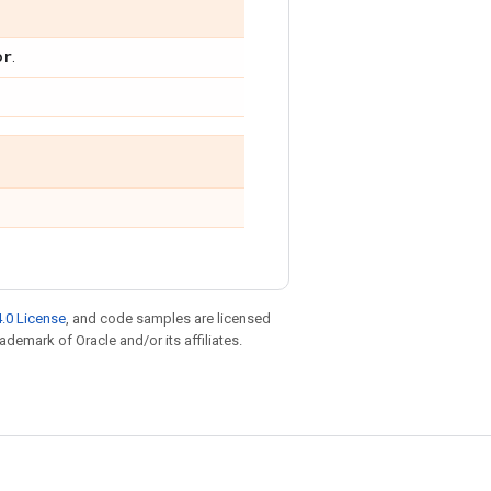
or
.
.0 License
, and code samples are licensed
rademark of Oracle and/or its affiliates.