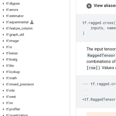
tf
.
dtypes
View aliase
tf
.
errors
tf
.
estimator
tf
.
experimental
tf
.
ragged
.
cross
(
inputs
,
name
tf
.
feature
_
column
)
tf
.
graph
_
util
tf
.
image
tf
.
io
The input tenso
tf
.
keras
RaggedTensor
tf
.
linalg
combinations of 
tf
.
lite
[row]
). Values 
tf
.
lookup
tf
.
math
tf
.
ragged
.
cr
tf
.
mixed
_
precision
tf
.
mlir
tf
.
nest
<
tf
.
RaggedTensor
tf
.
nn
tf
.
profiler
tf
.
quantization