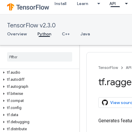
Install
Learn
API
TensorFlow v2.3.0
Overview
Python
C++
Java
Overview
All Symbols
Python v2
.
3
.
0
tf
TensorFlow
API
tf
.
audio
tf
.
ragg
tf
.
autodiff
tf
.
autograph
tf
.
bitwise
tf
.
compat
View sour
tf
.
config
tf
.
data
Generates featur
tf
.
debugging
tf
.
distribute