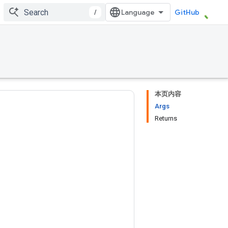
/
GitHub
本页内容
Args
Returns