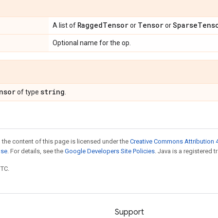
Ragged
Tensor
Tensor
Sparse
Tens
A list of
or
or
Optional name for the op.
nsor
string
of type
.
 the content of this page is licensed under the
Creative Commons Attribution 4
nse
. For details, see the
Google Developers Site Policies
. Java is a registered t
UTC.
Support