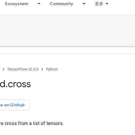
Ecosystem
Community
更多
TensorFlow v2.3.0
Python
ed
.
cross
ce on GitHub
e cross from a list of tensors.