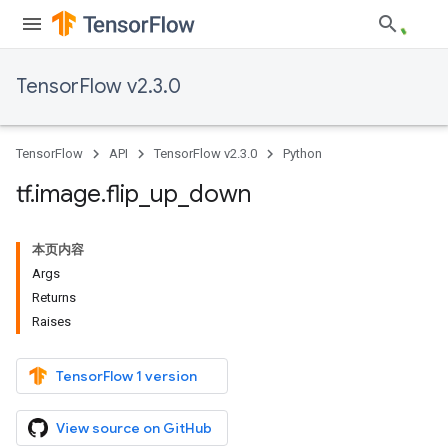
TensorFlow v2.3.0
TensorFlow
API
TensorFlow v2.3.0
Python
tf
.
image
.
flip
_
up
_
down
本页内容
Args
Returns
Raises
TensorFlow 1 version
View source on GitHub