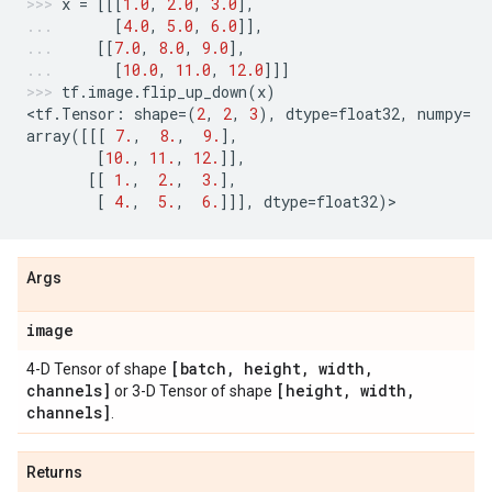
x
=
[[[
1.0
,
2.0
,
3.0
],
[
4.0
,
5.0
,
6.0
]],
[[
7.0
,
8.0
,
9.0
],
[
10.0
,
11.0
,
12.0
]]]
tf
.
image
.
flip_up_down
(
x
)
<
tf
.
Tensor
:
shape
=
(
2
,
2
,
3
),
dtype
=
float32
,
numpy
=
array
([[[
7.
,
8.
,
9.
],
[
10.
,
11.
,
12.
]],
[[
1.
,
2.
,
3.
],
[
4.
,
5.
,
6.
]]],
dtype
=
float32
)
>
Args
image
[batch
,
height
,
width
,
4-D Tensor of shape
channels]
[height
,
width
,
or 3-D Tensor of shape
channels]
.
Returns