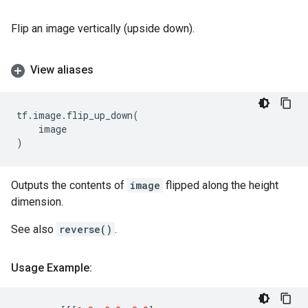
Flip an image vertically (upside down).
View aliases
tf
.
image
.
flip_up_down
(
image
)
Outputs the contents of
image
flipped along the height
dimension.
See also
reverse()
.
Usage Example: