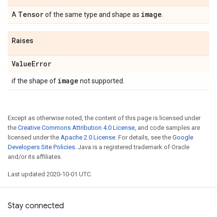
Tensor
image
A
of the same type and shape as
.
Raises
Value
Error
image
if the shape of
not supported.
Except as otherwise noted, the content of this page is licensed under
the
Creative Commons Attribution 4.0 License
, and code samples are
licensed under the
Apache 2.0 License
. For details, see the
Google
Developers Site Policies
. Java is a registered trademark of Oracle
and/or its affiliates.
Last updated 2020-10-01 UTC.
Stay connected