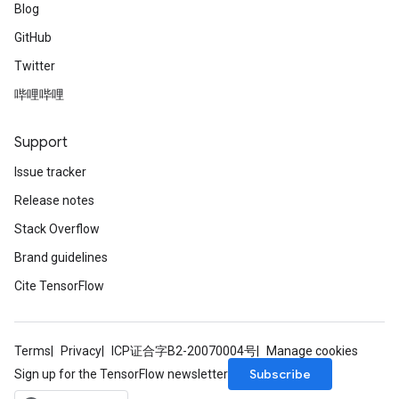
Blog
GitHub
Twitter
哔哩哔哩
Support
Issue tracker
Release notes
Stack Overflow
Brand guidelines
Cite TensorFlow
Terms
Privacy
ICP证合字B2-20070004号
Manage cookies
Subscribe
Sign up for the TensorFlow newsletter