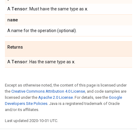
Tensor
x
A
. Must have the same type as
.
name
A name for the operation (optional).
Returns
Tensor
x
A
. Has the same type as
.
Except as otherwise noted, the content of this page is licensed under
the
Creative Commons Attribution 4.0 License
, and code samples are
licensed under the
Apache 2.0 License
. For details, see the
Google
Developers Site Policies
. Java is a registered trademark of Oracle
and/or its affiliates.
Last updated 2020-10-01 UTC.