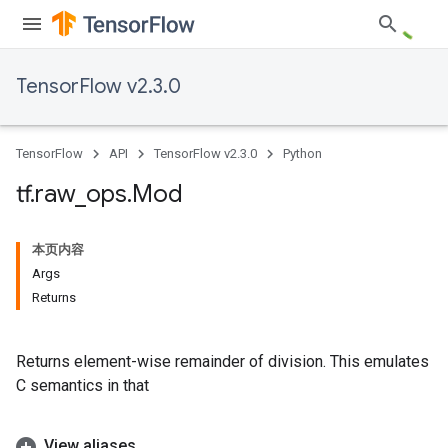
TensorFlow v2.3.0
TensorFlow
API
TensorFlow v2.3.0
Python
tf
.
raw
_
ops
.
Mod
本页内容
Args
Returns
Returns element-wise remainder of division. This emulates
C semantics in that
View aliases