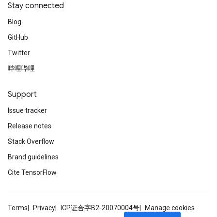
Stay connected
Blog
GitHub
Twitter
哔哩哔哩
Support
Issue tracker
Release notes
Stack Overflow
Brand guidelines
Cite TensorFlow
Terms
Privacy
ICP证合字B2-20070004号
Manage cookies