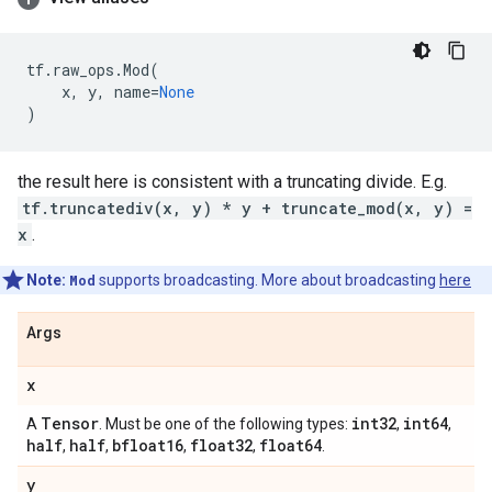
tf
.
raw_ops
.
Mod
(
x
,
y
,
name
=
None
)
the result here is consistent with a truncating divide. E.g.
tf.truncatediv(x, y) * y + truncate_mod(x, y) =
x
.
Note:
Mod
supports broadcasting. More about broadcasting
here
Args
x
Tensor
int32
int64
A
. Must be one of the following types:
,
,
half
half
bfloat16
float32
float64
,
,
,
,
.
y