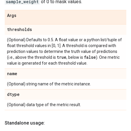
sample_weight
of 0 to mask values.
Args
thresholds
(Optional) Defaults to 0.5. A float value or a python list/tuple of
float threshold values in [0, 1]. A threshold is compared with
prediction values to determine the truth value of predictions
true
false
(i.e., above the threshold is
, below is
). One metric
value is generated for each threshold value.
name
(Optional) string name of the metric instance.
dtype
(Optional) data type of the metric result.
Standalone usage: