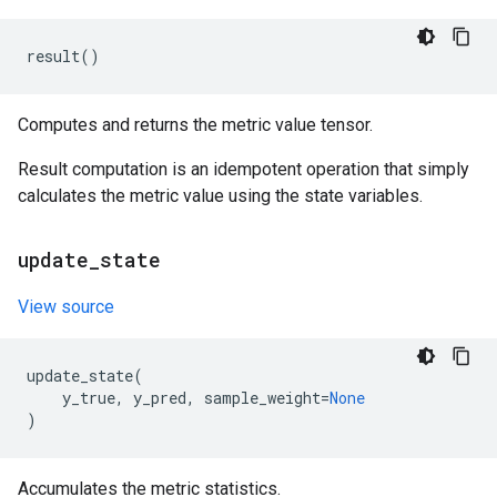
result
()
Computes and returns the metric value tensor.
Result computation is an idempotent operation that simply
calculates the metric value using the state variables.
update
_
state
View source
update_state
(
y_true
,
y_pred
,
sample_weight
=
None
)
Accumulates the metric statistics.