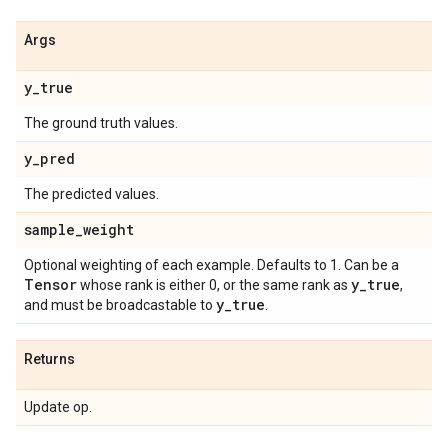
Args
y
_
true
The ground truth values.
y
_
pred
The predicted values.
sample
_
weight
Optional weighting of each example. Defaults to 1. Can be a
Tensor
y
_
true
whose rank is either 0, or the same rank as
,
y
_
true
and must be broadcastable to
.
Returns
Update op.