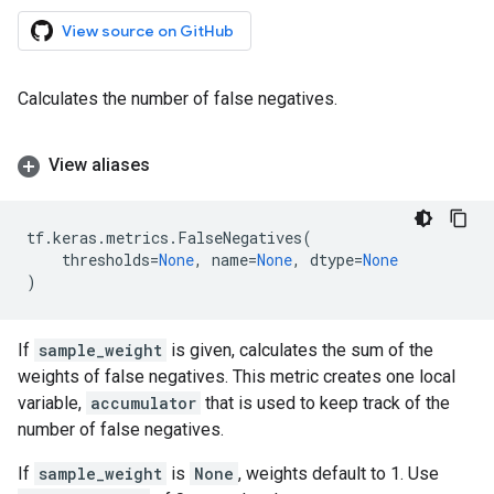
View source on GitHub
Calculates the number of false negatives.
View aliases
tf
.
keras
.
metrics
.
FalseNegatives
(
thresholds
=
None
,
name
=
None
,
dtype
=
None
)
If
sample_weight
is given, calculates the sum of the
weights of false negatives. This metric creates one local
variable,
accumulator
that is used to keep track of the
number of false negatives.
If
sample_weight
is
None
, weights default to 1. Use