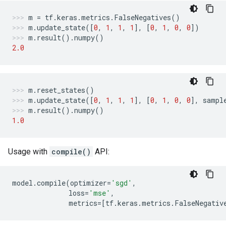
m
=
tf
.
keras
.
metrics
.
FalseNegatives
()
m
.
update_state
([
0
,
1
,
1
,
1
],
[
0
,
1
,
0
,
0
])
m
.
result
()
.
numpy
()
2.0
m
.
reset_states
()
m
.
update_state
([
0
,
1
,
1
,
1
],
[
0
,
1
,
0
,
0
],
sampl
m
.
result
()
.
numpy
()
1.0
Usage with
compile()
API:
model
.
compile
(
optimizer
=
'sgd'
,
loss
=
'mse'
,
metrics
=
[
tf
.
keras
.
metrics
.
FalseNegativ