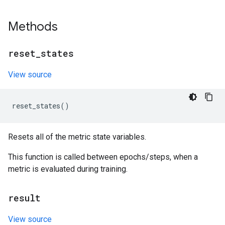
Methods
reset
_
states
View source
reset_states
()
Resets all of the metric state variables.
This function is called between epochs/steps, when a
metric is evaluated during training.
result
View source