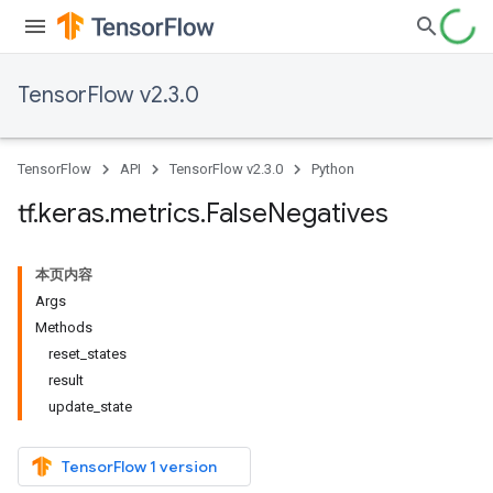
TensorFlow v2.3.0
TensorFlow
API
TensorFlow v2.3.0
Python
tf
.
keras
.
metrics
.
False
Negatives
本页内容
Args
Methods
reset_states
result
update_state
TensorFlow 1 version