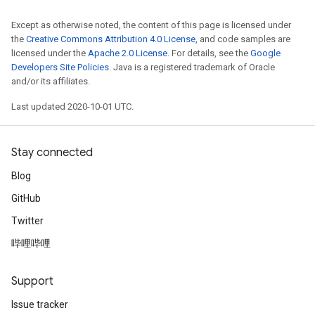
Except as otherwise noted, the content of this page is licensed under
the
Creative Commons Attribution 4.0 License
, and code samples are
licensed under the
Apache 2.0 License
. For details, see the
Google
Developers Site Policies
. Java is a registered trademark of Oracle
and/or its affiliates.
Last updated 2020-10-01 UTC.
Stay connected
Blog
GitHub
Twitter
哔哩哔哩
Support
Issue tracker