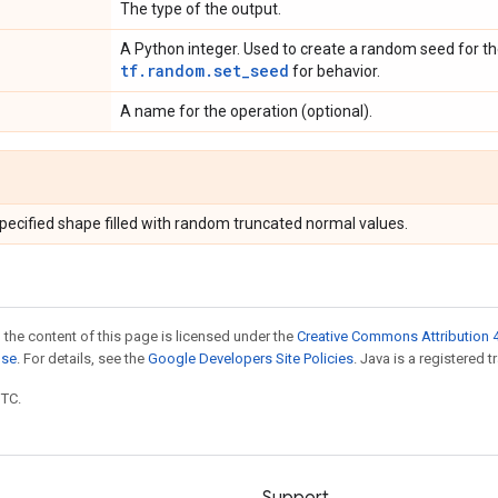
The type of the output.
A Python integer. Used to create a random seed for the
tf.random.set_seed
for behavior.
A name for the operation (optional).
specified shape filled with random truncated normal values.
 the content of this page is licensed under the
Creative Commons Attribution 4
nse
. For details, see the
Google Developers Site Policies
. Java is a registered t
UTC.