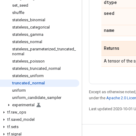
dtype
set
_
seed
shuffle
seed
stateless
_
binomial
stateless
_
categorical
name
stateless
_
gamma
stateless
_
normal
Returns
stateless
_
parameterized
_
truncated
_
normal
A tensor of the 
stateless
_
poisson
stateless
_
truncated
_
normal
stateless
_
uniform
truncated
_
normal
uniform
Except as otherwise noted,
uniform
_
candidate
_
sampler
under the
Apache 2.0 Lice
experimental
Last updated 2020-10-01 
tf
.
raw
_
ops
tf
.
saved
_
model
tf
.
sets
tf
.
signal