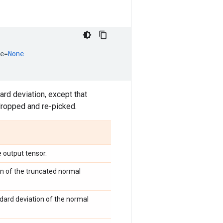
e
=
None
rd deviation, except that
dropped and re-picked.
 output tensor.
n of the truncated normal
ndard deviation of the normal