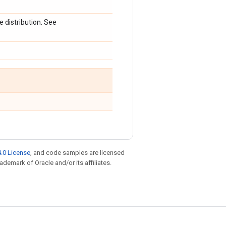
 distribution. See
.0 License
, and code samples are licensed
rademark of Oracle and/or its affiliates.