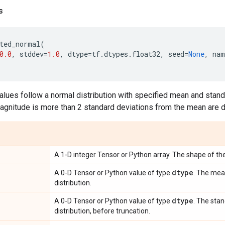
s
ted_normal
(
0.0
,
stddev
=
1.0
,
dtype
=
tf
.
dtypes
.
float32
,
seed
=
None
,
nam
lues follow a normal distribution with specified mean and standa
gnitude is more than 2 standard deviations from the mean are 
A 1-D integer Tensor or Python array. The shape of the
dtype
A 0-D Tensor or Python value of type
. The mea
distribution.
dtype
A 0-D Tensor or Python value of type
. The sta
distribution, before truncation.