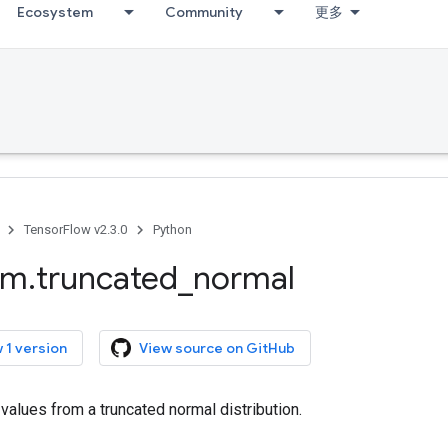
Ecosystem
Community
更多
TensorFlow v2.3.0
Python
om
.
truncated
_
normal
 1 version
View source on GitHub
alues from a truncated normal distribution.