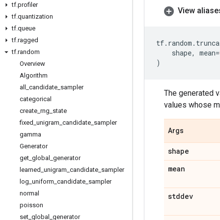
tf
.
profiler
View aliase
tf
.
quantization
tf
.
queue
tf
.
ragged
tf
.
random
.
trunca
tf
.
random
shape
,
mean
=
)
Overview
Algorithm
all
_
candidate
_
sampler
The generated va
categorical
values whose ma
create
_
rng
_
state
fixed
_
unigram
_
candidate
_
sampler
Args
gamma
Generator
shape
get
_
global
_
generator
mean
learned
_
unigram
_
candidate
_
sampler
log
_
uniform
_
candidate
_
sampler
normal
stddev
poisson
set
_
global
_
generator