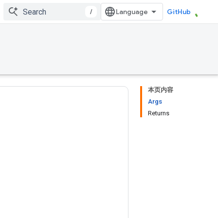
/
GitHub
本页内容
Args
Returns