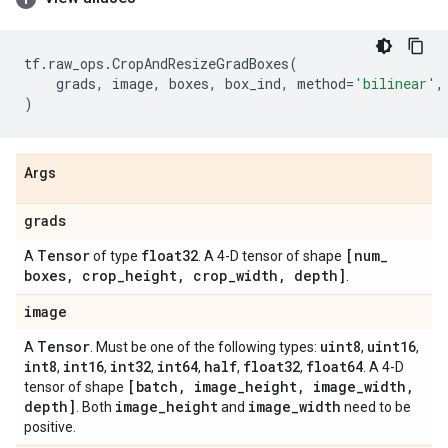
tf
.
raw_ops
.
CropAndResizeGradBoxes
(
grads
,
image
,
boxes
,
box_ind
,
method
=
'bilinear'
,
)
Args
grads
Tensor
float32
[num
_
A
of type
. A 4-D tensor of shape
boxes
,
crop
_
height
,
crop
_
width
,
depth]
.
image
Tensor
uint8
uint16
A
. Must be one of the following types:
,
,
int8
int16
int32
int64
half
float32
float64
,
,
,
,
,
,
. A 4-D
[batch
,
image
_
height
,
image
_
width
,
tensor of shape
depth]
image
_
height
image
_
width
. Both
and
need to be
positive.