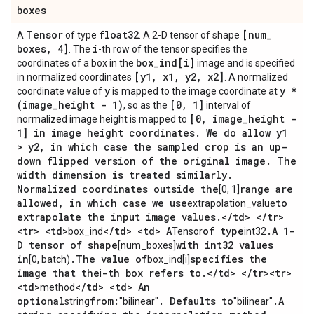
boxes
Tensor
float32
[num
_
A
of type
. A 2-D tensor of shape
boxes
,
4]
i
. The
-th row of the tensor specifies the
box
_
ind[i]
coordinates of a box in the
image and is specified
[y1
,
x1
,
y2
,
x2]
in normalized coordinates
. A normalized
y
y *
coordinate value of
is mapped to the image coordinate at
(image
_
height - 1)
[0
,
1]
, so as the
interval of
[0
,
image
_
height -
normalized image height is mapped to
1] in image height coordinates
.
We do allow y1
> y2
,
in which case the sampled crop is an up-
down flipped version of the original image
.
The
width dimension is treated similarly
.
Normalized coordinates outside the
range are
[0, 1]
allowed
,
in which case we use
to
extrapolation_value
extrapolate the input image values
.
<
/
td> <
/
tr>
<tr> <td>
<
/
td> <td> A
of type
.
A 1-
box_ind
Tensor
int32
D tensor of shape
with int32 values
[num_boxes]
in
.
The value of
specifies the
[0, batch)
box_ind[i]
image that the
-th box refers to
.
<
/
td> <
/
tr><tr>
i
<td>
<
/
td> <td> An
method
optional
from:
.
Defaults to
.
A
string
"bilinear"
"bilinear"