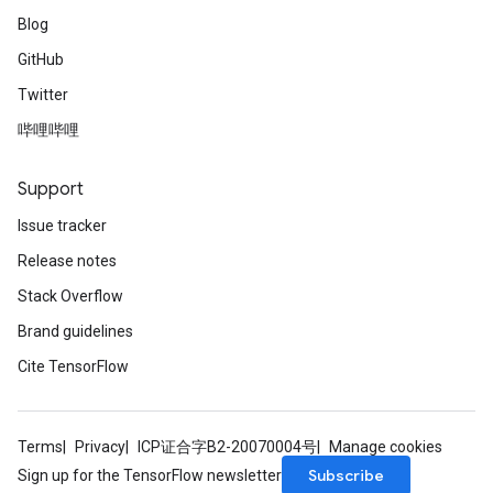
Blog
GitHub
Twitter
哔哩哔哩
Support
Issue tracker
Release notes
Stack Overflow
Brand guidelines
Cite TensorFlow
Terms
Privacy
ICP证合字B2-20070004号
Manage cookies
Subscribe
Sign up for the TensorFlow newsletter