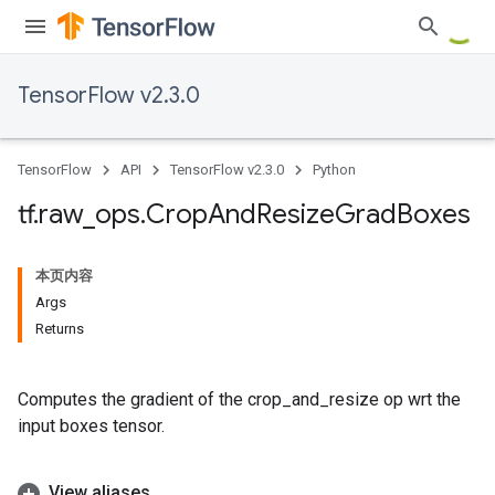
TensorFlow v2.3.0
TensorFlow
API
TensorFlow v2.3.0
Python
tf
.
raw
_
ops
.
Crop
And
Resize
Grad
Boxes
本页内容
Args
Returns
Computes the gradient of the crop_and_resize op wrt the
input boxes tensor.
View aliases