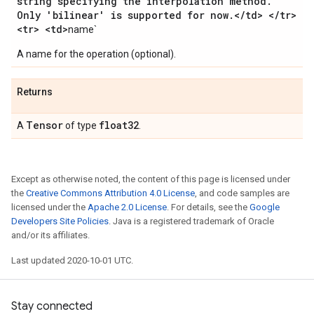
string specifying the interpolation method
.
Only 'bilinear' is supported for now
.
<
/
td> <
/
tr>
<tr> <td>
name`
A name for the operation (optional).
Returns
Tensor
float32
A
of type
.
Except as otherwise noted, the content of this page is licensed under
the
Creative Commons Attribution 4.0 License
, and code samples are
licensed under the
Apache 2.0 License
. For details, see the
Google
Developers Site Policies
. Java is a registered trademark of Oracle
and/or its affiliates.
Last updated 2020-10-01 UTC.
Stay connected