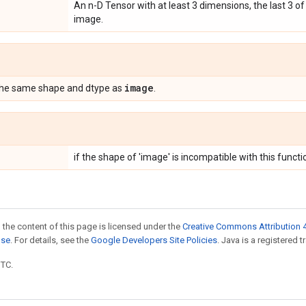
An n-D Tensor with at least 3 dimensions, the last 3 o
image.
image
the same shape and dtype as
.
if the shape of 'image' is incompatible with this functi
 the content of this page is licensed under the
Creative Commons Attribution 4
nse
. For details, see the
Google Developers Site Policies
. Java is a registered t
UTC.