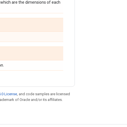
f which are the dimensions of each
on.
.0 License
, and code samples are licensed
rademark of Oracle and/or its affiliates.