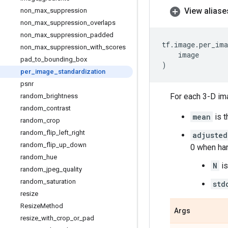
View aliase
non
_
max
_
suppression
non
_
max
_
suppression
_
overlaps
non
_
max
_
suppression
_
padded
tf
.
image
.
per_ima
non
_
max
_
suppression
_
with
_
scores
image
pad
_
to
_
bounding
_
box
)
per
_
image
_
standardization
psnr
For each 3-D i
random
_
brightness
random
_
contrast
mean
is t
random
_
crop
random
_
flip
_
left
_
right
adjusted
random
_
flip
_
up
_
down
0 when ha
random
_
hue
N
is
random
_
jpeg
_
quality
random
_
saturation
std
resize
Resize
Method
Args
resize
_
with
_
crop
_
or
_
pad