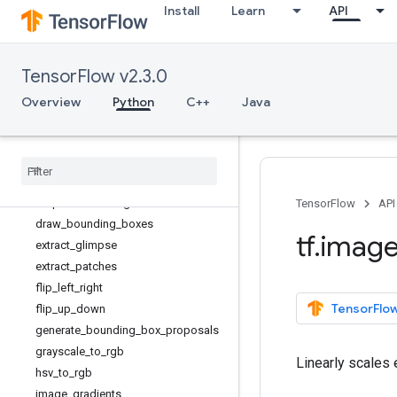
Install
Learn
API
adjust_contrast
adjust_gamma
adjust_hue
TensorFlow v2.3.0
adjust_jpeg_quality
adjust_saturation
Overview
Python
C++
Java
central_crop
combined
_
non
_
max
_
suppression
convert
_
image
_
dtype
crop
_
and
_
resize
crop
_
to
_
bounding
_
box
TensorFlow
API
draw
_
bounding
_
boxes
tf
.
imag
extract
_
glimpse
extract
_
patches
flip
_
left
_
right
TensorFlow
flip
_
up
_
down
generate
_
bounding
_
box
_
proposals
grayscale
_
to
_
rgb
Linearly scales
hsv
_
to
_
rgb
image
_
gradients