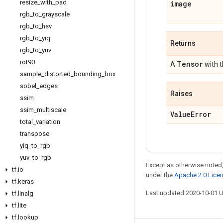
resize
_
with
_
pad
image
rgb
_
to
_
grayscale
rgb
_
to
_
hsv
rgb
_
to
_
yiq
Returns
rgb
_
to
_
yuv
rot90
Tensor
A
with 
sample
_
distorted
_
bounding
_
box
sobel
_
edges
Raises
ssim
ssim
_
multiscale
Value
Error
total
_
variation
transpose
yiq
_
to
_
rgb
yuv
_
to
_
rgb
Except as otherwise noted,
tf
.
io
under the
Apache 2.0 Lice
tf
.
keras
Last updated 2020-10-01 
tf
.
linalg
tf
.
lite
tf
.
lookup