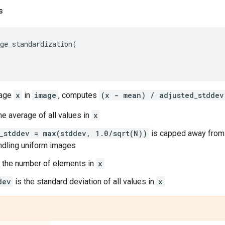
s
ge_standardization
(
mage
x
in
image
, computes
(x - mean) / adjusted_stddev
he average of all values in
x
_stddev = max(stddev, 1.0/sqrt(N))
is capped away from 0
ndling uniform images
 the number of elements in
x
dev
is the standard deviation of all values in
x