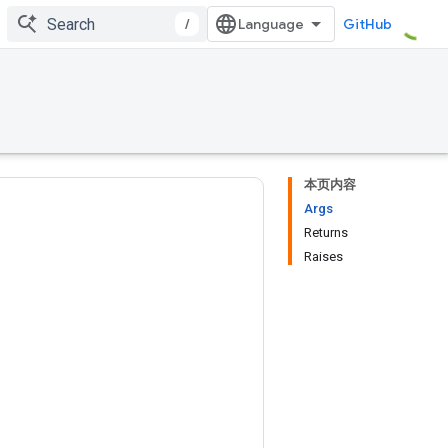
/
GitHub
本页内容
Args
Returns
Raises