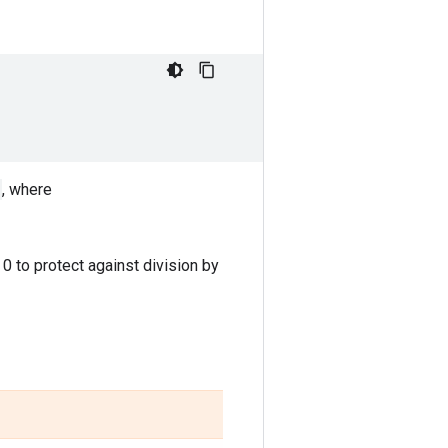
, where
 to protect against division by