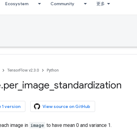
Ecosystem
Community
更多
TensorFlow v2.3.0
Python
e
.
per
_
image
_
standardization
 1 version
View source on GitHub
 each image in
image
to have mean 0 and variance 1.