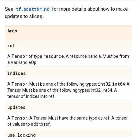
See
tf.scatter_nd
for more details about how to make
updates to slices.
Args
ref
Tensor
resource
A
of type
. A resource handle. Must be from
a VarHandleOp.
indices
Tensor
int32
int64
A
. Must be one of the following types:
,
. A
Tensor. Must be one of the following types: int32, int64. A
tensor of indices into ref.
updates
Tensor
A
. A Tensor. Must have the same type as ref. A tensor
of values to add to ref.
use
_
locking