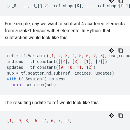
[
d_0
,
...
,
d_
{
Q
-
2
},
ref
.
shape
[
K
],
...
,
ref
.
shape
[
P
-
1
For example, say we want to subtract 4 scattered elements
from a rank-1 tensor with 8 elements. In Python, that
subtraction would look like this:
ref
=
tf
.
Variable
([
1
,
2
,
3
,
4
,
5
,
6
,
7
,
8
],
use_reso
indices
=
tf
.
constant
([[
4
],
[
3
],
[
1
],
[
7
]])
updates
=
tf
.
constant
([
9
,
10
,
11
,
12
])
sub
=
tf
.
scatter_nd_sub
(
ref
,
indices
,
updates
)
with
tf
.
Session
()
as
sess
:
print
sess
.
run
(
sub
)
The resulting update to ref would look like this:
[
1
,
-
9
,
3
,
-
6
,
-
4
,
6
,
7
,
-
4
]