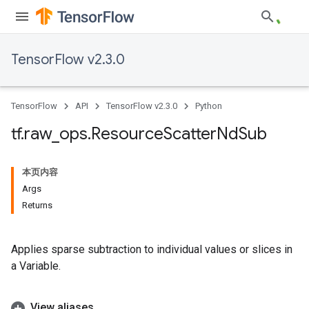
TensorFlow v2.3.0
TensorFlow
API
TensorFlow v2.3.0
Python
tf
.
raw
_
ops
.
Resource
Scatter
Nd
Sub
本页内容
Args
Returns
Applies sparse subtraction to individual values or slices in
a Variable.
View aliases