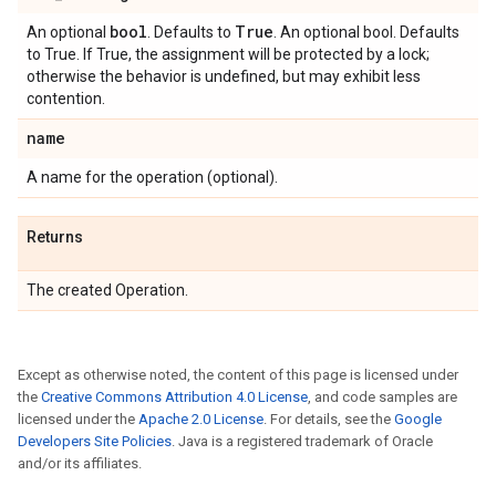
bool
True
An optional
. Defaults to
. An optional bool. Defaults
to True. If True, the assignment will be protected by a lock;
otherwise the behavior is undefined, but may exhibit less
contention.
name
A name for the operation (optional).
Returns
The created Operation.
Except as otherwise noted, the content of this page is licensed under
the
Creative Commons Attribution 4.0 License
, and code samples are
licensed under the
Apache 2.0 License
. For details, see the
Google
Developers Site Policies
. Java is a registered trademark of Oracle
and/or its affiliates.