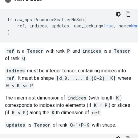
tf
.
raw_ops
.
ResourceScatterNdSub
(
ref
,
indices
,
updates
,
use_locking
=
True
,
name
=
No
)
ref
is a
Tensor
with rank
P
and
indices
is a
Tensor
of rank
Q
.
indices
must be integer tensor, containing indices into
ref
. It must be shape
[d_0, ..., d_{Q-2}, K]
where
0 < K <= P
.
The innermost dimension of
indices
(with length
K
)
corresponds to indices into elements (if
K = P
) or slices
(if
K < P
) along the
K
th dimension of
ref
.
updates
is
Tensor
of rank
Q-1+P-K
with shape: