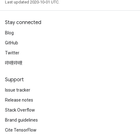
Last updated 2020-10-01 UTC.
Stay connected
Blog
GitHub
Twitter
哔哩哔哩
Support
Issue tracker
Release notes
Stack Overflow
Brand guidelines
Cite TensorFlow