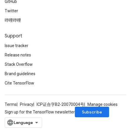
GitHub
Twitter
哔哩哔哩
Support
Issue tracker
Release notes
Stack Overflow
Brand guidelines
Cite TensorFlow
Terms
Privacy
ICP证合字B2-20070004号
Manage cookies
Subscribe
Sign up for the TensorFlow newsletter