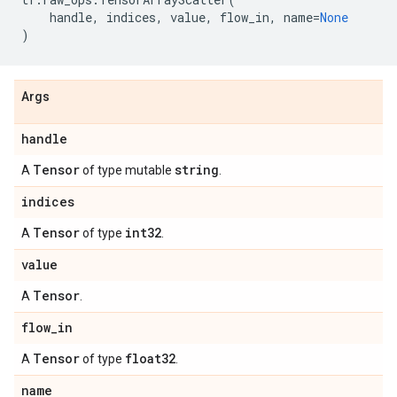
handle
,
indices
,
value
,
flow_in
,
name
=
None
)
Args
handle
Tensor
string
A
of type mutable
.
indices
Tensor
int32
A
of type
.
value
Tensor
A
.
flow
_
in
Tensor
float32
A
of type
.
name