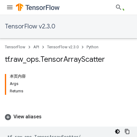
TensorFlow v2.3.0
TensorFlow
API
TensorFlow v2.3.0
Python
tf
.
raw
_
ops
.
Tensor
Array
Scatter
本页内容
Args
Returns
View aliases
tf
.
raw_ops
.
TensorArrayScatter
(