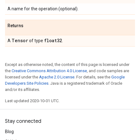
A name for the operation (optional).
Returns
Tensor
float32
A
of type
.
Except as otherwise noted, the content of this page is licensed under
the
Creative Commons Attribution 4.0 License
, and code samples are
licensed under the
Apache 2.0 License
. For details, see the
Google
Developers Site Policies
. Java is a registered trademark of Oracle
and/or its affiliates.
Last updated 2020-10-01 UTC.
Stay connected
Blog