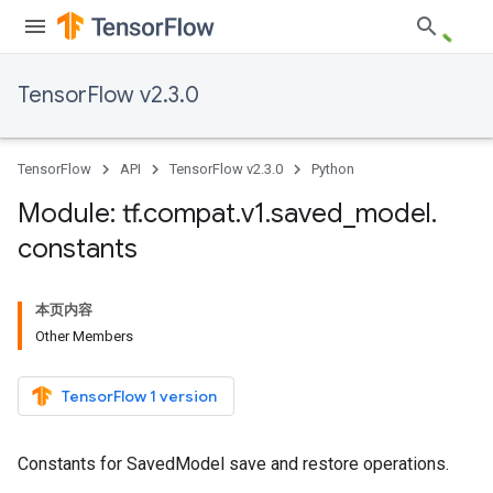
TensorFlow v2.3.0
TensorFlow
API
TensorFlow v2.3.0
Python
Module: tf
.
compat
.
v1
.
saved
_
model
.
constants
本页内容
Other Members
TensorFlow 1 version
Constants for SavedModel save and restore operations.