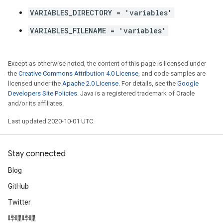
VARIABLES_DIRECTORY = 'variables'
VARIABLES_FILENAME = 'variables'
Except as otherwise noted, the content of this page is licensed under
the
Creative Commons Attribution 4.0 License
, and code samples are
licensed under the
Apache 2.0 License
. For details, see the
Google
Developers Site Policies
. Java is a registered trademark of Oracle
and/or its affiliates.
Last updated 2020-10-01 UTC.
Stay connected
Blog
GitHub
Twitter
哔哩哔哩