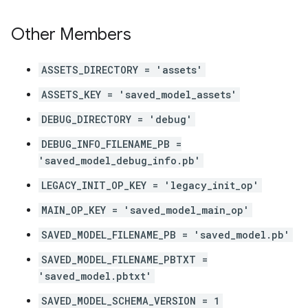
Other Members
ASSETS_DIRECTORY = 'assets'
ASSETS_KEY = 'saved_model_assets'
DEBUG_DIRECTORY = 'debug'
DEBUG_INFO_FILENAME_PB =
'saved_model_debug_info.pb'
LEGACY_INIT_OP_KEY = 'legacy_init_op'
MAIN_OP_KEY = 'saved_model_main_op'
SAVED_MODEL_FILENAME_PB = 'saved_model.pb'
SAVED_MODEL_FILENAME_PBTXT =
'saved_model.pbtxt'
SAVED_MODEL_SCHEMA_VERSION = 1