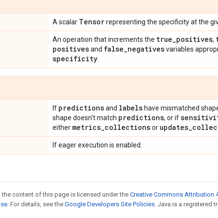
Tensor
A scalar
representing the specificity at the g
true
_
positives
An operation that increments the
,
positives
false
_
negatives
and
variables approp
specificity
.
predictions
labels
If
and
have mismatched shape
predictions
sensitivi
shape doesn't match
, or if
metrics
_
collections
updates
_
collec
either
or
If eager execution is enabled.
 the content of this page is licensed under the
Creative Commons Attribution 4
nse
. For details, see the
Google Developers Site Policies
. Java is a registered t