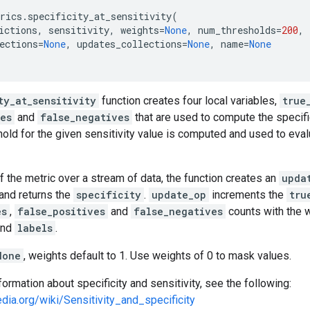
rics
.
specificity_at_sensitivity
(
ictions
,
sensitivity
,
weights
=
None
,
num_thresholds
=
200
,
ections
=
None
,
updates_collections
=
None
,
name
=
None
ty_at_sensitivity
function creates four local variables,
true
ves
and
false_negatives
that are used to compute the specific
hold for the given sensitivity value is computed and used to eva
f the metric over a stream of data, the function creates an
upda
and returns the
specificity
.
update_op
increments the
tru
es
,
false_positives
and
false_negatives
counts with the w
nd
labels
.
None
, weights default to 1. Use weights of 0 to mask values.
formation about specificity and sensitivity, see the following:
edia.org/wiki/Sensitivity_and_specificity