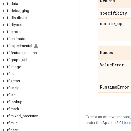
Returns
tf
.
data
tf
.
debugging
specificity
tf
.
distribute
update
_
op
tf
.
dtypes
tf
.
errors
tf
.
estimator
tf
.
experimental
Raises
tf
.
feature
_
column
tf
.
graph
_
util
Value
Error
tf
.
image
tf
.
io
tf
.
keras
Runtime
Error
tf
.
linalg
tf
.
lite
tf
.
lookup
tf
.
math
tf
.
mixed
_
precision
Except as otherwise noted,
under the
Apache 2.0 Lice
tf
.
mlir
tf
.
nest