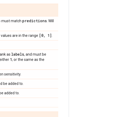
predictions
s must match
. Will
[0
,
1]
values are in the range
.
labels
rank as
, and must be
1
 either
, or the same as the
 sensitivity.
d be added to.
be added to.