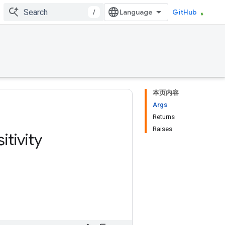
/
GitHub
本页内容
Args
Returns
Raises
itivity