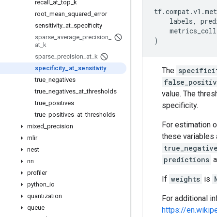
recall
_
at
_
top
_
k
tf
.
compat
.
v1
.
met
root
_
mean
_
squared
_
error
labels
,
pred
sensitivity
_
at
_
specificity
metrics_coll
sparse
_
average
_
precision
_
)
at
_
k
sparse
_
precision
_
at
_
k
specificity
_
at
_
sensitivity
The
specifici
true
_
negatives
false_positi
true
_
negatives
_
at
_
thresholds
value. The thres
true
_
positives
specificity.
true
_
positives
_
at
_
thresholds
For estimation o
mixed
_
precision
these variables 
mlir
true_negativ
nest
predictions
a
nn
profiler
If
weights
is
python
_
io
quantization
For additional in
queue
https://en.wikip