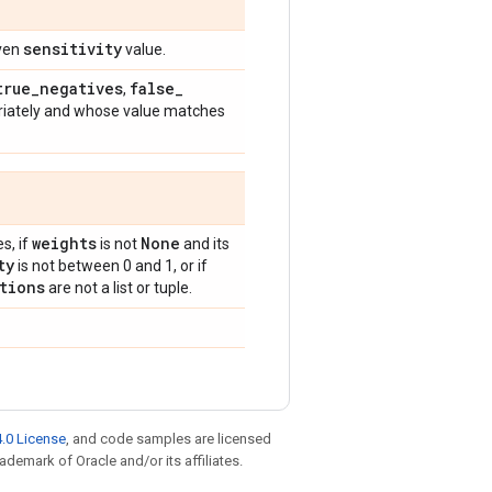
sensitivity
iven
value.
true
_
negatives
false
_
,
riately and whose value matches
weights
None
s, if
is not
and its
ty
is not between 0 and 1, or if
tions
are not a list or tuple.
.0 License
, and code samples are licensed
rademark of Oracle and/or its affiliates.