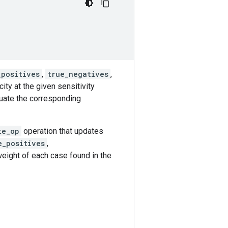
_positives
,
true_negatives
,
ity at the given sensitivity
luate the corresponding
te_op
operation that updates
e_positives
,
eight of each case found in the