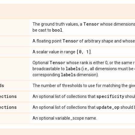
Tensor
The ground truth values, a
whose dimension
bool
be cast to
.
Tensor
A floating point
of arbitrary shape and whose 
[0
,
1]
A scalar value in range
.
Tensor
Optional
whose rank is either 0, or the same 
labels
broadcastable to
(i.e., all dimensions must be
labels
corresponding
dimension).
ds
The number of thresholds to use for matching the given
ections
specificity
An optional list of collections that
shoul
ections
update
_
op
An optional list of collections that
should 
An optional variable_scope name.