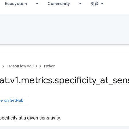
Ecosystem
Community
更多
TensorFlow v2.3.0
Python
at
.
v1
.
metrics
.
specificity
_
at
_
sens
ce on GitHub
cificity at a given sensitivity.