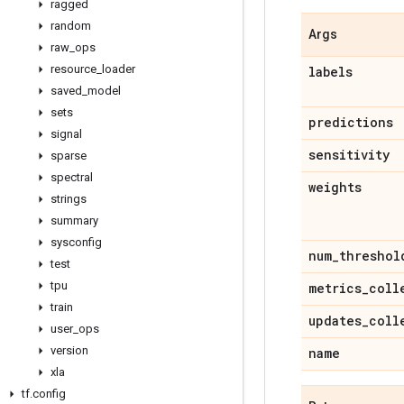
ragged
random
Args
raw
_
ops
resource
_
loader
labels
saved
_
model
sets
predictions
signal
sensitivity
sparse
spectral
weights
strings
summary
sysconfig
num
_
threshol
test
tpu
metrics
_
coll
train
updates
_
coll
user
_
ops
version
name
xla
tf
.
config