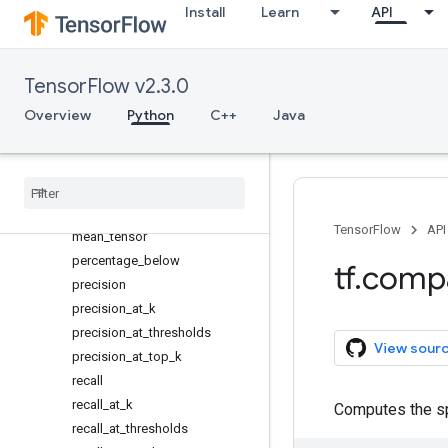
Install
Learn
API
false_positives
false_positives_at_thresholds
mean
TensorFlow v2.3.0
mean_absolute_error
Overview
Python
C++
Java
mean_cosine_distance
mean
_
iou
mean
_
per
_
class
_
accuracy
mean
_
relative
_
error
mean
_
squared
_
error
TensorFlow
API
mean
_
tensor
percentage
_
below
tf
.
comp
precision
precision
_
at
_
k
precision
_
at
_
thresholds
View sour
precision
_
at
_
top
_
k
recall
recall
_
at
_
k
Computes the spe
recall
_
at
_
thresholds