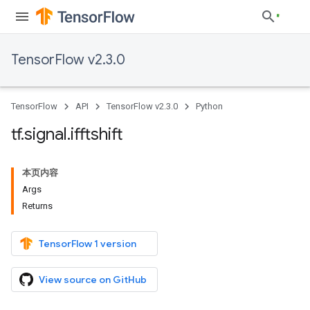
TensorFlow v2.3.0
TensorFlow
API
TensorFlow v2.3.0
Python
tf
.
signal
.
ifftshift
本页内容
Args
Returns
TensorFlow 1 version
View source on GitHub