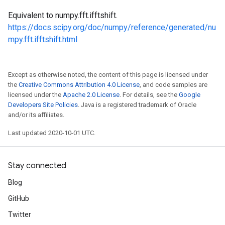
Equivalent to numpy.fft.ifftshift.
https://docs.scipy.org/doc/numpy/reference/generated/nu
mpy.fft.ifftshift.html
Except as otherwise noted, the content of this page is licensed under
the
Creative Commons Attribution 4.0 License
, and code samples are
licensed under the
Apache 2.0 License
. For details, see the
Google
Developers Site Policies
. Java is a registered trademark of Oracle
and/or its affiliates.
Last updated 2020-10-01 UTC.
Stay connected
Blog
GitHub
Twitter