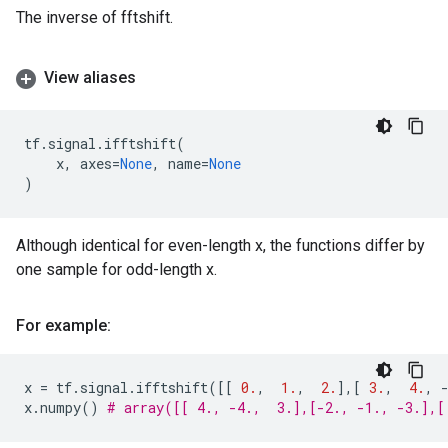
The inverse of fftshift.
View aliases
tf
.
signal
.
ifftshift
(
x
,
axes
=
None
,
name
=
None
)
Although identical for even-length x, the functions differ by
one sample for odd-length x.
For example:
x
=
tf
.
signal
.
ifftshift
([[
0.
,
1.
,
2.
],[
3.
,
4.
,
x
.
numpy
()
# array([[ 4., -4.,  3.],[-2., -1., -3.],[