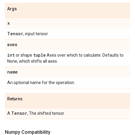
Args
x
Tensor
, input tensor.
axes
int
tuple
or shape
Axes over which to calculate. Defaults to
None, which shifts all axes.
name
An optional name for the operation.
Returns
Tensor
A
, The shifted tensor.
Numpy Compatibility