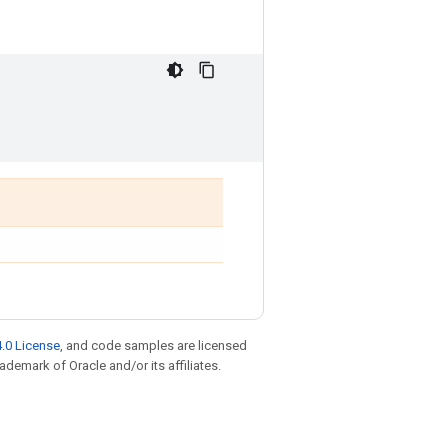
.0 License
, and code samples are licensed
rademark of Oracle and/or its affiliates.