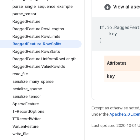
View aliase
parse
_
single
_
sequence
_
example
parse
_
tensor
Ragged
Feature
tf
.
io
.
RaggedFeat
Ragged
Feature
.
Row
Lengths
key
Ragged
Feature
.
Row
Limits
)
Ragged
Feature
.
Row
Splits
Ragged
Feature
.
Row
Starts
Ragged
Feature
.
Uniform
Row
Length
Attributes
Ragged
Feature
.
Value
Row
Ids
read
_
file
key
serialize
_
many
_
sparse
serialize
_
sparse
serialize
_
tensor
Sparse
Feature
Except as otherwise noted,
TFRecord
Options
under the
Apache 2.0 Lice
TFRecord
Writer
Last updated 2020-10-01 
Var
Len
Feature
write
_
file