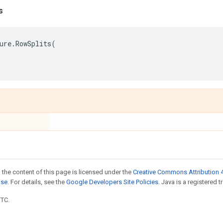
s
ure
.
RowSplits
(
 the content of this page is licensed under the
Creative Commons Attribution 4
nse
. For details, see the
Google Developers Site Policies
. Java is a registered t
UTC.