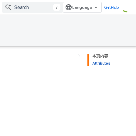
/
GitHub
本页内容
Attributes