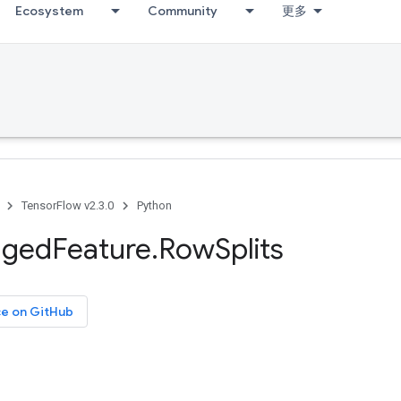
Ecosystem
Community
更多
TensorFlow v2.3.0
Python
gged
Feature
.
Row
Splits
ce on GitHub