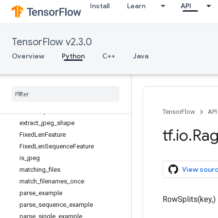
Install
Learn
API
decode_jpeg
decode_json_example
decode_png
TensorFlow v2.3.0
decode_proto
decode_raw
Overview
Python
C++
Java
deserialize_many_sparse
encode
_
base64
encode
_
jpeg
encode
_
png
encode
_
proto
TensorFlow
API
extract
_
jpeg
_
shape
tf
.
io
.
Ra
Fixed
Len
Feature
Fixed
Len
Sequence
Feature
is
_
jpeg
View sour
matching
_
files
match
_
filenames
_
once
parse
_
example
RowSplits(key,)
parse
_
sequence
_
example
parse
_
single
_
example