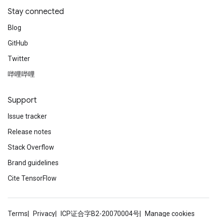
Stay connected
Blog
GitHub
Twitter
哔哩哔哩
Support
Issue tracker
Release notes
Stack Overflow
Brand guidelines
Cite TensorFlow
Terms
Privacy
ICP证合字B2-20070004号
Manage cookies