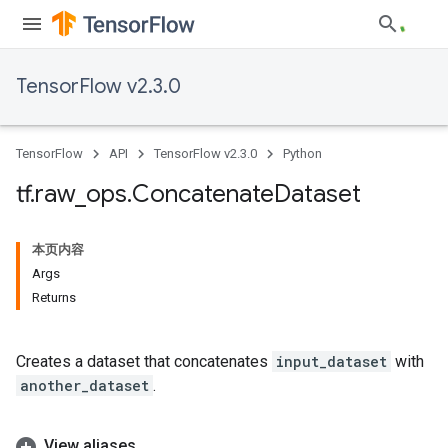
TensorFlow v2.3.0
TensorFlow
API
TensorFlow v2.3.0
Python
tf
.
raw
_
ops
.
Concatenate
Dataset
本页内容
Args
Returns
Creates a dataset that concatenates
input_dataset
with
another_dataset
.
View aliases