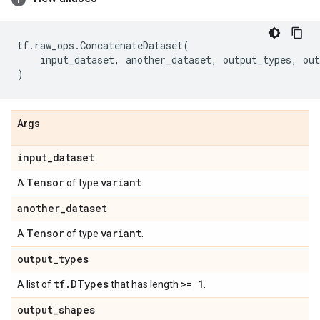
tf
.
raw_ops
.
ConcatenateDataset
(
input_dataset
,
another_dataset
,
output_types
,
out
)
Args
input
_
dataset
Tensor
variant
A
of type
.
another
_
dataset
Tensor
variant
A
of type
.
output
_
types
tf
.
DTypes
>= 1
A list of
that has length
.
output
_
shapes