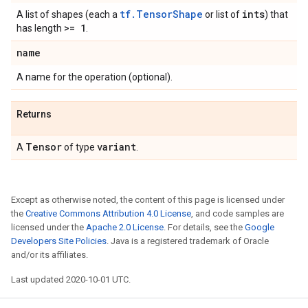
tf.TensorShape
ints
A list of shapes (each a
or list of
) that
>= 1
has length
.
name
A name for the operation (optional).
Returns
Tensor
variant
A
of type
.
Except as otherwise noted, the content of this page is licensed under
the
Creative Commons Attribution 4.0 License
, and code samples are
licensed under the
Apache 2.0 License
. For details, see the
Google
Developers Site Policies
. Java is a registered trademark of Oracle
and/or its affiliates.
Last updated 2020-10-01 UTC.