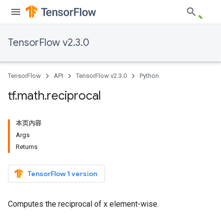
TensorFlow v2.3.0
TensorFlow
API
TensorFlow v2.3.0
Python
tf
.
math
.
reciprocal
本页内容
Args
Returns
TensorFlow 1 version
Computes the reciprocal of x element-wise.