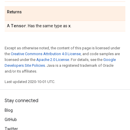
Returns
Tensor
x
A
. Has the same type as
.
Except as otherwise noted, the content of this page is licensed under
the
Creative Commons Attribution 4.0 License
, and code samples are
licensed under the
Apache 2.0 License
. For details, see the
Google
Developers Site Policies
. Java is a registered trademark of Oracle
and/or its affiliates.
Last updated 2020-10-01 UTC.
Stay connected
Blog
GitHub
Twitter