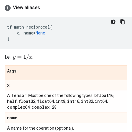
View aliases
tf
.
math
.
reciprocal
(
x
,
name
=
None
)
y
=
1
/
x
I.e.,
.
Args
x
Tensor
bfloat16
A
. Must be one of the following types:
,
half
float32
float64
int8
int16
int32
int64
,
,
,
,
,
,
,
complex64
complex128
,
.
name
A name for the operation (optional).