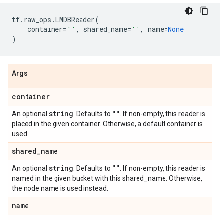
tf
.
raw_ops
.
LMDBReader
(
container
=
''
,
shared_name
=
''
,
name
=
None
)
Args
container
string
""
An optional
. Defaults to
. If non-empty, this reader is
placed in the given container. Otherwise, a default container is
used.
shared
_
name
string
""
An optional
. Defaults to
. If non-empty, this reader is
named in the given bucket with this shared_name. Otherwise,
the node name is used instead.
name