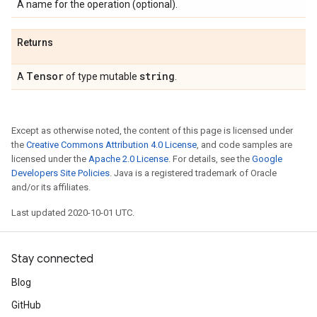
A name for the operation (optional).
Returns
Tensor
string
A
of type mutable
.
Except as otherwise noted, the content of this page is licensed under
the
Creative Commons Attribution 4.0 License
, and code samples are
licensed under the
Apache 2.0 License
. For details, see the
Google
Developers Site Policies
. Java is a registered trademark of Oracle
and/or its affiliates.
Last updated 2020-10-01 UTC.
Stay connected
Blog
GitHub