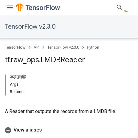
TensorFlow v2.3.0
TensorFlow
API
TensorFlow v2.3.0
Python
tf
.
raw
_
ops
.
LMDBReader
本页内容
Args
Returns
A Reader that outputs the records from a LMDB file.
View aliases